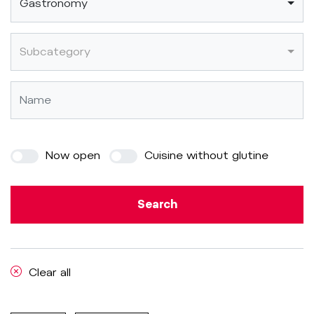
Gastronomy
Subcategory
Now open
Cuisine without glutine
Search
Clear all