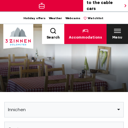
to the cable
cars
Holiday offers
Weather
Webcams
Watchlist
Search
Accommodations
Menu
Innichen