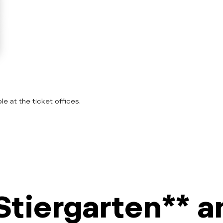
le at the ticket offices.
Stiergarten** 