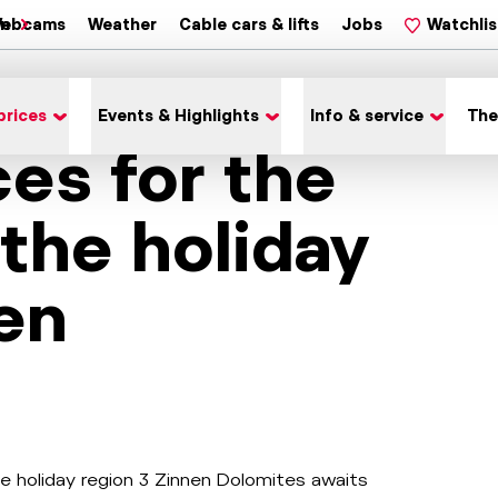
on
ebcams
Weather
Cable cars & lifts
Jobs
Watchlis
prices
Events & Highlights
Info & service
The
ces for the
 the holiday
en
he holiday region 3 Zinnen Dolomites awaits