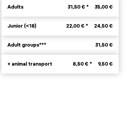
Adults
31,50 € *
35,00 €
Junior (<18)
22,00 € *
24,50 €
Adult groups***
31,50 €
+ animal transport
8,50 € *
9,50 €