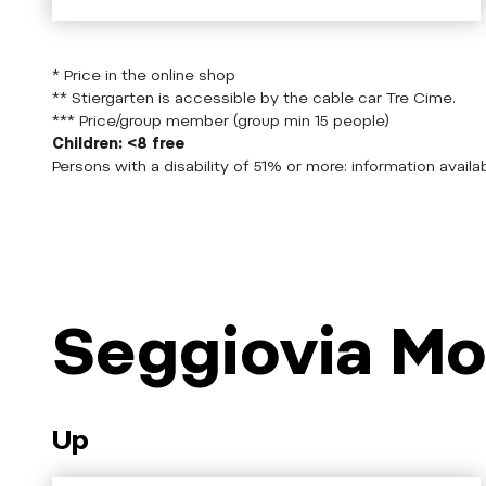
* Price in the online shop
** Stiergarten is accessible by the cable car Tre Cime.
*** Price/group member (group min 15 people)
Children: <8 free
Persons with a disability of 51% or more: information availab
Seggiovia Mo
Up