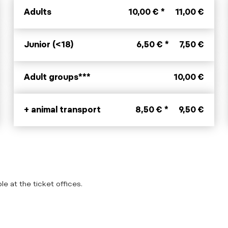
Adults
10,00 € *
11,00 €
Junior (<18)
6,50 € *
7,50 €
Adult groups***
10,00 €
+ animal transport
8,50 € *
9,50 €
le at the ticket offices.