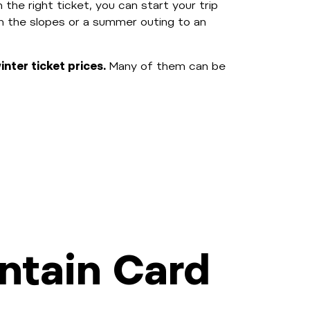
 the right ticket, you can start your trip
on the slopes or a summer outing to an
nter ticket prices.
Many of them can be
ntain Card