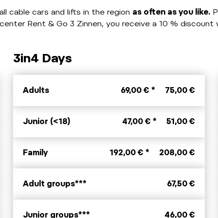
ll cable cars and lifts in the region
as often as you like.
P
ikecenter Rent & Go 3 Zinnen, you receive a 10 % discoun
3in4 Days
Adults
69,00 € *
75,00 €
Junior (<18)
47,00 € *
51,00 €
Family
192,00 € *
208,00 €
Adult groups***
67,50 €
Junior groups***
46,00 €