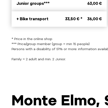
Junior groups***
63,00 €
+ Bike transport
33,50 € *
36,00 €
* Price in the online shop
*** Price/group member (group = min 15 people)
Persons with a disability of 51% or more: information availab
Family = 2 adult and min. 2 Junior.
Monte Elmo, 