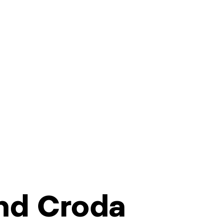
and Croda