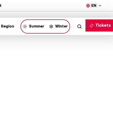
EN
t
Tickets
 Region
Summer
Winter