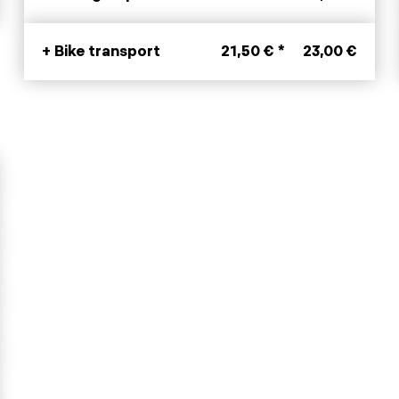
+ Bike transport
21,50 € *
23,00 €