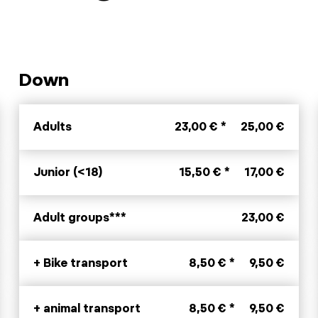
Down
Adults
23,00 € *
25,00 €
Junior (<18)
15,50 € *
17,00 €
Adult groups***
23,00 €
+ Bike transport
8,50 € *
9,50 €
+ animal transport
8,50 € *
9,50 €