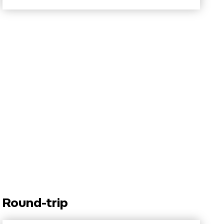
Round-trip