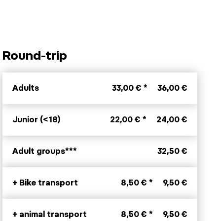
Round-trip
Adults
33,00 € *
36,00 €
Junior (<18)
22,00 € *
24,00 €
Adult groups***
32,50 €
+ Bike transport
8,50 € *
9,50 €
+ animal transport
8,50 € *
9,50 €