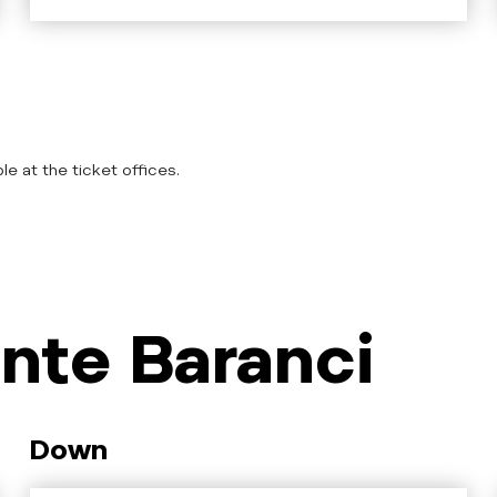
le at the ticket offices.
nte Baranci
Down