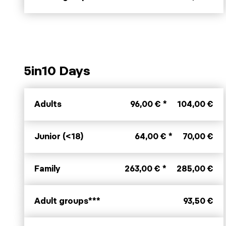
5in10 Days
Adults
96,00 € *
104,00 €
Junior (<18)
64,00 € *
70,00 €
Family
263,00 € *
285,00 €
Adult groups***
93,50 €