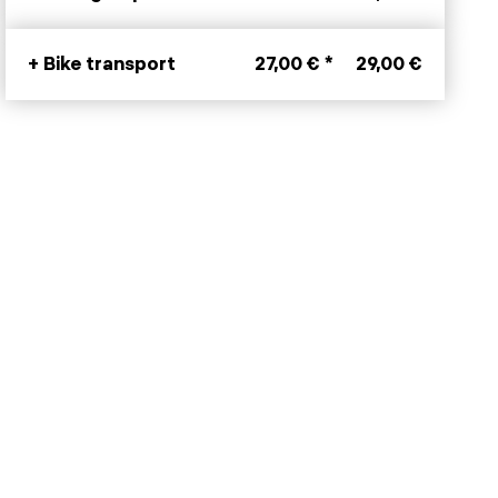
+ Bike transport
27,00 € *
29,00 €