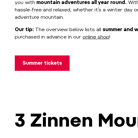
you with
mountain adventures all year round.
With
hassle-free and relaxed, whether it’s a winter day 
adventure mountain.
Our tip:
The overview below lists all
summer and wi
purchased in advance in our
online shop
!
Summer tickets
3 Zinnen Mou