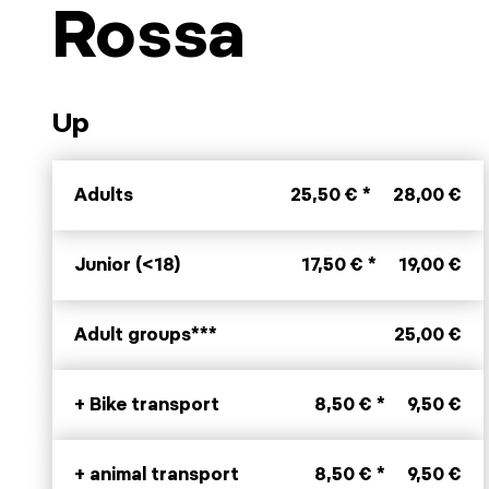
Rossa
Up
Adults
25,50 € *
28,00 €
Junior (<18)
17,50 € *
19,00 €
Adult groups***
25,00 €
+ Bike transport
8,50 € *
9,50 €
+ animal transport
8,50 € *
9,50 €