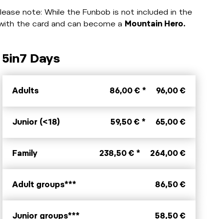
lease note: While the Funbob is not included in the
t with the card and can become a
Mountain Hero.
5in7 Days
Adults
86,00 € *
96,00 €
Junior (<18)
59,50 € *
65,00 €
Family
238,50 € *
264,00 €
Adult groups***
86,50 €
Junior groups***
58,50 €