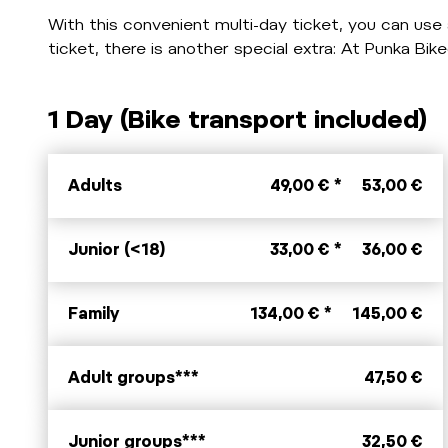
With this convenient multi-day ticket, you can use a
ticket, there is another special extra: At Punka B
1 Day (Bike transport included)
Adults
49,00 € *
53,00 €
Junior (<18)
33,00 € *
36,00 €
Family
134,00 € *
145,00 €
Adult groups***
47,50 €
Junior groups***
32,50 €