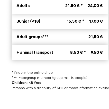
Adults
21,50 € *
24,00 €
Junior (<18)
15,50 € *
17,00 €
Adult groups***
21,50 €
+ animal transport
8,50 € *
9,50 €
* Price in the online shop
*** Price/group member (group min 15 people)
Children: <8 free
Persons with a disability of 51% or more: information availab