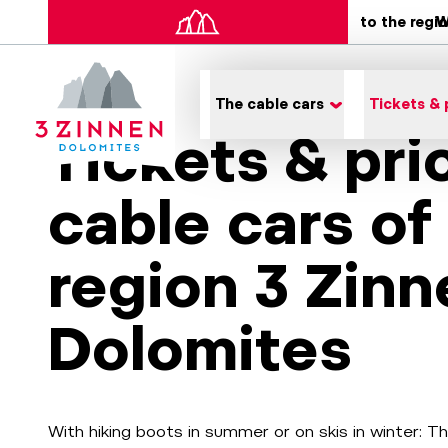
to the regi
W
The cable cars
Tickets & 
Tickets & pri
cable cars of
region 3 Zinn
Dolomites
With hiking boots in summer or on skis in winter: T