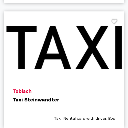
aria.poi_location_prefix
Toblach
Taxi Steinwandter
aria.poi_category_prefix
Taxi, Rental cars with driver, Bus