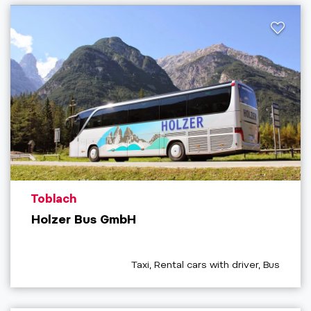
aria.poi_location_prefix
Toblach
Holzer Bus GmbH
aria.poi_category_prefix
Taxi, Rental cars with driver, Bus