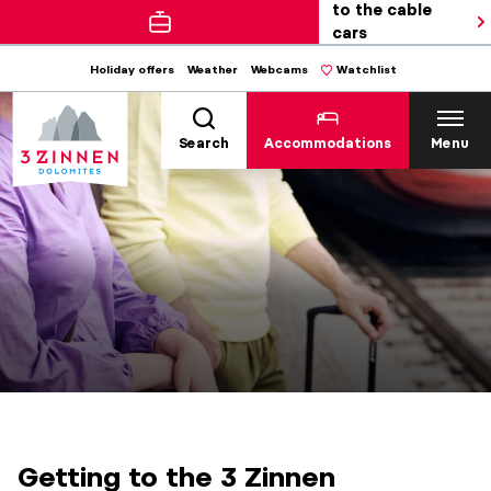
to the cable
cars
Holiday offers
Weather
Webcams
Watchlist
Search
Accommodations
Menu
Getting to the 3 Zinnen