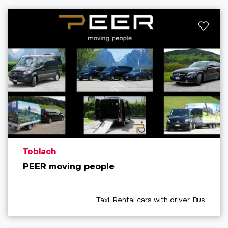
aria.poi_location_prefix
Toblach
PEER moving people
aria.poi_category_prefix
Taxi, Rental cars with driver, Bus