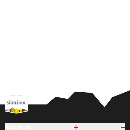
About us