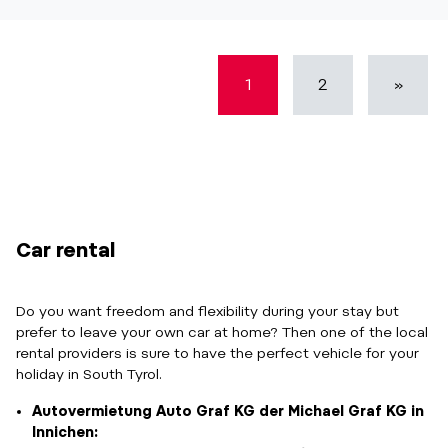
1
2
»
Car rental
Do you want freedom and flexibility during your stay but
prefer to leave your own car at home? Then one of the local
rental providers is sure to have the perfect vehicle for your
holiday in South Tyrol.
Autovermietung Auto Graf KG der Michael Graf KG in
Innichen: