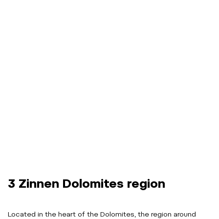
3 Zinnen Dolomites region
Located in the heart of the Dolomites, the region around