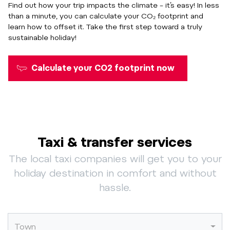
Find out how your trip impacts the climate – it’s easy! In less
than a minute, you can calculate your CO₂ footprint and
learn how to offset it.
Take the first step toward a truly
sustainable holiday!
Calculate your CO2 footprint now
Taxi & transfer services
The local taxi companies will get you to your
holiday destination in comfort and without
hassle.
Town