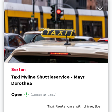
aria.poi_location_prefix
Sexten
Taxi Myline Shuttleservice - Mayr
Dorothea
Open
(Closes at 23:59)
aria.poi_category_prefix
Taxi, Rental cars with driver, Bus