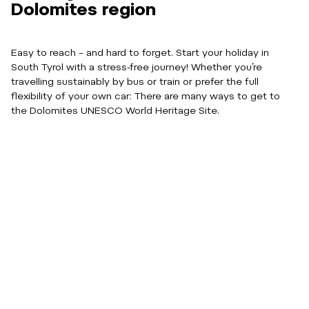
Dolomites region
Easy to reach – and hard to forget. Start your holiday in
South Tyrol with a stress-free journey! Whether you’re
travelling sustainably by bus or train or prefer the full
flexibility of your own car: There are many ways to get to
the Dolomites UNESCO World Heritage Site.