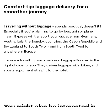
Comfort tip: luggage delivery for a
smoother journey
Travelling without luggage
– sounds practical, doesn’t it?
Especially if you’re planning to go by bus, train or plane.
Insam Express
will transport your luggage from Germany,
Austria, Italy, the Benelux countries, the Czech Republic and
Switzerland to South Tyrol – and from South Tyrol to
anywhere in Europe.
If you are travelling from overseas,
Luggage Forward
is the
right choice for you. They deliver luggage, skis, bikes, and
sports equipment straight to the hotel.
You might also be interested in