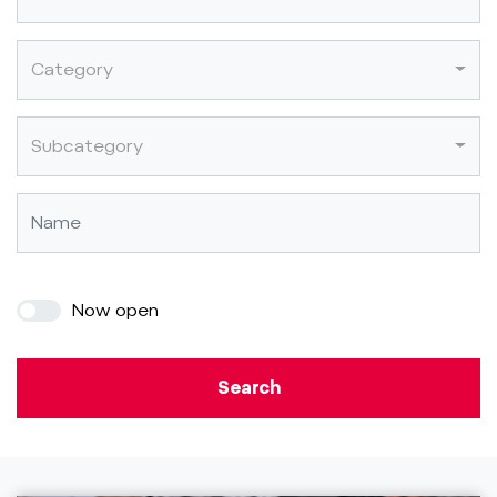
Category
Subcategory
Now open
Search