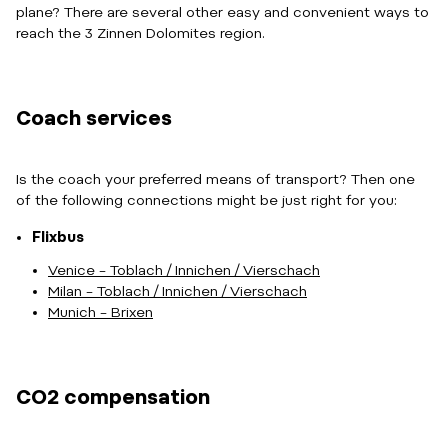
plane? There are several other easy and convenient ways to
reach the 3 Zinnen Dolomites region.
Coach services
Is the coach your preferred means of transport? Then one
of the following connections might be just right for you:
Flixbus
Venice – Toblach / Innichen / Vierschach
Milan – Toblach / Innichen / Vierschach
Munich – Brixen
CO2 compensation