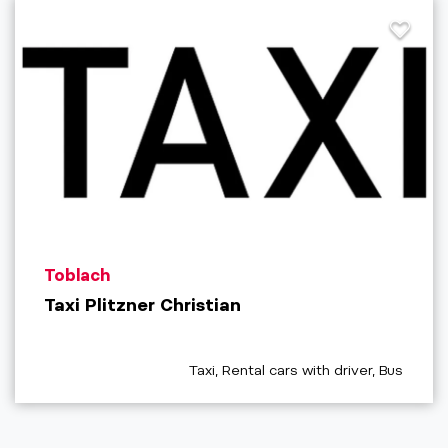
aria.poi_location_prefix
Toblach
Taxi Plitzner Christian
aria.poi_category_prefix
Taxi, Rental cars with driver, Bus