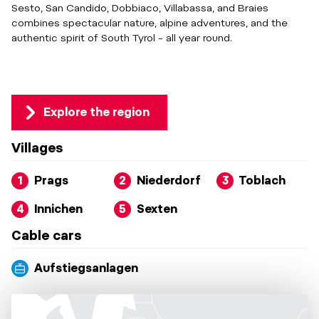
Sesto, San Candido, Dobbiaco, Villabassa, and Braies
combines spectacular nature, alpine adventures, and the
authentic spirit of South Tyrol – all year round.
Explore the region
Villages
1
Prags
2
Niederdorf
3
Toblach
4
Innichen
5
Sexten
Cable cars
Aufstiegsanlagen