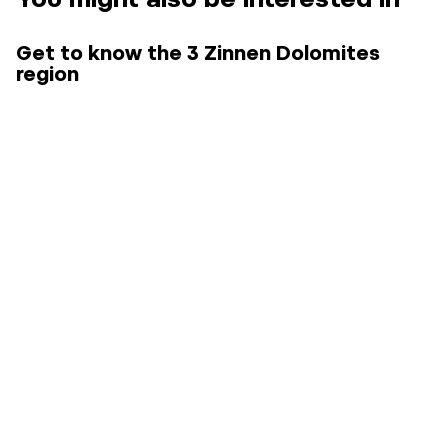
Get to know the 3 Zinnen Dolomites
region