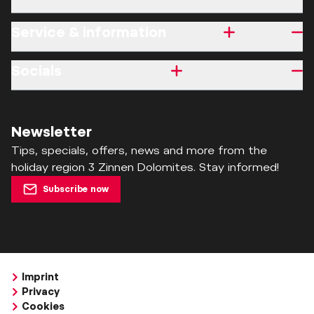
Service & information
Socials
Newsletter
Tips, specials, offers, news and more from the
holiday region 3 Zinnen Dolomites. Stay informed!
Subscribe now
Imprint
Privacy
Cookies