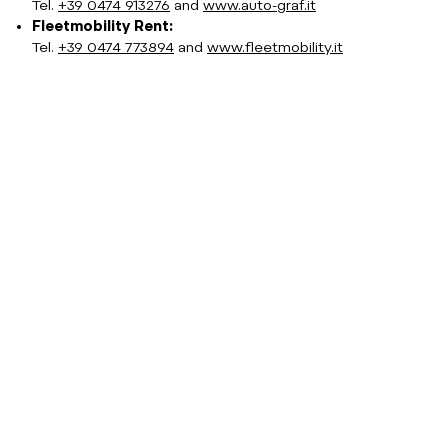
Tel.
+39 0474 913276
and
www.auto-graf.it
Fleetmobility Rent:
Tel.
+39 0474 773894
and
www.fleetmobility.it