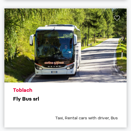
aria.poi_location_prefix
Toblach
Fly Bus srl
aria.poi_category_prefix
Taxi, Rental cars with driver, Bus