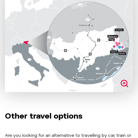
Other travel options
Are you looking for an alternative to travelling by car, train or