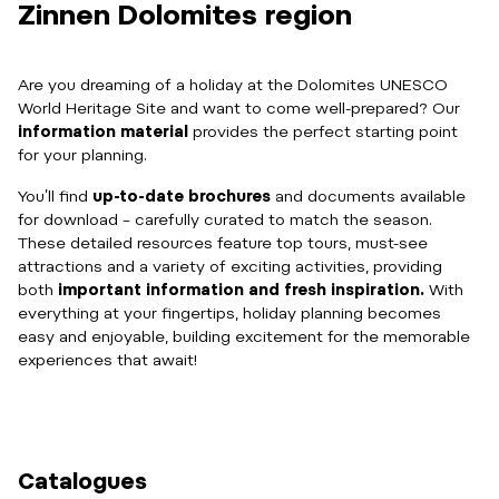
Zinnen Dolomites region
Are you dreaming of a holiday at the Dolomites UNESCO
World Heritage Site and want to come well-prepared? Our
information material
provides the perfect starting point
for your planning.
You’ll find
up-to-date brochures
and documents available
for download – carefully curated to match the season.
These detailed resources feature top tours, must-see
attractions and a variety of exciting activities, providing
both
important information and fresh inspiration.
With
everything at your fingertips, holiday planning becomes
easy and enjoyable, building excitement for the memorable
experiences that await!
Catalogues