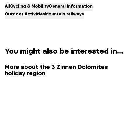
All
Cycling & Mobility
General Information
Outdoor Activities
Mountain railways
You might also be interested in...
More about the 3 Zinnen Dolomites
holiday region