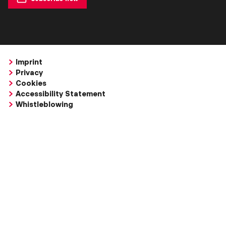
Imprint
Privacy
Cookies
Accessibility Statement
Whistleblowing