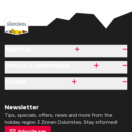
About us
Service & information
Socials
Newsletter
Tips, specials, offers, news and more from the
holiday region 3 Zinnen Dolomites. Stay informed!
Subscribe now