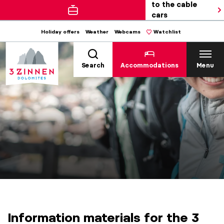
to the cable
cars
Holiday offers
Weather
Webcams
Watchlist
Search
Accommodations
Menu
Information materials for the 3