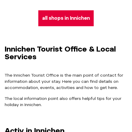
all shops in Innichen
Innichen Tourist Office & Local
Services
The Innichen Tourist Office is the main point of contact for
information about your stay. Here you can find details on
accommodation, events, activities and how to get here.
The local information point also offers helpful tips for your
holiday in Innichen.
Activ in Innichen