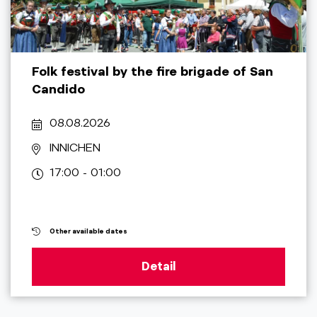
Folk festival by the fire brigade of San
Candido
08.08.2026
INNICHEN
17:00 - 01:00
Other available dates
Detail