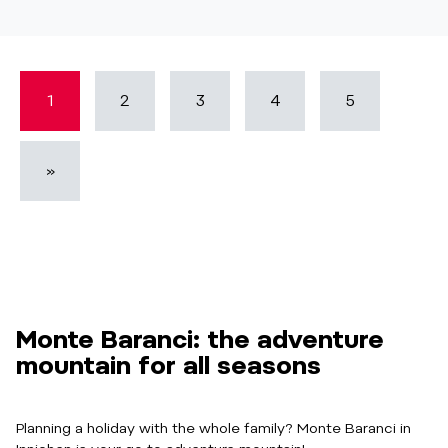
1
2
3
4
5
»
Monte Baranci: the adventure
mountain for all seasons
Planning a holiday with the whole family? Monte Baranci in