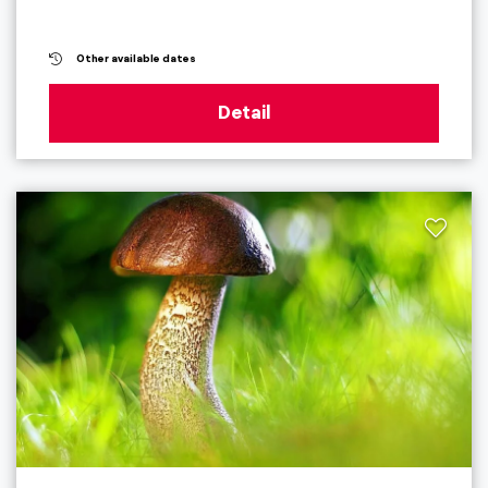
Other available dates
Detail