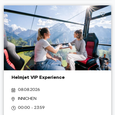
Helmjet VIP Experience
08.08.2026
INNICHEN
00:00 - 23:59