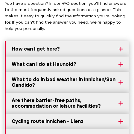
You have a question? In our FAQ section, you'll find answers
to the most frequently asked questions at a glance. This
makes it easy to quickly find the information you're looking
for. If you can't find the answer you need, we're happy to
help you personally.
How can I get here?
What can I do at Haunold?
What to do in bad weather in Innichen/San
Candido?
Are there barrier-free paths,
accommodation or leisure facilities?
Cycling route Innichen – Lienz