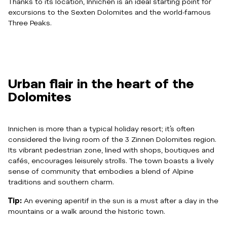
Thanks to its location, Innichen is an ideal starting point for
excursions to the Sexten Dolomites and the world-famous
Three Peaks.
Urban flair in the heart of the
Dolomites
Innichen is more than a typical holiday resort; it’s often
considered the living room of the 3 Zinnen Dolomites region.
Its vibrant pedestrian zone, lined with shops, boutiques and
cafés, encourages leisurely strolls. The town boasts a lively
sense of community that embodies a blend of Alpine
traditions and southern charm.
Tip:
An evening aperitif in the sun is a must after a day in the
mountains or a walk around the historic town.