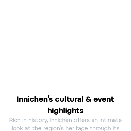
Innichen’s cultural & event
highlights
Rich in history, Innichen offers an intimate
look at the region’s heritage through its