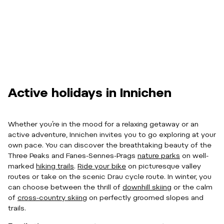
Active holidays in Innichen
Whether you’re in the mood for a relaxing getaway or an
active adventure, Innichen invites you to go exploring at your
own pace. You can discover the breathtaking beauty of the
Three Peaks and Fanes-Sennes-Prags
nature parks
on well-
marked
hiking trails
.
Ride your bike
on picturesque valley
routes or take on the scenic Drau cycle route. In winter, you
can choose between the thrill of
downhill skiing
or the calm
of
cross-country skiing
on perfectly groomed slopes and
trails.