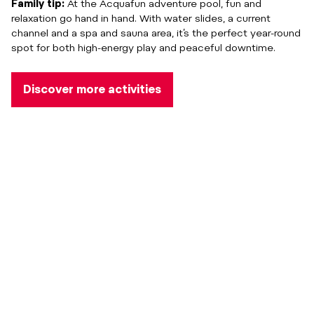
Family tip:
At the Acquafun adventure pool, fun and
relaxation go hand in hand. With water slides, a current
channel and a spa and sauna area, it’s the perfect year-round
spot for both high-energy play and peaceful downtime.
Discover more activities