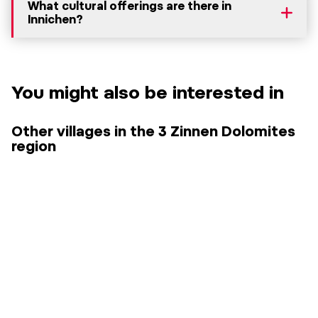
What cultural offerings are there in
Innichen?
You might also be interested in
Other villages in the 3 Zinnen Dolomites
region