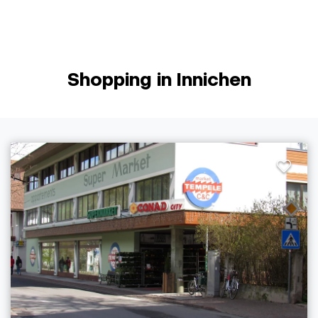
Shopping in Innichen