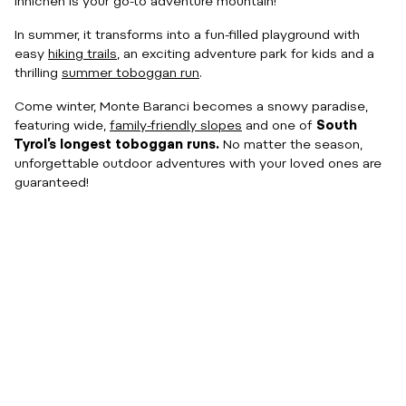
Innichen is your go-to adventure mountain!
In summer, it transforms into a fun-filled playground with
easy
hiking trails
, an exciting adventure park for kids and a
thrilling
summer toboggan run
.
Come winter, Monte Baranci becomes a snowy paradise,
featuring wide,
family-friendly slopes
and one of
South
Tyrol’s longest toboggan runs.
No matter the season,
unforgettable outdoor adventures with your loved ones are
guaranteed!