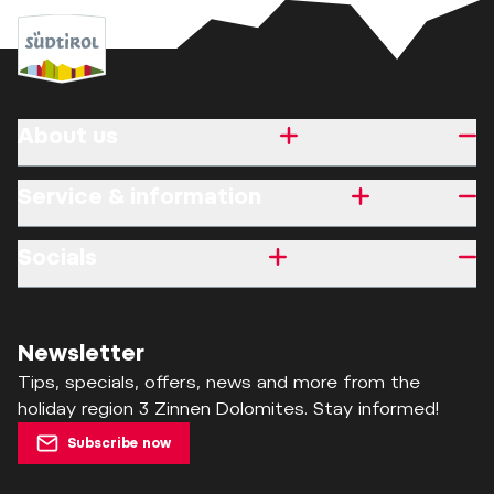
About us
Service & information
Socials
Newsletter
Tips, specials, offers, news and more from the
holiday region 3 Zinnen Dolomites. Stay informed!
Subscribe now