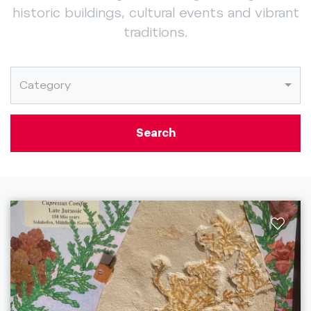
historic buildings, cultural events and vibrant
traditions.
Category
Search