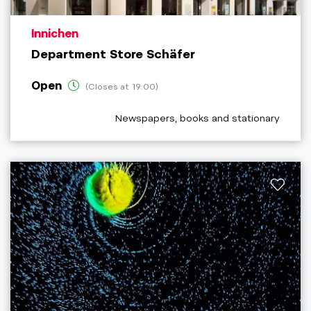
aria.poi_location_prefix
Innichen
Department Store Schäfer
Open
(Closes at 19:00)
aria.poi_category_prefix
Newspapers, books and stationary