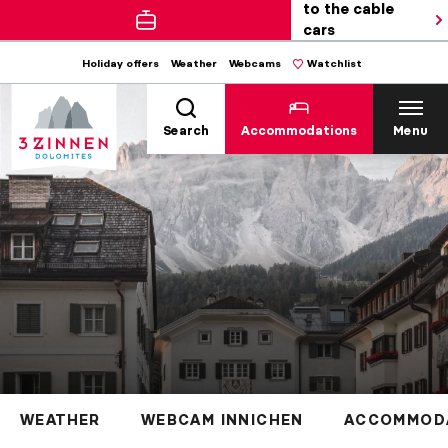
to the cable
cars
Holiday offers
Weather
Webcams
Watchlist
Search
Accommodations
Menu
WEATHER
WEBCAM INNICHEN
ACCOMMODA