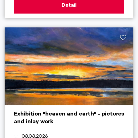
Detail
Exhibition "heaven and earth" - pictures
and inlay work
08.08.2026