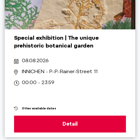
Special exhibition | The unique
prehistoric botanical garden
08.08.2026
INNICHEN
- P.-P.-Rainer-Street 11
00:00 - 23:59
Other available dates
Detail