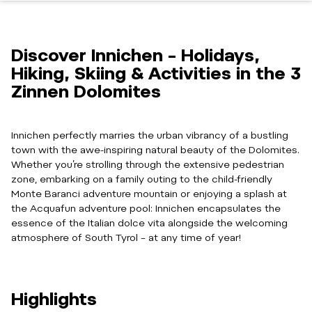
Discover Innichen – Holidays,
Hiking, Skiing & Activities in the 3
Zinnen Dolomites
Innichen perfectly marries the urban vibrancy of a bustling
town with the awe-inspiring natural beauty of the Dolomites.
Whether you’re strolling through the extensive pedestrian
zone, embarking on a family outing to the child-friendly
Monte Baranci adventure mountain or enjoying a splash at
the Acquafun adventure pool: Innichen encapsulates the
essence of the Italian dolce vita alongside the welcoming
atmosphere of South Tyrol – at any time of year!
Highlights