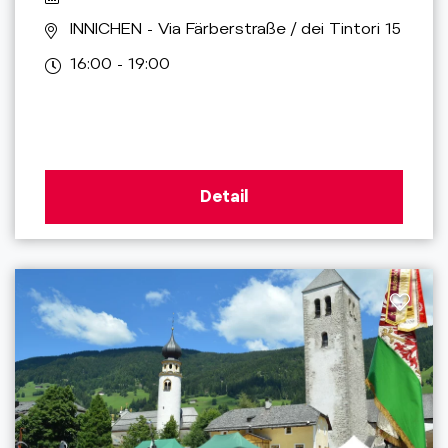
INNICHEN
- Via Färberstraße / dei Tintori 15
16:00 - 19:00
Detail