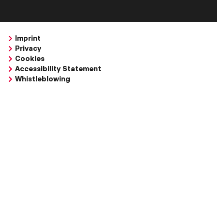
Imprint
Privacy
Cookies
Accessibility Statement
Whistleblowing