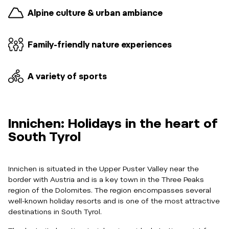
Alpine culture & urban ambiance
Family-friendly nature experiences
A variety of sports
Innichen: Holidays in the heart of
South Tyrol
Innichen is situated in the Upper Puster Valley near the
border with Austria and is a key town in the Three Peaks
region of the Dolomites. The region encompasses several
well-known holiday resorts and is one of the most attractive
destinations in South Tyrol.