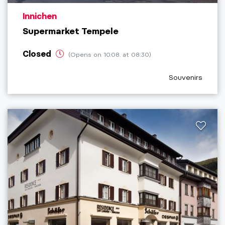
aria.poi_location_prefix
Innichen
Supermarket Tempele
Closed
(Opens on 10.08. at 08:30)
aria.poi_categor
Souvenirs