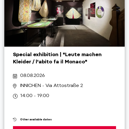
Special exhibition | "Leute machen
Kleider / l'abito fa il Monaco"
08.08.2026
INNICHEN
- Via Attostraße 2
14:00 - 19:00
Other available dates