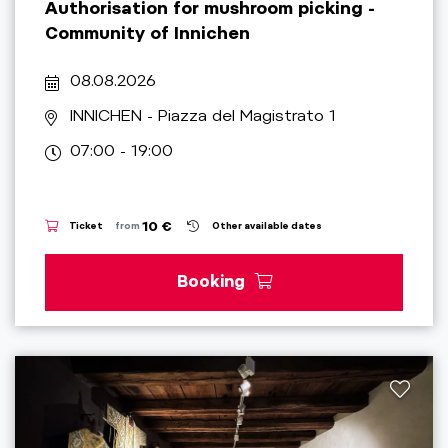
Authorisation for mushroom picking -
Community of Innichen
08.08.2026
INNICHEN
- Piazza del Magistrato 1
07:00 - 19:00
10 €
Ticket
from
Other available dates
Booking