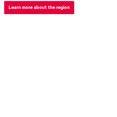
Learn more about the region