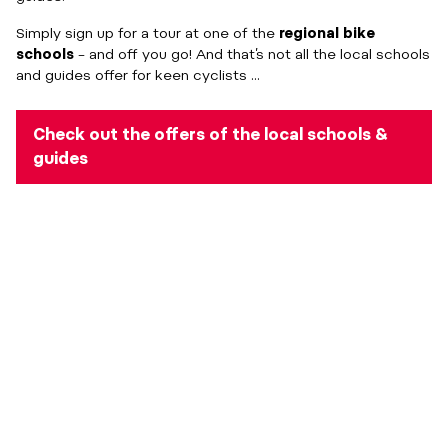
Simply sign up for a tour at one of the
regional bike
schools
– and off you go! And that’s not all the local schools
and guides offer for keen cyclists ...
Check out the offers of the local schools &
guides