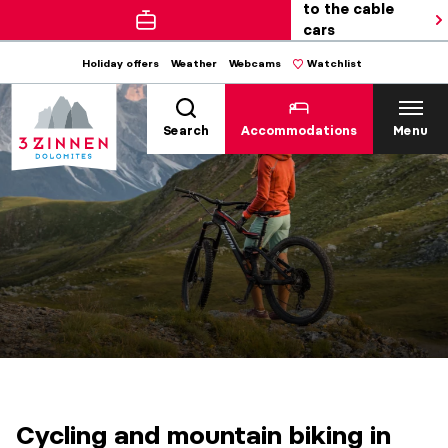
to the cable
cars
Holiday offers
Weather
Webcams
Watchlist
Search
Accommodations
Menu
Cycling and mountain biking in