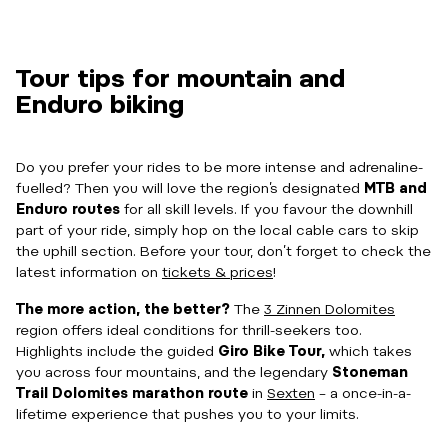
Tour tips for mountain and
Enduro biking
Do you prefer your rides to be more intense and adrenaline-
fuelled? Then you will love the region’s designated
MTB and
Enduro
routes
for all skill levels. If you favour the downhill
part of your ride, simply hop on the local cable cars to skip
the uphill section. Before your tour, don’t forget to check the
latest information on
tickets & prices
!
The more action, the better?
The
3 Zinnen Dolomites
region offers ideal conditions for thrill-seekers too.
Highlights include the guided
Giro Bike Tour,
which takes
you across four mountains, and the legendary
Stoneman
Trail Dolomites marathon route
in
Sexten
– a once-in-a-
lifetime experience that pushes you to your limits.