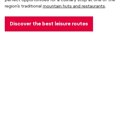
region’s traditional
mountain huts and restaurants
.
Discover the best leisure routes