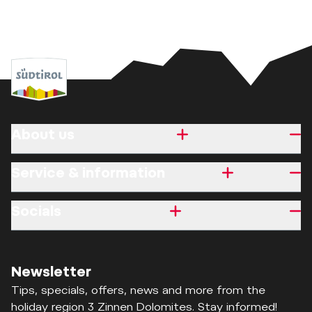
About us
Service & information
Socials
Newsletter
Tips, specials, offers, news and more from the
holiday region 3 Zinnen Dolomites. Stay informed!