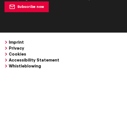
Subscribe now
Imprint
Privacy
Cookies
Accessibility Statement
Whistleblowing