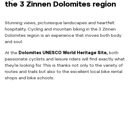
the 3 Zinnen Dolomites region
Stunning views, picturesque landscapes and heartfelt
hospitality. Cycling and mountain biking in the 3 Zinnen
Dolomites region is an experience that moves both body
and soul.
At the
Dolomites UNESCO World Heritage Site,
both
passionate cyclists and leisure riders will find exactly what
they’re looking for. This is thanks not only to the variety of
routes and trails but also to the excellent local bike rental
shops and bike schools.