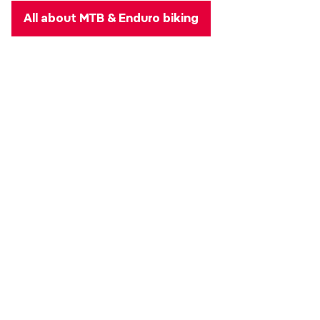
All about MTB & Enduro biking