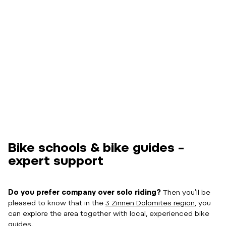
Bike schools & bike guides –
expert support
Do you prefer company over solo riding?
Then you’ll be
pleased to know that in the
3 Zinnen Dolomites region
, you
can explore the area together with local, experienced bike
guides.