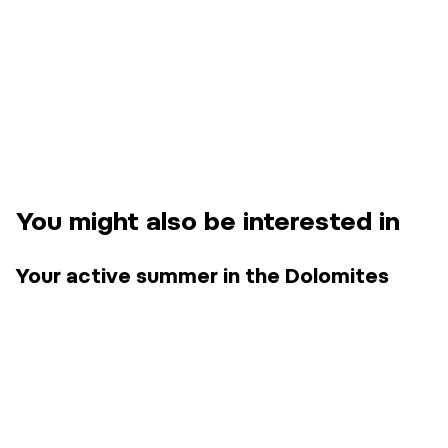
You might also be interested in
Your active summer in the Dolomites