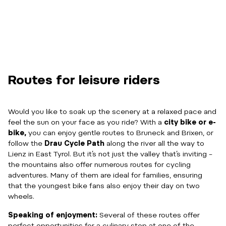
Routes for leisure riders
Would you like to soak up the scenery at a relaxed pace and
feel the sun on your face as you ride? With a
city bike or e-
bike,
you can enjoy gentle routes to Bruneck and Brixen, or
follow the
Drau Cycle Path
along the river all the way to
Lienz in East Tyrol. But it’s not just the valley that’s inviting –
the mountains also offer numerous routes for cycling
adventures. Many of them are ideal for families, ensuring
that the youngest bike fans also enjoy their day on two
wheels.
Speaking of enjoyment:
Several of these routes offer
perfect opportunities for a culinary stop at one of the