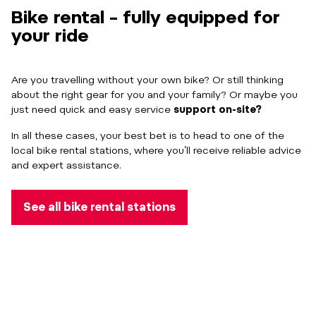
Bike rental – fully equipped for
your ride
Are you travelling without your own bike? Or still thinking
about the right gear for you and your family? Or maybe you
just need quick and easy service
support on-site?
In all these cases, your best bet is to head to one of the
local bike rental stations, where you’ll receive reliable advice
and expert assistance.
See all bike rental stations