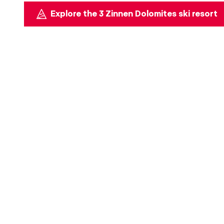
Explore the 3 Zinnen Dolomites ski resort