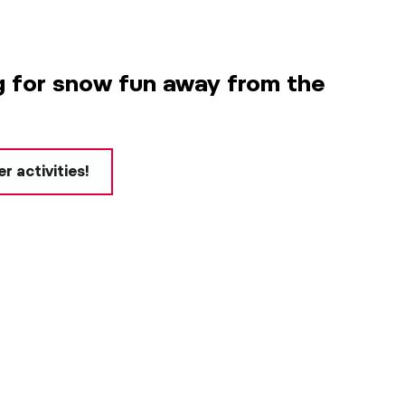
g for snow fun away from the
r activities!