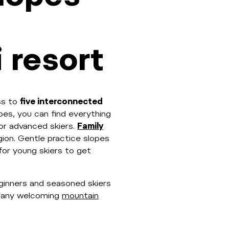
 resort
ss to
five interconnected
pes, you can find everything
or advanced skiers.
Family
egion. Gentle practice slopes
 for young skiers to get
ginners and seasoned skiers
e many welcoming
mountain