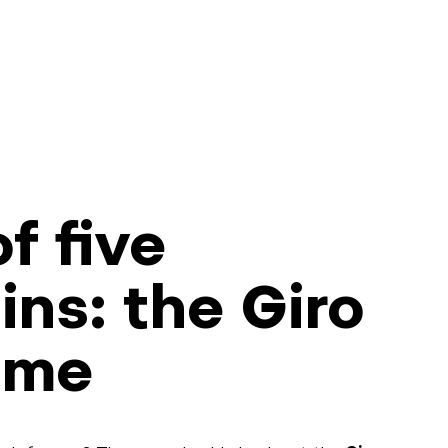
f five
ns: the Giro
ime