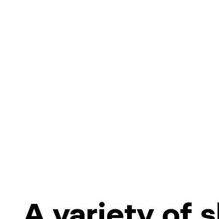
A variety of 