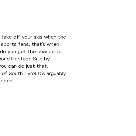
 take off your skis when the
 sports fans, that’s when
en do you get the chance to
rld Heritage Site by
you can do just that,
 of South Tyrol. It’s arguably
lopes!