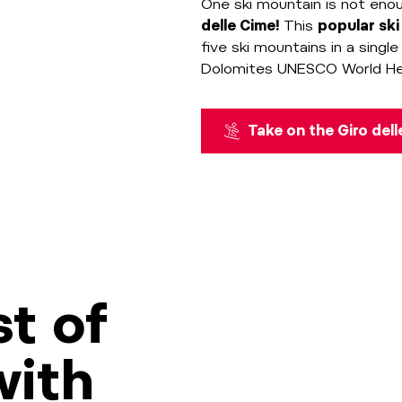
One ski mountain is not eno
delle Cime!
This
popular ski
five ski mountains in a singl
Dolomites UNESCO World Herit
Take on the Giro del
t of
with