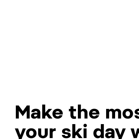
Make the mos
your ski day 