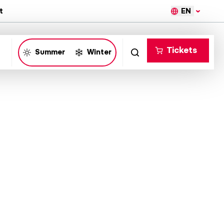
EN
t
Tickets
Summer
Winter