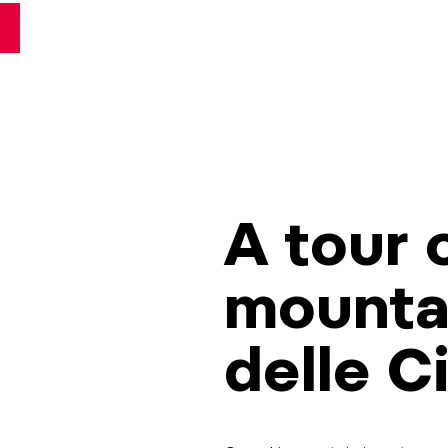
A tour o
mountai
delle C