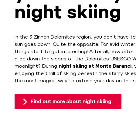
night skiing
In the 3 Zinnen Dolomites region, you don’t have to
sun goes down. Quite the opposite: For avid winter
things start to get interesting! After all, how oft
glide down the slopes of the Dolomites UNESCO Wo
moonlight? During
night skiing at
Monte Baranci
,
enjoying the thrill of skiing beneath the starry skies
the most magical way to extend your day on the s
Find out more about night skiing