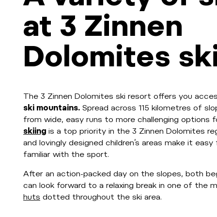
at 3 Zinnen
Dolomites ski
The 3 Zinnen Dolomites ski resort offers you acce
ski mountains.
Spread across 115 kilometres of slo
from wide, easy runs to more challenging options f
skiing
is a top priority in the 3 Zinnen Dolomites r
and lovingly designed children’s areas make it easy
familiar with the sport.
After an action-packed day on the slopes, both be
can look forward to a relaxing break in one of th
huts
dotted throughout the ski area.