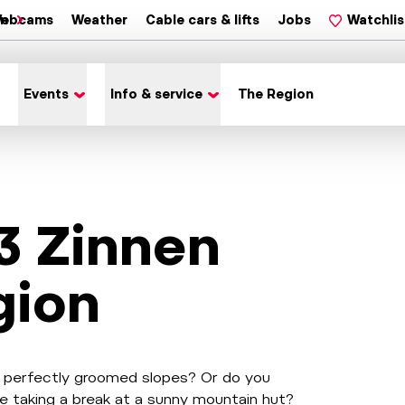
on
ebcams
Weather
Cable cars & lifts
Jobs
Watchlis
Events
Info & service
The Region
 3 Zinnen
gion
wn perfectly groomed slopes? Or do you
e taking a break at a sunny mountain hut?