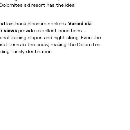
Dolomites ski resort has the ideal
nd laid-back pleasure seekers.
Varied ski
ar views
provide excellent conditions –
onal training slopes and night skiing. Even the
first turns in the snow, making the Dolomites
ing family destination.