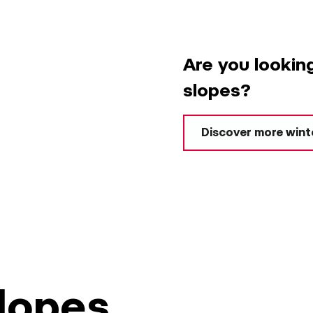
Are you lookin
slopes?
Discover more winte
slopes