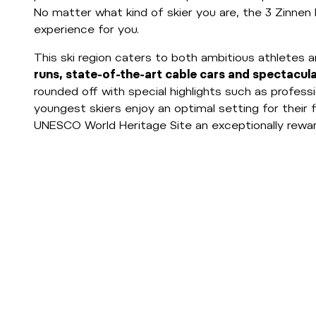
No matter what kind of skier you are, the 3 Zinnen 
experience for you.
This ski region caters to both ambitious athletes a
runs, state-of-the-art cable cars and spectacul
rounded off with special highlights such as professi
youngest skiers enjoy an optimal setting for their 
UNESCO World Heritage Site an exceptionally reward