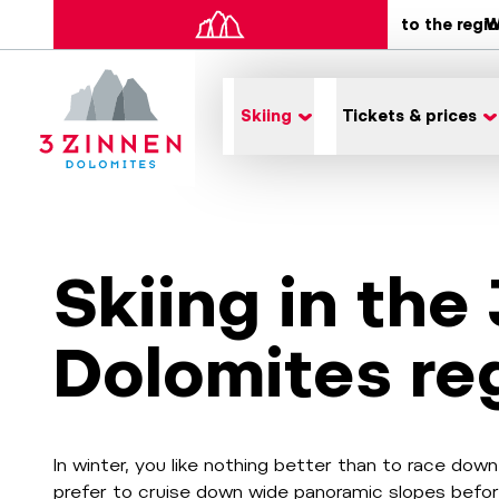
to the regi
W
Skiing
Tickets & prices
Skiing in the
Dolomites re
In winter, you like nothing better than to race do
prefer to cruise down wide panoramic slopes befor