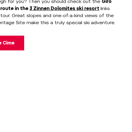
ugh for you? Then you should check out the
Giro
 route in the
3 Zinnen Dolomites ski resort
links
e tour. Great slopes and one-of-a-kind views of the
age Site make this a truly special ski adventure.
le Cime