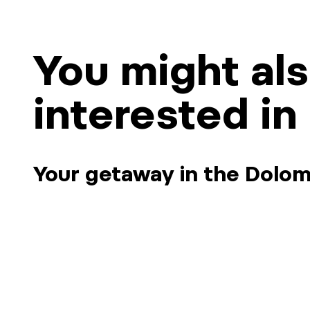
You might al
interested in
Your getaway in the Dolom