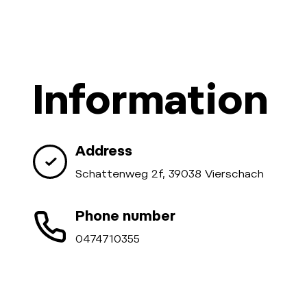
Information
Address
Schattenweg 2f, 39038 Vierschach
Phone number
0474710355