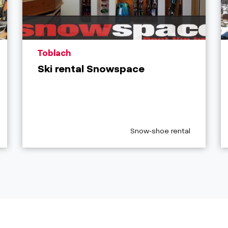
aria.poi_location_prefix
Toblach
Ski rental Snowspace
egory_prefix
aria.poi_category_prefix
Snow-shoe rental