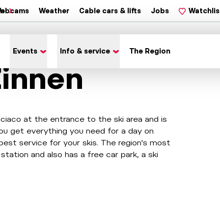
on
ebcams
Weather
Cable cars & lifts
Jobs
Watchlis
Events
Info & service
The Region
Zinnen
sciaco at the entrance to the ski area and is
l you get everything you need for a day on
best service for your skis. The region's most
 station and also has a free car park, a ski