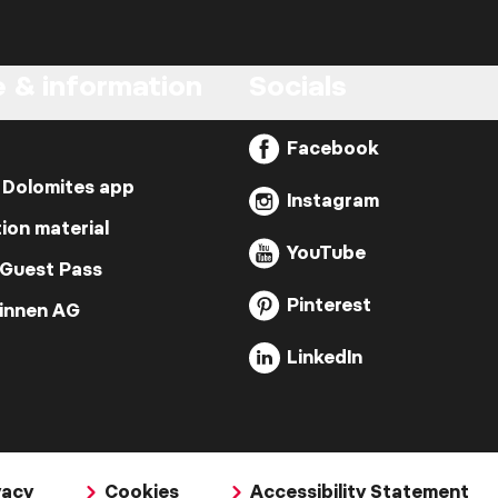
e & information
Socials
Facebook
 Dolomites app
Instagram
ion material
YouTube
 Guest Pass
Pinterest
Zinnen AG
LinkedIn
vacy
Cookies
Accessibility Statement