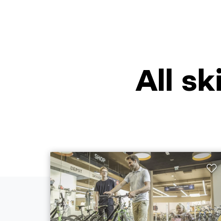
All sk