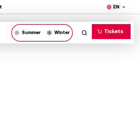
EN
t
Tickets
Summer
Winter