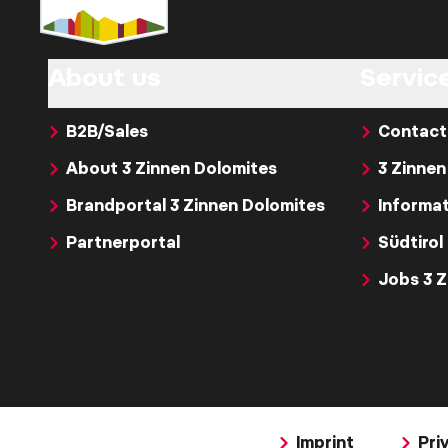
About us
Servic
B2B/Sales
Contact
About 3 Zinnen Dolomites
3 Zinnen
Brandportal 3 Zinnen Dolomites
Informat
Partnerportal
Südtirol
Jobs 3 
Imprint
Pri