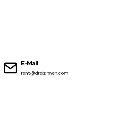
E-Mail
rent@dreizinnen.com