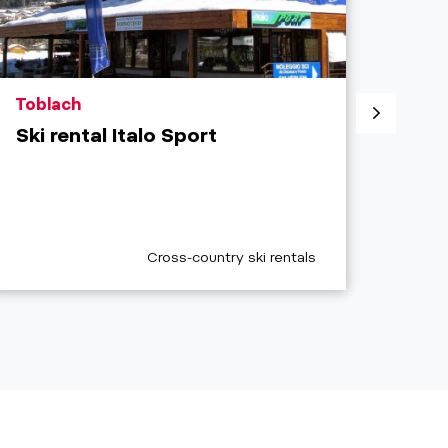
aria.poi_location_prefix
aria.
Toblach
Sext
Ski rental Italo Sport
3 Zi
aria.poi_category_prefix
a
Cross-country ski rentals
O