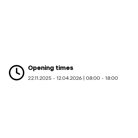
Opening times
22.11.2025 - 12.04.2026 | 08:00 - 18:00