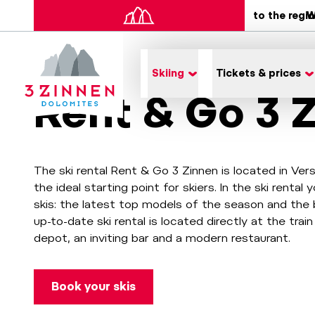
to the regi
W
Skiing
Tickets & prices
Rent & Go 3 
The ski rental Rent & Go 3 Zinnen is located in Ver
the ideal starting point for skiers. In the ski renta
skis: the latest top models of the season and the 
up-to-date ski rental is located directly at the train
depot, an inviting bar and a modern restaurant.
Book your skis