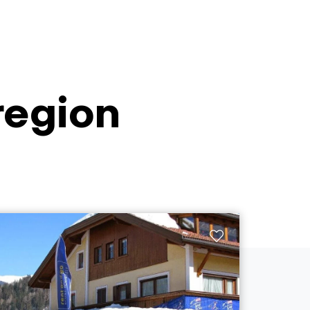
 region