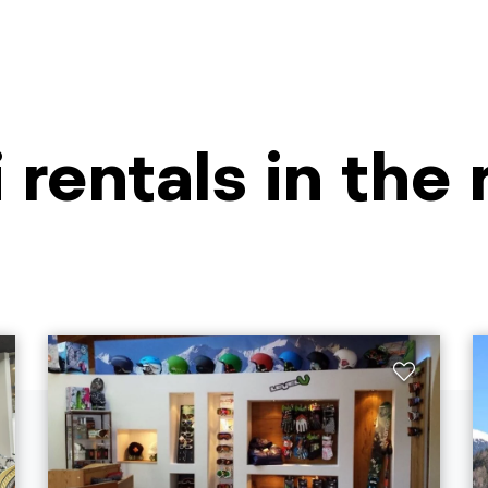
i rentals in the