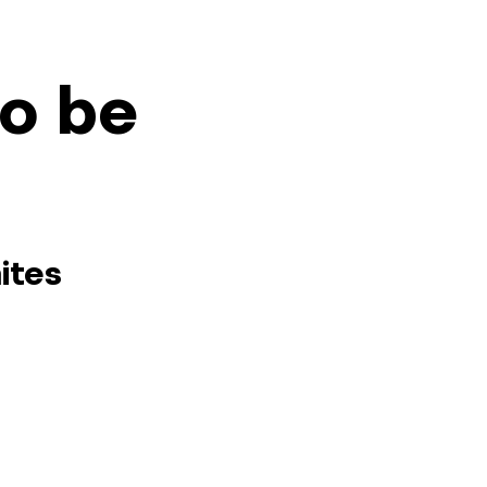
so be
ites