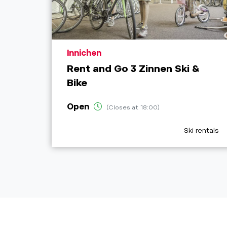
aria.poi_location_prefix
Innichen
Rent and Go 3 Zinnen Ski &
Bike
Open
(Closes at 18:00)
aria.poi_cat
Ski rentals