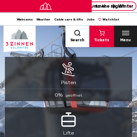
Summer
to the region
Winter
Webcams
Weather
Cable cars & lifts
Jobs
Watchlist
Search
Tickets
Menu
Pisten
0%
geöffnet
Lifte