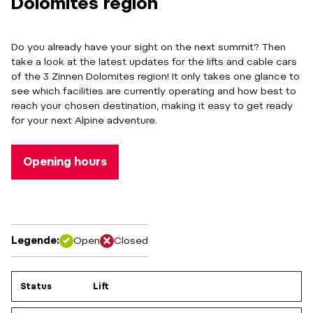
Dolomites region
Do you already have your sight on the next summit? Then
take a look at the latest updates for the lifts and cable cars
of the 3 Zinnen Dolomites region! It only takes one glance to
see which facilities are currently operating and how best to
reach your chosen destination, making it easy to get ready
for your next Alpine adventure.
Opening hours
Legende:
Open
Closed
Status
Lift