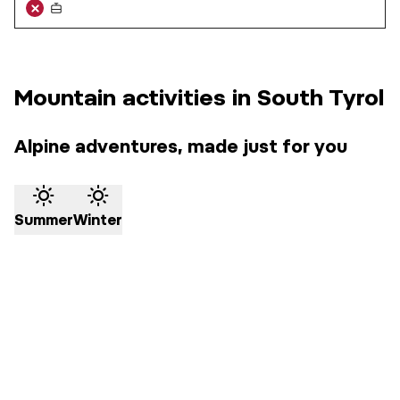
Mountain activities in South Tyrol
Alpine adventures, made just for you
Summer
Winter