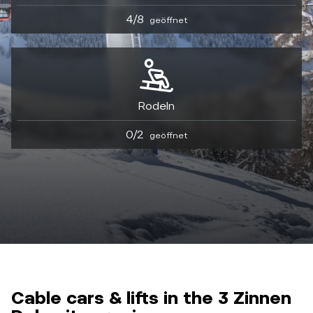
4/8
geöffnet
Rodeln
0/2
geöffnet
Cable cars & lifts in the 3 Zinnen