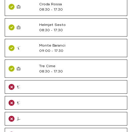
Croda Rossa
08:30 - 17:30
Helmjet Sesto
08:30 - 17:30
Monte Baranci
09:00 - 17:30
Tre Cime
08:30 - 17:30