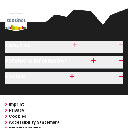
About us
Service & information
Socials
Imprint
Privacy
Cookies
Accessibility Statement