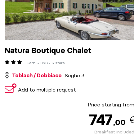
Natura Boutique Chalet
Garni - B&B - 3 stars
Toblach / Dobbiaco
Seghe 3
Add to multiple request
Price starting from
747
,00
Breakfast included