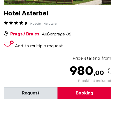
Hotel Asterbel
S
Hotels - 4s stars
Prags / Braies
Außerprags 88
Add to multiple request
Price starting from
980
,00
Breakfast included
Request
Booking