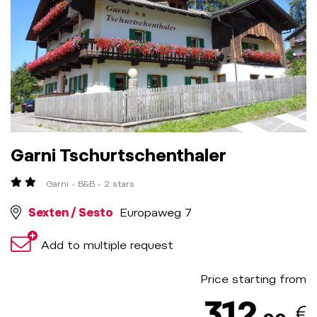
Garni Tschurtschenthaler
Garni - B&B - 2 stars
Sexten / Sesto
Europaweg 7
Add to multiple request
Price starting from
312