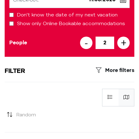
Don't know the date of my next vacation
Show only Online Bookable accommodations
-
+
People
2
FILTER
More filters
Random