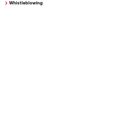
Whistleblowing