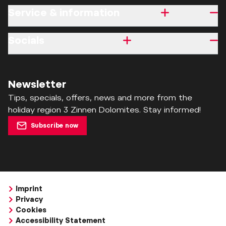
Service & information
Socials
Newsletter
Tips, specials, offers, news and more from the
holiday region 3 Zinnen Dolomites. Stay informed!
Subscribe now
Imprint
Privacy
Cookies
Accessibility Statement