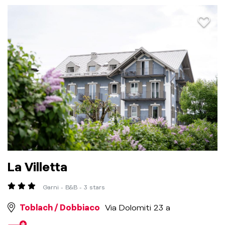
aria.a
La Villetta
Garni - B&B - 3 stars
Toblach / Dobbiaco
Via Dolomiti 23 a