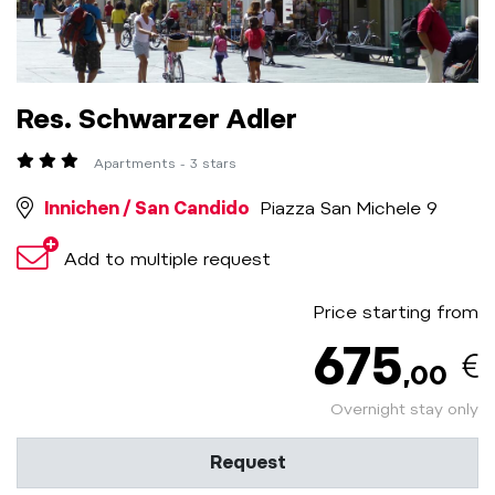
Res. Schwarzer Adler
Apartments - 3 stars
Innichen / San Candido
Piazza San Michele 9
Add to multiple request
Price starting from
675
,00
Overnight stay only
Request