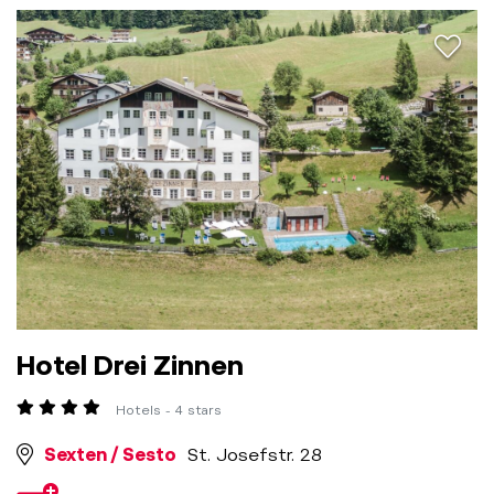
aria.a
Hotel Drei Zinnen
Hotels - 4 stars
Sexten / Sesto
St. Josefstr. 28