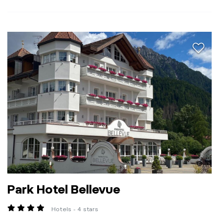
aria.a
Park Hotel Bellevue
Hotels - 4 stars