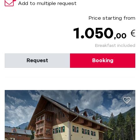
Add to multiple request
Price starting from
1.050
,00
Breakfast included
Request
Booking
aria.a