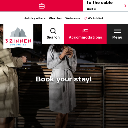
to the cable
cars
Holiday offers
Weather
Webcams
Watchlist
Search
Accommodations
Menu
Book your stay!