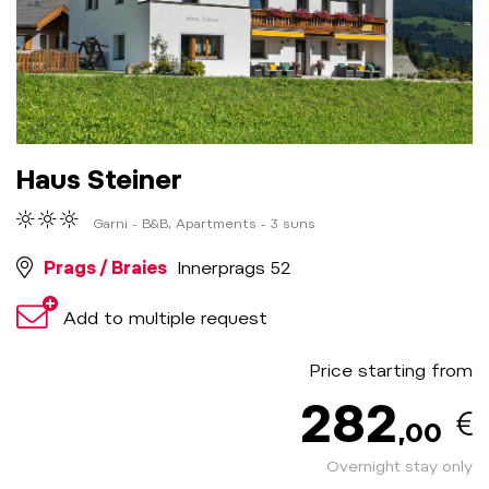
Haus Steiner
Garni - B&B, Apartments - 3 suns
Prags / Braies
Innerprags 52
Add to multiple request
Price starting from
282
,00
Overnight stay only