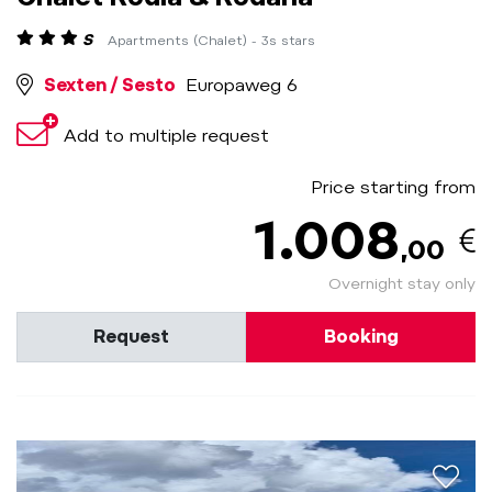
S
Apartments (Chalet) - 3s stars
Sexten / Sesto
Europaweg 6
Add to multiple request
Price starting from
1.008
,00
Overnight stay only
Request
Booking
aria.a