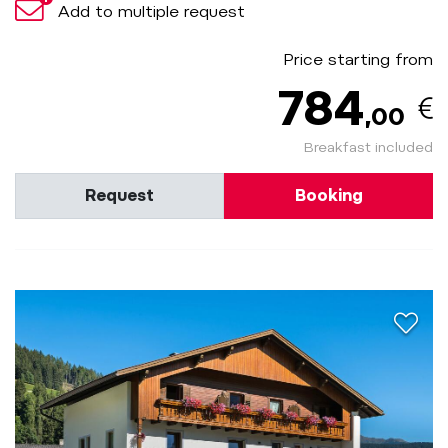
Add to multiple request
Price starting from
784
,00
Breakfast included
Request
Booking
aria.a