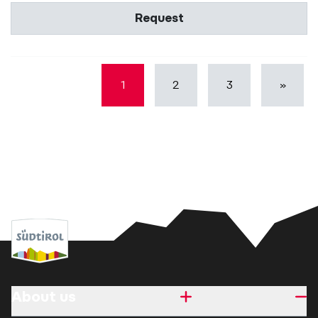
Request
1
2
3
»
About us