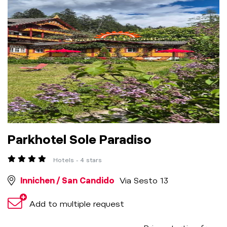
Parkhotel Sole Paradiso
Hotels - 4 stars
Innichen / San Candido
Via Sesto 13
Add to multiple request