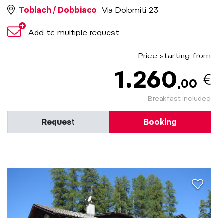
Toblach / Dobbiaco
Via Dolomiti 23
Add to multiple request
Price starting from
1.260
,00
Breakfast included
Request
Booking
aria.a