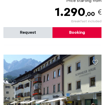
Price starting from
1.290
,00
Breakfast included
Request
Booking
aria.a