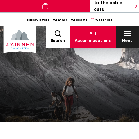
to the cable
cars
Holiday offers
Weather
Webcams
Watchlist
Search
Accommodations
Menu