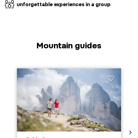
unforgettable experiences in a group
Mountain guides