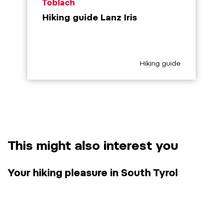
aria.poi_location_prefix
Toblach
Hiking guide Lanz Iris
aria.poi_category_prefix
Hiking guide
This might also interest you
Your hiking pleasure in South Tyrol