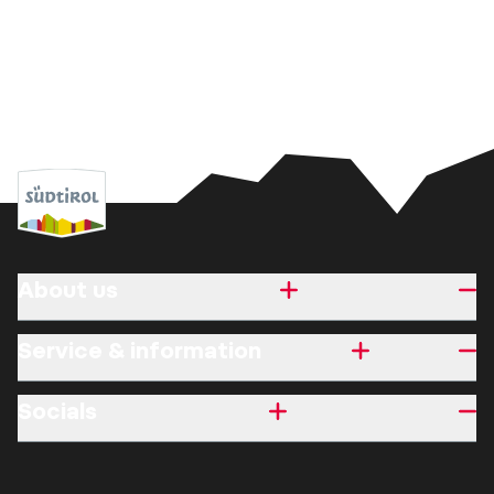
About us
Service & information
Socials