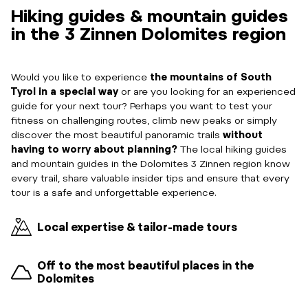
Hiking guides & mountain guides
in the 3 Zinnen Dolomites region
Would you like to experience
the mountains of South
Tyrol in a special way
or are you looking for an experienced
guide for your next tour? Perhaps you want to test your
fitness on challenging routes, climb new peaks or simply
discover the most beautiful panoramic trails
without
having to worry about planning?
The local hiking guides
and mountain guides in the Dolomites 3 Zinnen region know
every trail, share valuable insider tips and ensure that every
tour is a safe and unforgettable experience.
Local expertise & tailor-made tours
Off to the most beautiful places in the
Dolomites