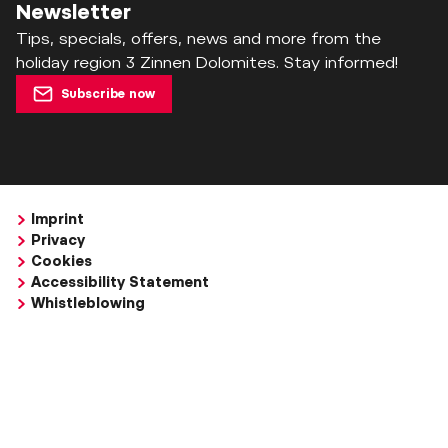
Newsletter
Tips, specials, offers, news and more from the
holiday region 3 Zinnen Dolomites. Stay informed!
Subscribe now
Imprint
Privacy
Cookies
Accessibility Statement
Whistleblowing