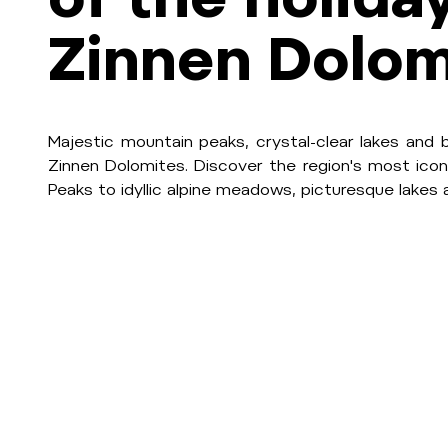
Zinnen Dolom
Majestic mountain peaks, crystal-clear lakes and 
Zinnen Dolomites. Discover the region's most icon
Peaks to idyllic alpine meadows, picturesque lakes