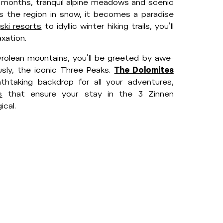
 months, tranquil alpine meadows and scenic
ts the region in snow, it becomes a paradise
l
ski resorts
to idyllic winter hiking trails, you’ll
xation.
olean mountains, you’ll be greeted by awe-
sly, the iconic Three Peaks.
The Dolomites
htaking backdrop for all your adventures,
s
that ensure your stay in the 3 Zinnen
cal.