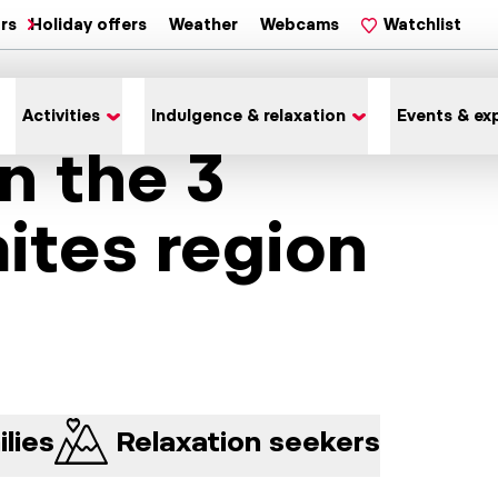
ars
Holiday offers
Weather
Webcams
Watchlist
Activities
Indulgence & relaxation
Events & ex
in the 3
ites region
lies
Relaxation seekers