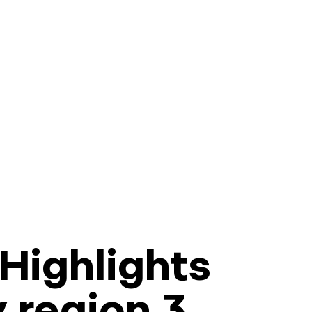
Highlights
y region 3