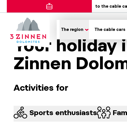
to the cable c
The region
The cable cars
Your holiday 
Zinnen Dolom
Activities for
Sports enthusiasts
Fami