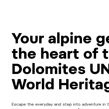
Your alpine g
the heart of 
Dolomites U
World Herita
Escape the everyday and step into adventure in t