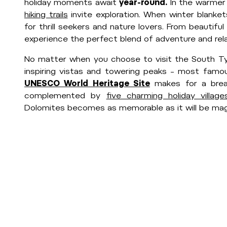
holiday moments await
year-round.
In the warmer
hiking trails
invite exploration. When winter blanke
for thrill seekers and nature lovers. From beautifu
experience the perfect blend of adventure and rela
No matter when you choose to visit the South Tyr
inspiring vistas and towering peaks – most famou
UNESCO World Heritage Site
makes for a breat
complemented by
five charming holiday village
Dolomites becomes as memorable as it will be magi