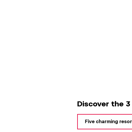
Discover the 3
Five charming reso