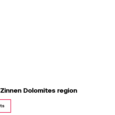
 Zinnen Dolomites region
rts