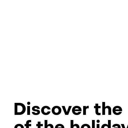
Discover the 
of the holida