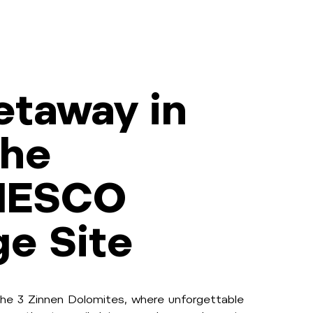
etaway in
the
NESCO
ge Site
he 3 Zinnen Dolomites, where unforgettable