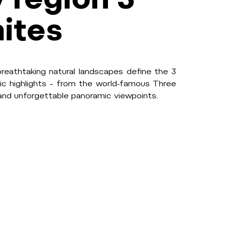
ites
breathtaking natural landscapes define the 3
ic highlights – from the world-famous Three
 and unforgettable panoramic viewpoints.