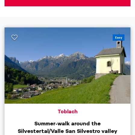
Easy
Toblach
Summer-walk around the
Silvestertal/Valle San Silvestro valley