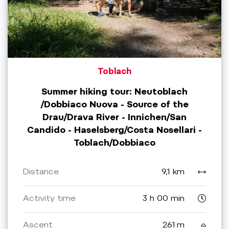
Toblach
Summer hiking tour: Neutoblach
/Dobbiaco Nuova - Source of the
Drau/Drava River - Innichen/San
Candido - Haselsberg/Costa Nosellari -
Toblach/Dobbiaco
Distance
9,1 km
Activity time
3 h 00 min
Ascent
261 m