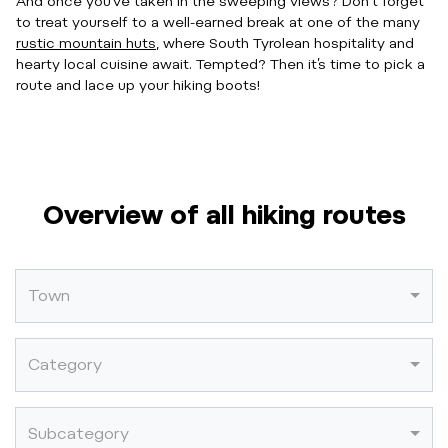
And once you’ve taken in the sweeping views? Don’t forget
to treat yourself to a well-earned break at one of the many
rustic mountain huts
, where South Tyrolean hospitality and
hearty local cuisine await. Tempted? Then it’s time to pick a
route and lace up your hiking boots!
Overview of all hiking routes
Town
Category
Subcategory