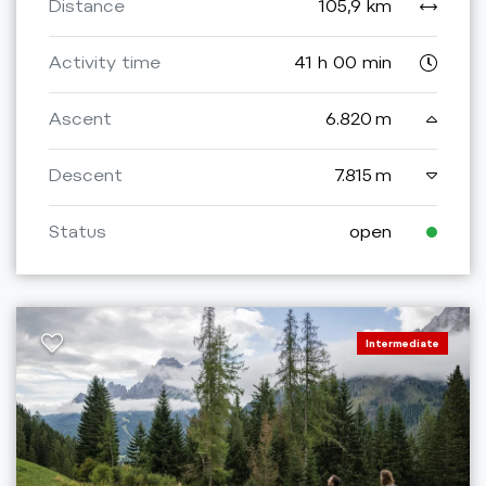
Distance
105,9 km
Activity time
41 h 00 min
Ascent
6.820 m
Descent
7.815 m
Status
open
Intermediate