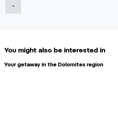
»
You might also be interested in
Your getaway in the Dolomites region