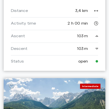
Distance
3,4 km
Activity time
2 h 00 min
Ascent
103 m
Descent
103 m
Status
open
Intermediate