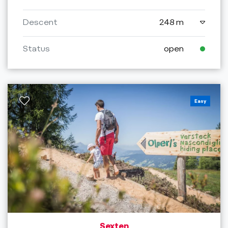
Descent
248 m
Status
open
Easy
Sexten