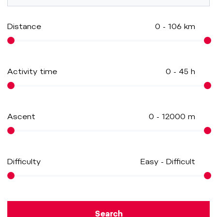
Distance
0
-
106
km
Activity time
0
-
45
h
Ascent
0
-
12000
m
Difficulty
Easy
-
Difficult
Search