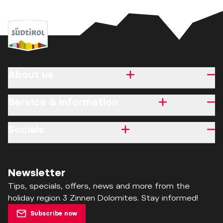
About us
Service & information
Socials
Newsletter
Tips, specials, offers, news and more from the
holiday region 3 Zinnen Dolomites. Stay informed!
Subscribe now