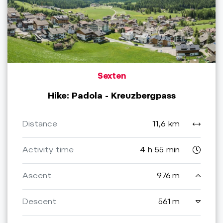
Sexten
Hike: Padola - Kreuzbergpass
Distance
11,6 km
Activity time
4 h 55 min
Ascent
976 m
Descent
561 m