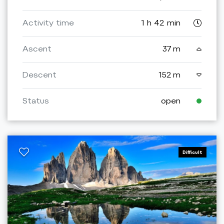
Activity time
1 h 42 min
Ascent
37 m
Descent
152 m
Status
open
Difficult