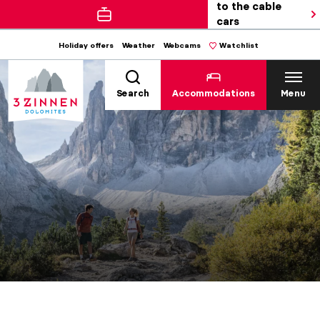
to the cable
cars
Holiday offers
Weather
Webcams
Watchlist
Search
Accommodations
Menu