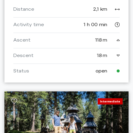
Distance
2,1 km
Activity time
1 h 00 min
Ascent
118 m
Descent
18 m
Status
open
Intermediate