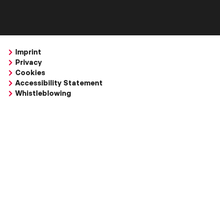
Imprint
Privacy
Cookies
Accessibility Statement
Whistleblowing