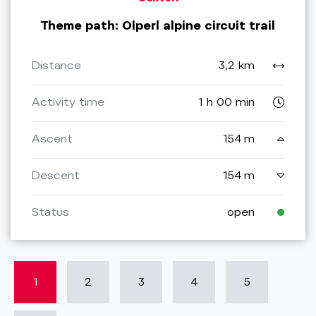
Theme path: Olperl alpine circuit trail
Distance
3,2 km
Activity time
1 h 00 min
Ascent
154 m
Descent
154 m
Status
open
1
2
3
4
5