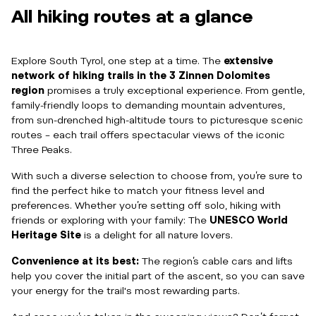
All hiking routes at a glance
Explore South Tyrol, one step at a time. The
extensive
network of hiking trails in the 3 Zinnen Dolomites
region
promises a truly exceptional experience. From gentle,
family-friendly loops to demanding mountain adventures,
from sun-drenched high-altitude tours to picturesque scenic
routes – each trail offers spectacular views of the iconic
Three Peaks.
With such a diverse selection to choose from, you’re sure to
find the perfect hike to match your fitness level and
preferences. Whether you’re setting off solo, hiking with
friends or exploring with your family: The
UNESCO World
Heritage Site
is a delight for all nature lovers.
Convenience at its best:
The region’s cable cars and lifts
help you cover the initial part of the ascent, so you can save
your energy for the trail's most rewarding parts.