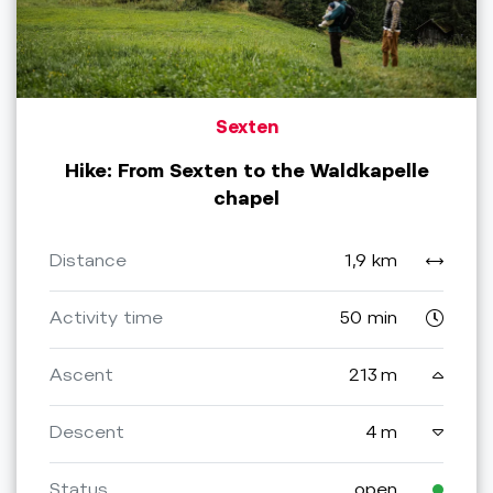
Sexten
Hike: From Sexten to the Waldkapelle
chapel
Distance
1,9 km
Activity time
50 min
Ascent
213 m
Descent
4 m
Status
open