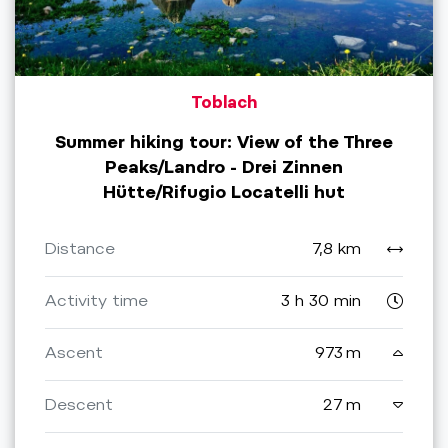
Toblach
Summer hiking tour: View of the Three
Peaks/Landro - Drei Zinnen
Hütte/Rifugio Locatelli hut
Distance
7,8 km
Activity time
3 h 30 min
Ascent
973 m
Descent
27 m