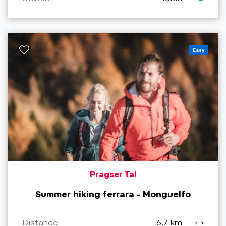
Easy
Pragser Tal
Summer hiking ferrara - Monguelfo
Distance
6,7 km