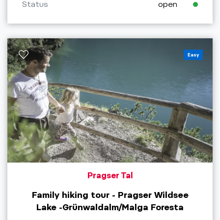
Status
open
Easy
Pragser Tal
Family hiking tour - Pragser Wildsee
Lake -Grünwaldalm/Malga Foresta