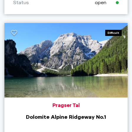
Status
open
Difficult
Pragser Tal
Dolomite Alpine Ridgeway No.1