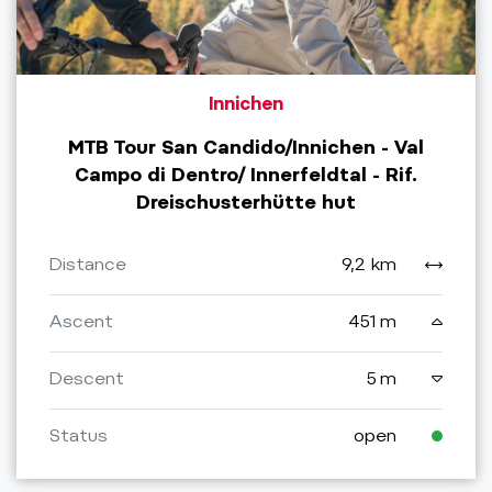
Innichen
MTB Tour San Candido/Innichen - Val
Campo di Dentro/ Innerfeldtal - Rif.
Dreischusterhütte hut
Distance
9,2 km
Ascent
451 m
Descent
5 m
Status
open