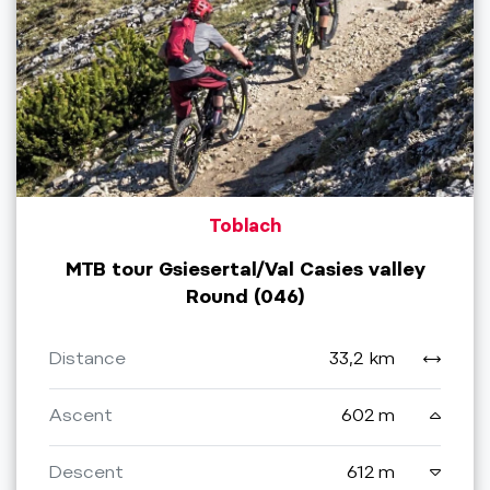
Toblach
MTB tour Gsiesertal/Val Casies valley
Round (046)
Distance
33,2 km
Ascent
602 m
Descent
612 m