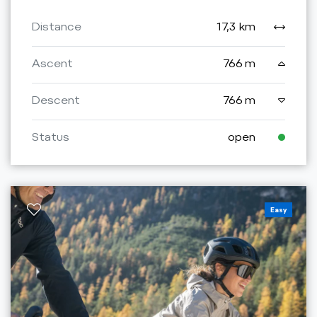
Distance
17,3 km
Ascent
766 m
Descent
766 m
Status
open
Easy