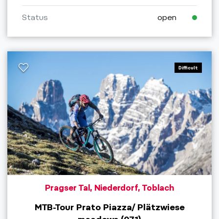
Status
open
Difficult
Pragser Tal, Niederdorf, Toblach
MTB-Tour Prato Piazza/ Plätzwiese