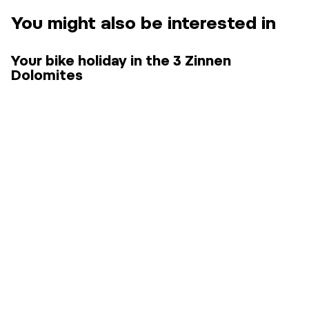
You might also be interested in
Your bike holiday in the 3 Zinnen
Dolomites