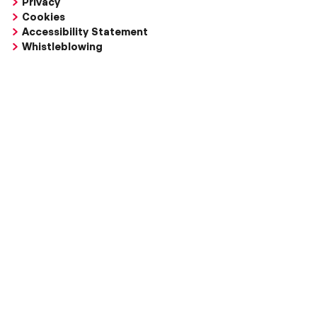
Privacy
Cookies
Accessibility Statement
Whistleblowing