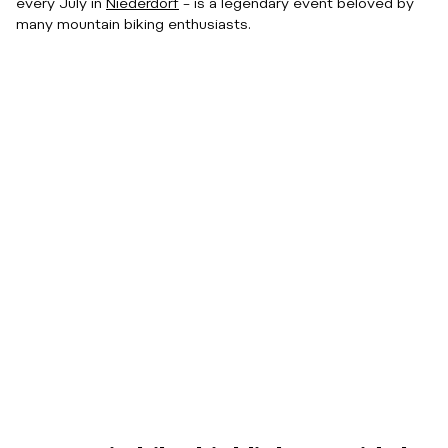
every July in
Niederdorf
– is a legendary event beloved by
many mountain biking enthusiasts.