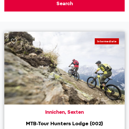
Search
Intermediate
Innichen, Sexten
MTB-Tour Hunters Lodge (002)