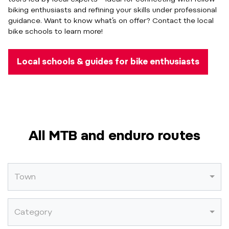
biking enthusiasts and refining your skills under professional
guidance. Want to know what’s on offer? Contact the local
bike schools to learn more!
Local schools & guides for bike enthusiasts
All MTB and enduro routes
Town
Category