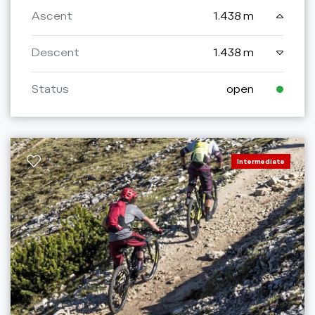
Ascent
1.438 m
Descent
1.438 m
Status
open
Intermediate