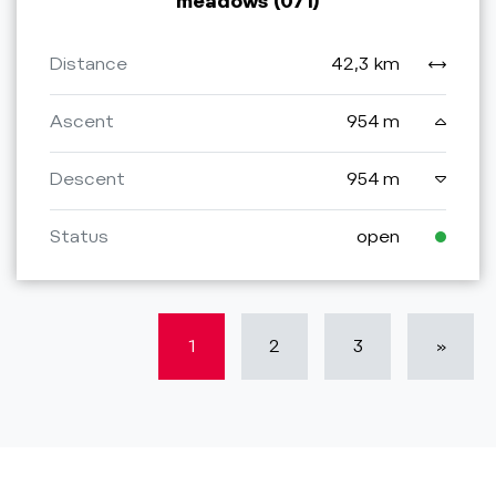
meadows (071)
Distance
42,3 km
Ascent
954 m
Descent
954 m
Status
open
1
2
3
»