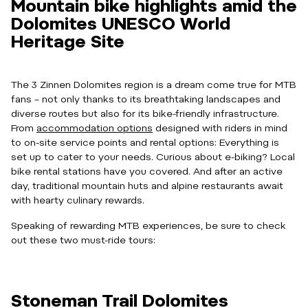
Mountain bike highlights amid the
Dolomites UNESCO World
Heritage Site
The 3 Zinnen Dolomites region is a dream come true for MTB
fans – not only thanks to its breathtaking landscapes and
diverse routes but also for its bike-friendly infrastructure.
From
accommodation options
designed with riders in mind
to on-site service points and rental options: Everything is
set up to cater to your needs. Curious about e-biking? Local
bike rental stations have you covered. And after an active
day, traditional mountain huts and alpine restaurants await
with hearty culinary rewards.
Speaking of rewarding MTB experiences, be sure to check
out these two must-ride tours:
Stoneman Trail Dolomites