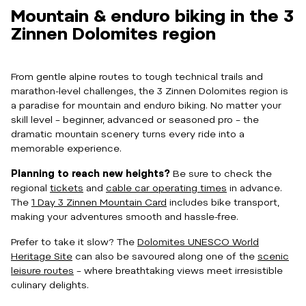
Mountain & enduro biking in the 3
Zinnen Dolomites region
From gentle alpine routes to tough technical trails and
marathon-level challenges, the 3 Zinnen Dolomites region is
a paradise for mountain and enduro biking. No matter your
skill level – beginner, advanced or seasoned pro – the
dramatic mountain scenery turns every ride into a
memorable experience.
Planning to reach new heights?
Be sure to check the
regional
tickets
and
cable car operating times
in advance.
The
1 Day 3 Zinnen Mountain Card
includes bike transport,
making your adventures smooth and hassle-free.
Prefer to take it slow? The
Dolomites UNESCO World
Heritage Site
can also be savoured along one of the
scenic
leisure routes
– where breathtaking views meet irresistible
culinary delights.