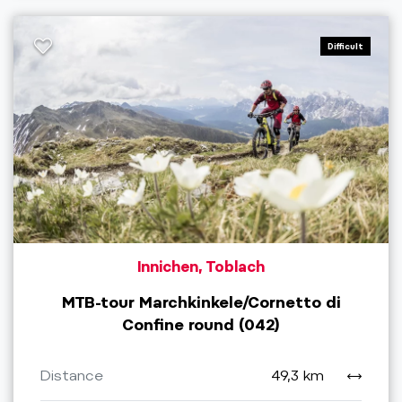
Difficult
Innichen, Toblach
MTB-tour Marchkinkele/Cornetto di
Confine round (042)
Distance
49,3 km