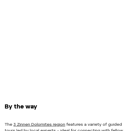
By the way
The
3 Zinnen Dolomites region
features a variety of guided
tours led by local experts – ideal for connecting with fellow