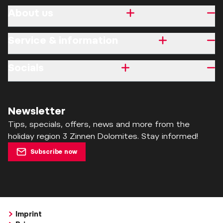
About us
Service & information
Socials
Newsletter
Tips, specials, offers, news and more from the
holiday region 3 Zinnen Dolomites. Stay informed!
Subscribe now
Imprint