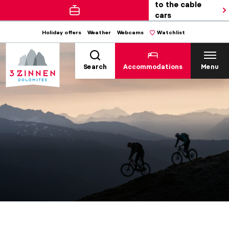
to the cable
cars
Holiday offers
Weather
Webcams
Watchlist
Search
Accommodations
Menu