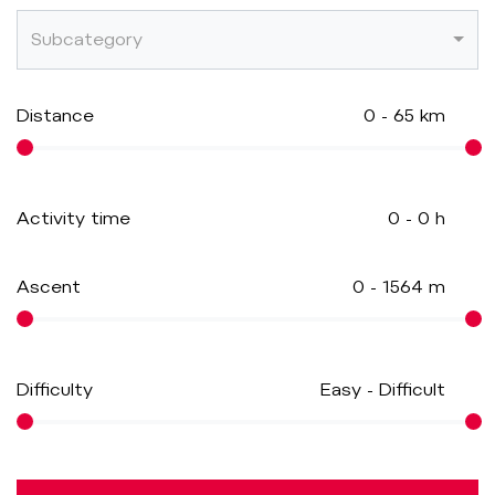
Subcategory
Distance
0
-
65
km
Activity time
0
-
0
h
Ascent
0
-
1564
m
Difficulty
Easy
-
Difficult