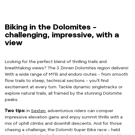
Biking in the Dolomites –
challenging, impressive, with a
view
Looking for the perfect blend of thrilling trails and
breathtaking views? The 3 Zinnen Dolomites region delivers!
With a wide range of MTB and enduro routes – from smooth
flow trails to steep, technical sections – you’ll find
excitement at every turn. Tackle dynamic singletracks or
explore natural trails, all framed by the stunning Dolomite
peaks.
Two tips:
In
Sexten
, adventurous riders can conquer
impressive elevation gains and enjoy summit thrills with a
mix of uphill climbs and downhill descents. And for those
chasing a challenge, the Dolomiti Super Bike race – held