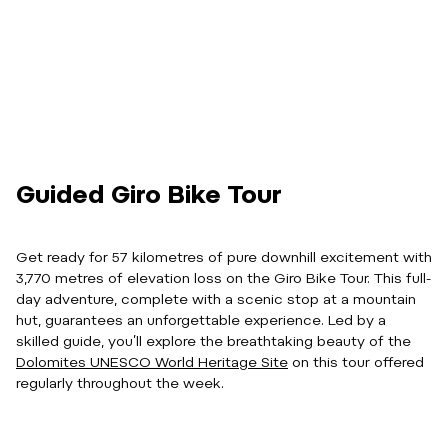
Guided Giro Bike Tour
Get ready for 57 kilometres of pure downhill excitement with
3,770 metres of elevation loss on the Giro Bike Tour. This full-
day adventure, complete with a scenic stop at a mountain
hut, guarantees an unforgettable experience. Led by a
skilled guide, you’ll explore the breathtaking beauty of the
Dolomites UNESCO World Heritage Site
on this tour offered
regularly throughout the week.