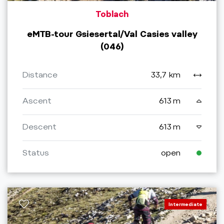
Toblach
eMTB-tour Gsiesertal/Val Casies valley
(046)
Distance
33,7 km
Ascent
613 m
Descent
613 m
Status
open
Intermediate