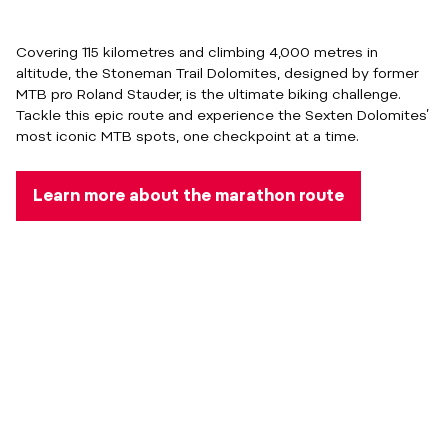
Covering 115 kilometres and climbing 4,000 metres in
altitude, the Stoneman Trail Dolomites, designed by former
MTB pro Roland Stauder, is the ultimate biking challenge.
Tackle this epic route and experience the Sexten Dolomites’
most iconic MTB spots, one checkpoint at a time.
Learn more about the marathon route