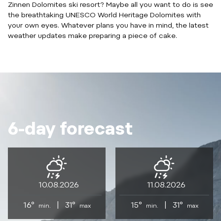
Zinnen Dolomites ski resort? Maybe all you want to do is see
the breathtaking UNESCO World Heritage Dolomites with
your own eyes. Whatever plans you have in mind, the latest
weather updates make preparing a piece of cake.
6-day forecast
10.08.2026
11.08.2026
16°
|
31°
15°
|
31°
min.
max
min.
max