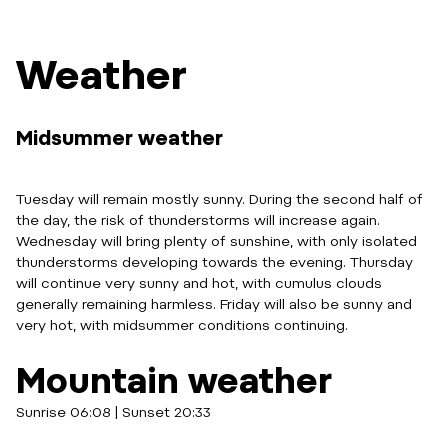
Weather
Midsummer weather
Tuesday will remain mostly sunny. During the second half of
the day, the risk of thunderstorms will increase again.
Wednesday will bring plenty of sunshine, with only isolated
thunderstorms developing towards the evening. Thursday
will continue very sunny and hot, with cumulus clouds
generally remaining harmless. Friday will also be sunny and
very hot, with midsummer conditions continuing.
Mountain weather
Sunrise 06:08 | Sunset 20:33