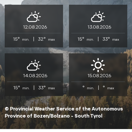
12.08.2026
13.08.2026
15°
|
32°
15°
|
33°
min.
max
min.
max
14.08.2026
15.08.2026
15°
|
33°
°
|
°
min.
max
min.
max
© Provincial Weather Service of the Autonomous
Province of Bozen/Bolzano – South Tyrol