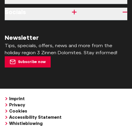
Socials
Newsletter
Tips, specials, offers, news and more from the
holiday region 3 Zinnen Dolomites. Stay informed!
Subscribe now
Imprint
Privacy
Cookies
Accessibility Statement
Whistleblowing