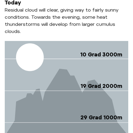
Today
Residual cloud will clear, giving way to fairly sunny
conditions. Towards the evening, some heat
thunderstorms will develop from larger cumulus
clouds.
10 Grad 3000m
19 Grad 2000m
29 Grad 1000m