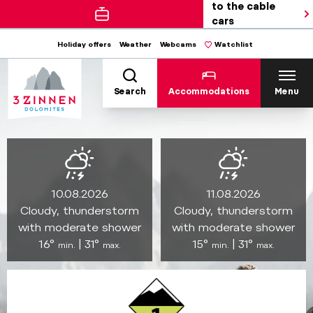
to the cable
cars
Holiday offers
Weather
Webcams
Watchlist
Search
Accommodations
Menu
10.08.2026
11.08.2026
Cloudy, thunderstorm
Cloudy, thunderstorm
with moderate shower
with moderate shower
16°
| 31°
15°
| 31°
min.
max.
min.
max.