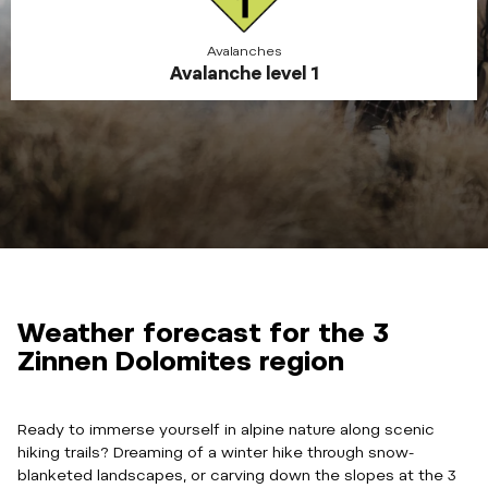
Avalanches
Avalanche level 1
Weather forecast for the 3
Zinnen Dolomites region
Ready to immerse yourself in alpine nature along scenic
hiking trails? Dreaming of a winter hike through snow-
blanketed landscapes, or carving down the slopes at the 3