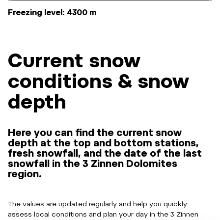
Freezing level: 4300 m
Current snow
conditions & snow
depth
Here you can find the current snow
depth at the top and bottom stations,
fresh snowfall, and the date of the last
snowfall in the 3 Zinnen Dolomites
region.
The values are updated regularly and help you quickly
assess local conditions and plan your day in the 3 Zinnen