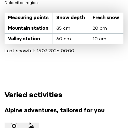
Dolomites region.
Measuring points
Snow depth
Fresh snow
Mountain station
85 cm
20 cm
Valley station
60 cm
10 cm
Last snowfall: 15.03.2026 00:00
Varied activities
Alpine adventures, tailored for you