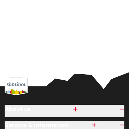
About us
Service & information