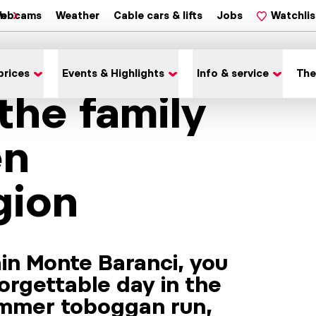
on
ebcams
Weather
Cable cars & lifts
Jobs
Watchlis
prices
Events & Highlights
Info & service
The
 the family
en
gion
in Monte Baranci, you
orgettable day in the
ummer toboggan run,