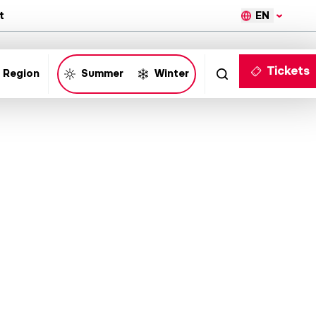
EN
t
Tickets
 Region
Summer
Winter