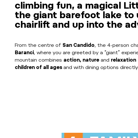
climbing fun, a magical Li
the giant barefoot lake to
chairlift and up into the a
From the centre of
San Candido
, the 4-person ch
Baranci
, where you are greeted by a “giant” exper
mountain combines
action, nature
and
relaxation
children of all ages
and with dining options directly