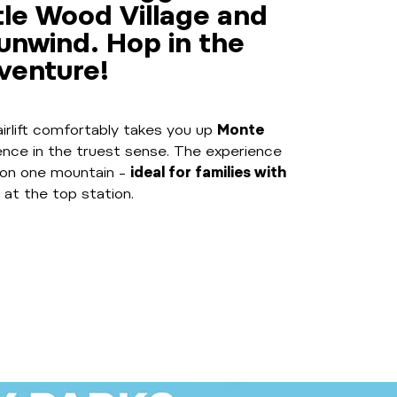
ttle Wood Village and
 unwind. Hop in the
dventure!
airlift comfortably takes you up
Monte
ience in the truest sense. The experience
on one mountain –
ideal for families with
 at the top station.