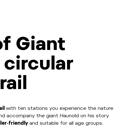
f Giant
 circular
rail
ail
with ten stations you experience the nature
and accompany the giant Haunold on his story
ler‑friendly
and suitable for all age groups.