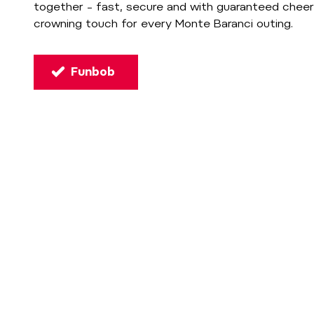
together – fast, secure and with guaranteed cheer
crowning touch for every Monte Baranci outing.
Funbob