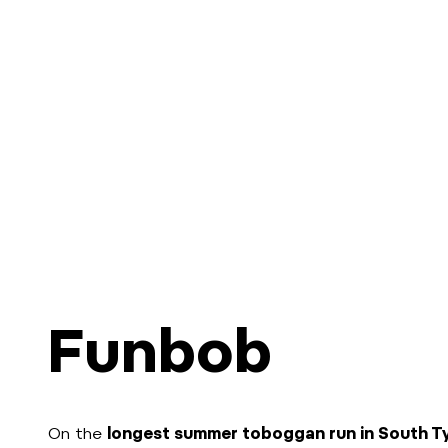
Funbob
On the
longest summer toboggan run in South T