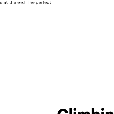
s at the end. The perfect