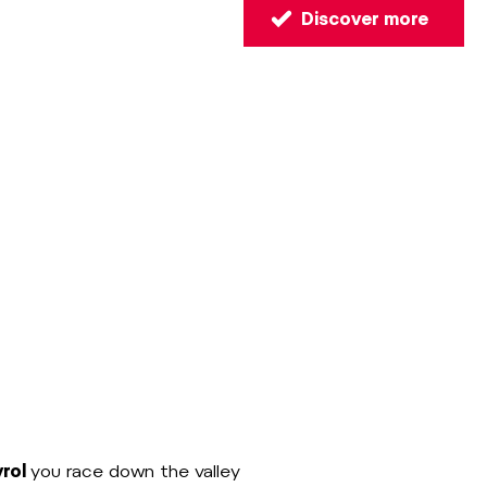
Discover more
yrol
you race down the valley