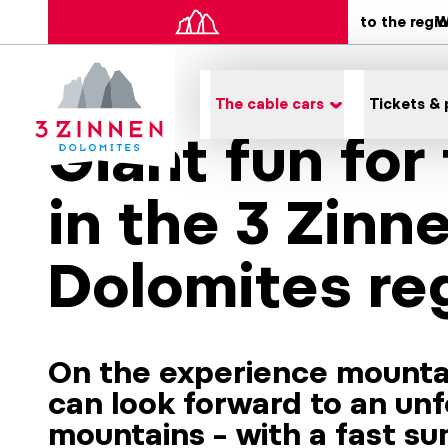
to the regi
W
The cable cars
Tickets & 
Giant fun for
in the 3 Zinn
Dolomites re
On the experience mounta
can look forward to an unf
mountains – with a fast s