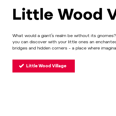
Little Wood V
What would a giant’s realm be without its gnomes?
you can discover with your little ones an enchante
bridges and hidden corners – a place where imagina
Little Wood Village