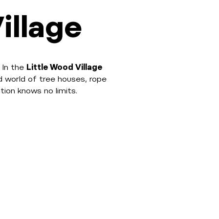
illage
 In the
Little Wood Village
d world of tree houses, rope
tion knows no limits.