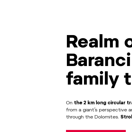
Realm o
Baranci
family t
On
the 2 km long circular tr
from a giant’s perspective 
through the Dolomites.
Strol