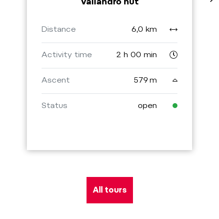
Vallandro hut
Distance
6,0 km
Activity time
2 h 00 min
Ascent
579 m
Status
open
All tours