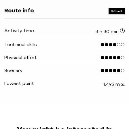
Route info
Difficult
Activity time
3 h 30 min
Technical skills
Physical effort
Scenary
Lowest point
1.493 m