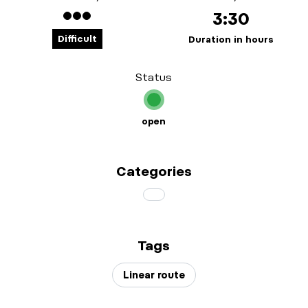
3:30
Difficult
Duration in hours
Status
open
Categories
Tags
Linear route