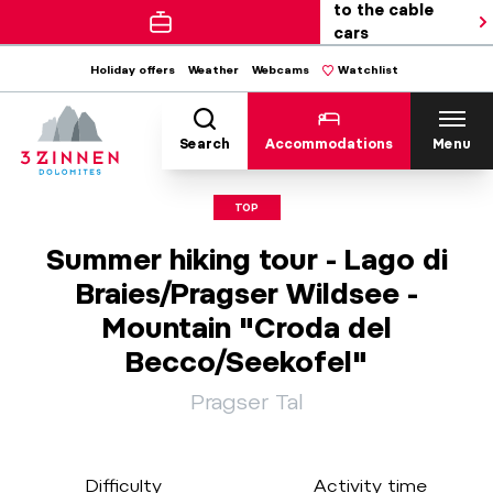
to the cable
cars
Holiday offers
Weather
Webcams
Watchlist
Search
Accommodations
Menu
TOP
Summer hiking tour - Lago di
Braies/Pragser Wildsee -
Mountain "Croda del
Becco/Seekofel"
Pragser Tal
Difficulty
Activity time