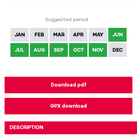
Suggested period
JAN
FEB
MAR
APR
MAY
JUN
JUL
AUG
SEP
OCT
NOV
DEC
Download pdf
GPX download
DESCRIPTION