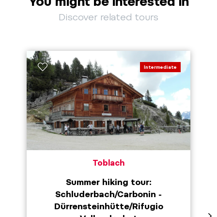
You might be interested in
Discover related tours
Intermediate
Toblach
Summer hiking tour:
Schluderbach/Carbonin -
Dürrensteinhütte/Rifugio