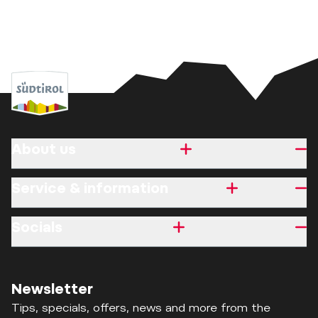
About us
Service & information
Socials
Newsletter
Tips, specials, offers, news and more from the