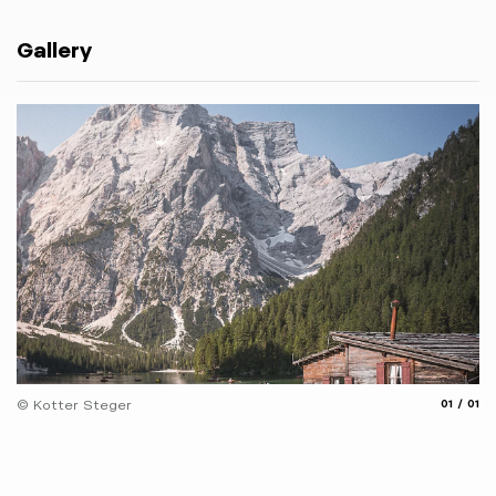
Gallery
aria.slide
aria.
© Kotter Steger
01
01