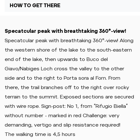
HOW TO GET THERE
Specatcular peak with breathtaking 360°-view!
Specatcular peak with breathtaking 360°-view! Along
the western shore of the lake to the south-eastern
end of the lake, then upwards to Buco del
Giavo/Nabiges Loch cross the valley to the other
side and to the right to Porta sora al Forn. From
there, the trail branches off to the right over rocky
terrain to the summit. Exposed sections are secured
with wire rope. Sign-post: No 1, from “Rifugio Biella”
without number - marked in red Challenge: very
demanding, vertigo and slip resistance required!
The walking time is 4,5 hours