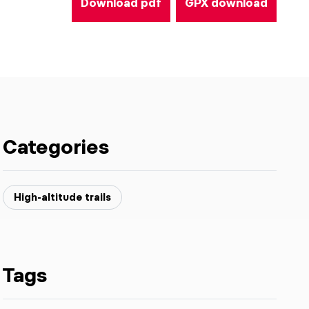
Download pdf
GPX download
Categories
High-altitude trails
Tags