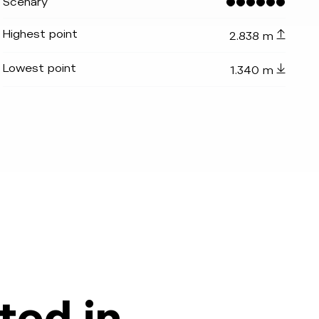
Scenary
Highest point
2.838 m
Lowest point
1.340 m
_indicator.prefix
lide_indicator.of
ted in