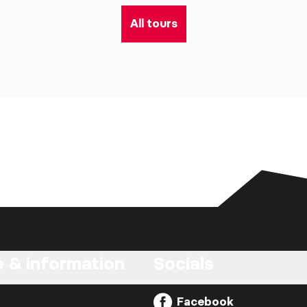
All tours
e & information
Socials
Facebook