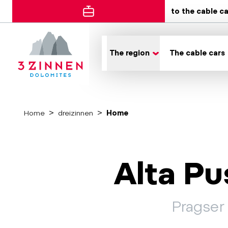
to the cable c
The region
The cable cars
Home
dreizinnen
Home
Alta Pu
Pragser 