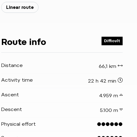
Linear route
Route info
Difficult
Distance
66,1 km
Activity time
22 h 42 min
Ascent
4.959 m
Descent
5.100 m
Physical effort