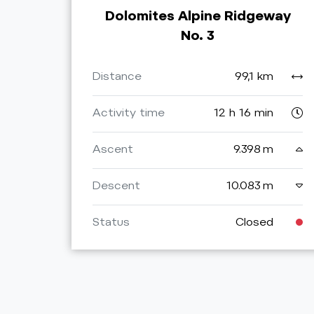
Dolomites Alpine Ridgeway
No. 3
Distance
99,1 km
Activity time
12 h 16 min
Ascent
9.398 m
Descent
10.083 m
Status
Closed