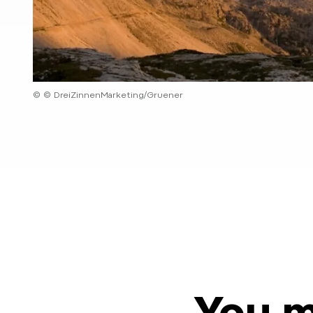
© © DreiZinnenMarketing/Gruener
You m