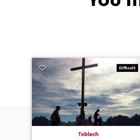
Difficult
Toblach