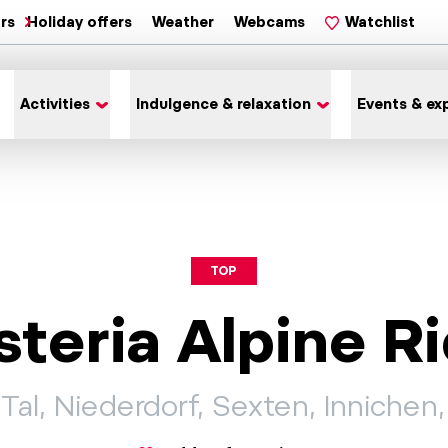
ars
Holiday offers
Weather
Webcams
Watchlist
Activities
Indulgence & relaxation
Events & ex
TOP
steria Alpine 
Tal, Niederdorf, Sexten, Innichen