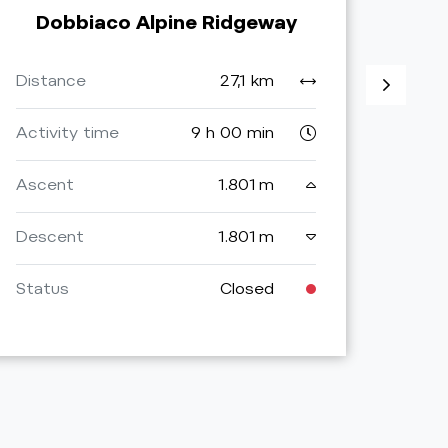
Dobbiaco Alpine Ridgeway
Do
Distance
27,1 km
Dist
Activity time
9 h 00 min
Activ
Ascent
1.801 m
Asce
Descent
1.801 m
Desc
Status
Closed
Stat