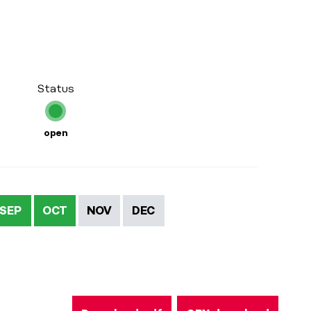
Status
open
SEP
OCT
NOV
DEC