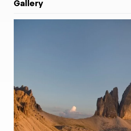
Gallery