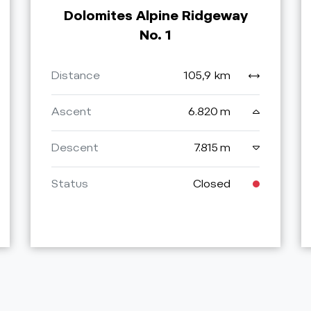
Dolomites Alpine Ridgeway
No. 1
Distance
105,9 km
Ascent
6.820 m
Descent
7.815 m
Status
Closed