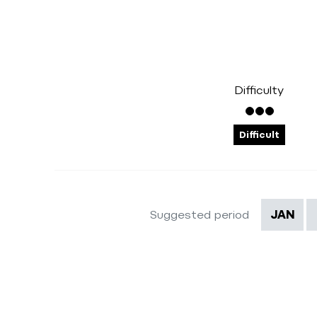
Difficulty
Difficult
Suggested period
JAN