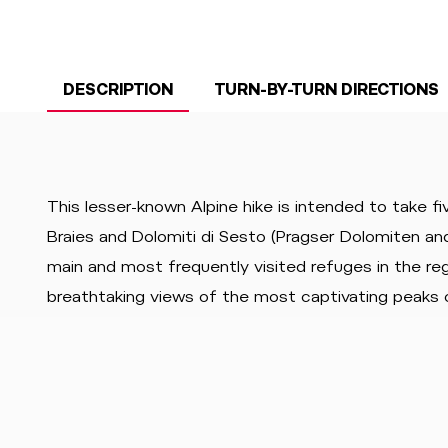
DESCRIPTION
TURN-BY-TURN DIRECTIONS
This lesser-known Alpine hike is intended to take fi
Braies and Dolomiti di Sesto (Pragser Dolomiten a
main and most frequently visited refuges in the regi
breathtaking views of the most captivating peaks 