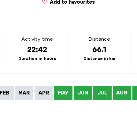
Add to favourites
Activity time
Distance
22:42
66.1
Duration in hours
Distance in km
FEB
MAR
APR
MAY
JUN
JUL
AUG