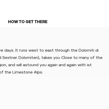
HOW TO GET THERE
ve days. It runs west to east through the Dolomiti di
nd Sextner Dolomiten), takes you Close to many of the
on, and will astound you again and again with ist
of the Limestone Alps.