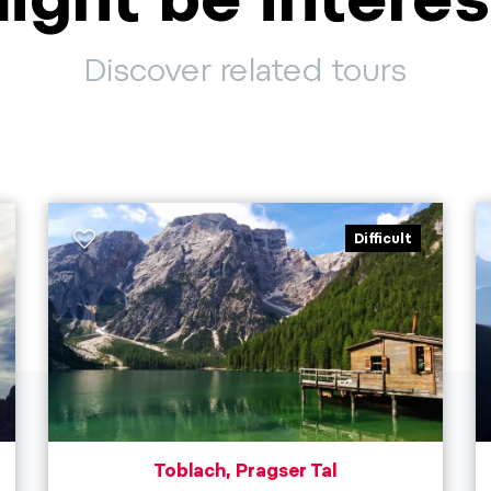
Discover related tours
Difficult
Toblach, Pragser Tal