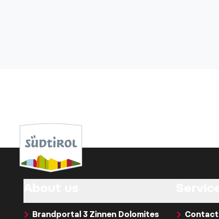
About us
Servic
Brandportal 3 Zinnen Dolomites
Contact