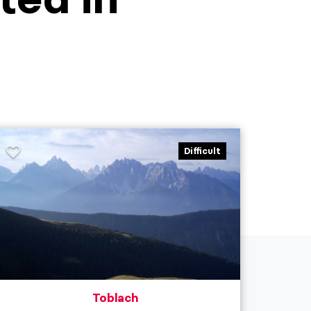
Difficult
Toblach