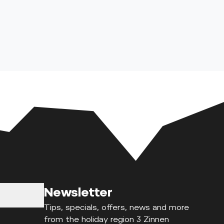
Newsletter
Tips, specials, offers, news and more
from the holiday region 3 Zinnen