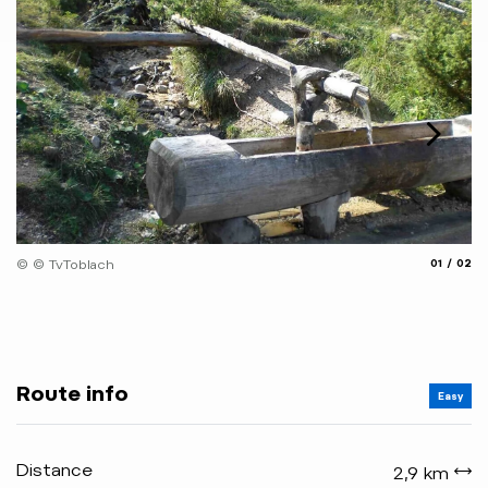
© 
aria.slide
aria.
© © TvToblach
01
02
Route info
Easy
Distance
2,9 km