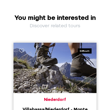
You might be interested in
Discover related tours
Difficult
Niederdorf
Villabassa/Niederdorf - Monte