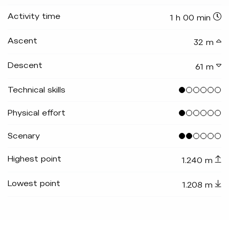
Activity time
1 h 00 min
Ascent
32 m
Descent
61 m
Technical skills
Physical effort
Scenary
Highest point
1.240 m
Lowest point
1.208 m