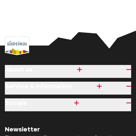
About us
Service & information
Socials
Newsletter