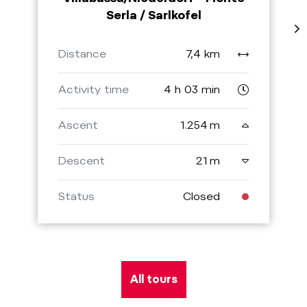
Serla / Sarlkofel
Distance
7,4 km
Activity time
4 h 03 min
Ascent
1.254 m
Descent
21 m
Status
Closed
All tours