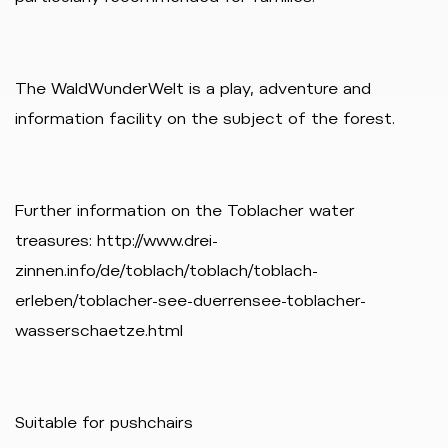
The WaldWunderWelt is a play, adventure and
information facility on the subject of the forest.
Further information on the Toblacher water
treasures: http://www.drei-
zinnen.info/de/toblach/toblach/toblach-
erleben/toblacher-see-duerrensee-toblacher-
wasserschaetze.html
Suitable for pushchairs