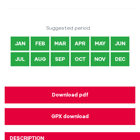
Suggested period
JAN
FEB
MAR
APR
MAY
JUN
JUL
AUG
SEP
OCT
NOV
DEC
Download pdf
GPX download
DESCRIPTION