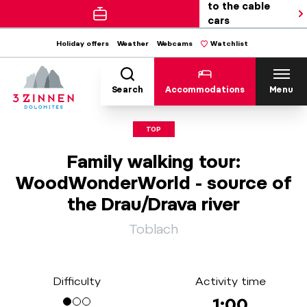
to the cable
cars
Holiday offers
Weather
Webcams
Watchlist
Search
Accommodations
Menu
TOP
Family walking tour:
WoodWonderWorld - source of
the Drau/Drava river
Toblach
Difficulty
Activity time
1:00