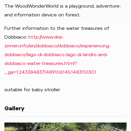
The WoodWonderWorld is a playground, adventure-
and information device on forest.
Further information to the water treasures of
Dobbiaco:
http://www.drei-
zinnen.info/en/dobbiaco/dobbiaco/experiencing-
dobbiaco/lago-di-dobbiaco-lago-di-landro-and-
dobbiaco-water-treasures.html?
_ga=1.243384837.1489106145.1483110301
suitable for baby stroller
Gallery