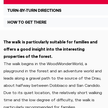
TURN-BY-TURN DIRECTIONS
HOW TO GET THERE
The walk is particularly suitable for families and
offers a good insight into the interesting
properties of the forest.
The walk begins in the WoodWonderWorld, a
playground in the forest and an adventure world and
leads along a gravel path to the source of the Drau,
about halfway between Dobbiaco and San Candido.
Due to its quiet location, the relatively short walking
time and the low degree of difficulty, the walk is
particularly recommended for families.