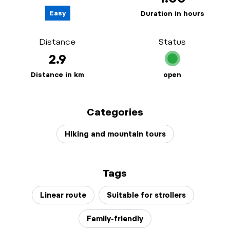
Easy
Duration in hours
Distance
Status
2.9
Distance in km
open
Categories
Hiking and mountain tours
Tags
Linear route
Suitable for strollers
Family-friendly