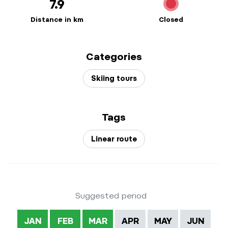
7.9
Distance in km
Closed
Categories
Skiing tours
Tags
Linear route
Suggested period
JAN
FEB
MAR
APR
MAY
JUN