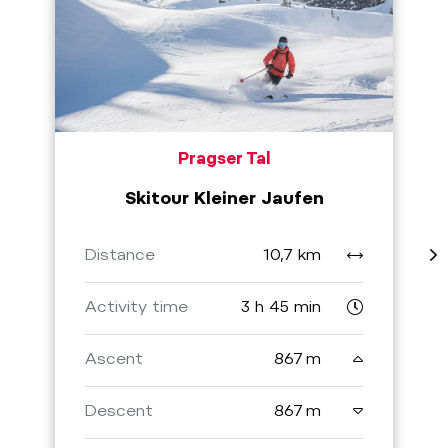
Pragser Tal
Skitour Kleiner Jaufen
Distance
10,7 km
Activity time
3 h 45 min
Ascent
867 m
Descent
867 m