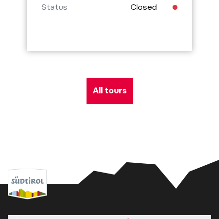
Status
Closed
All tours