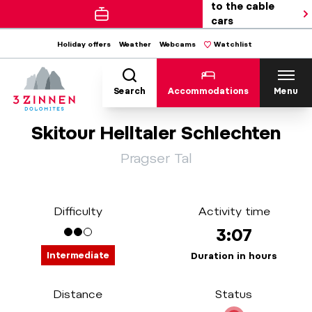
to the cable
cars
Holiday offers
Weather
Webcams
Watchlist
Search
Accommodations
Menu
Skitour Helltaler Schlechten
Pragser Tal
Difficulty
Activity time
3:07
Intermediate
Duration in hours
Distance
Status