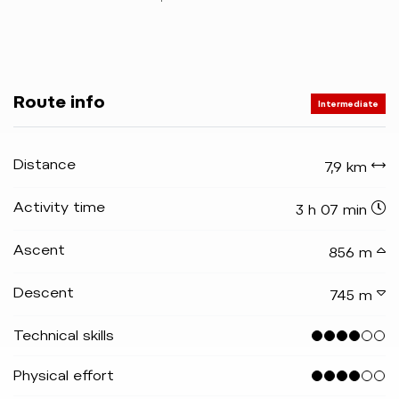
Route info
Intermediate
Distance
7,9 km
Activity time
3 h 07 min
Ascent
856 m
Descent
745 m
Technical skills
Physical effort