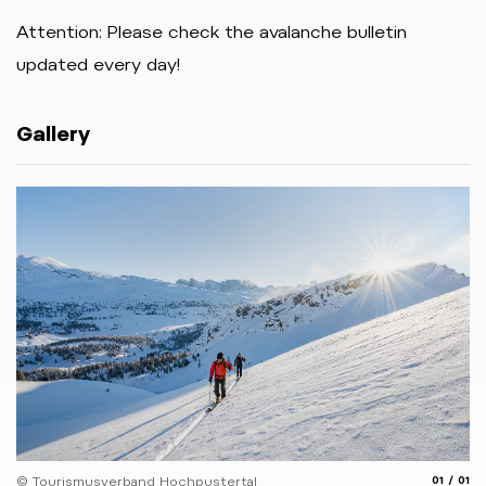
Attention: Please check the avalanche bulletin
updated every day!
Gallery
aria.slide
aria.
© Tourismusverband Hochpustertal
01
01