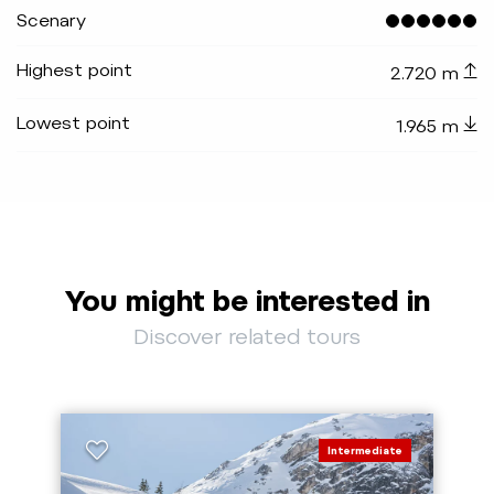
Scenary
Highest point
2.720 m
Lowest point
1.965 m
You might be interested in
Discover related tours
Intermediate