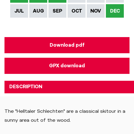
JUL
AUG
SEP
OCT
NOV
DEC
Download pdf
GPX download
DESCRIPTION
The "Helltaler Schlechten" are a classical skitour in a
sunny area out of the wood.