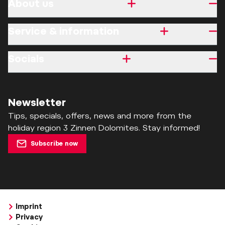
About us
Service & information
Socials
Newsletter
Tips, specials, offers, news and more from the
holiday region 3 Zinnen Dolomites. Stay informed!
Subscribe now
Imprint
Privacy