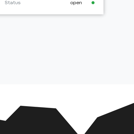
Status
open
Stat