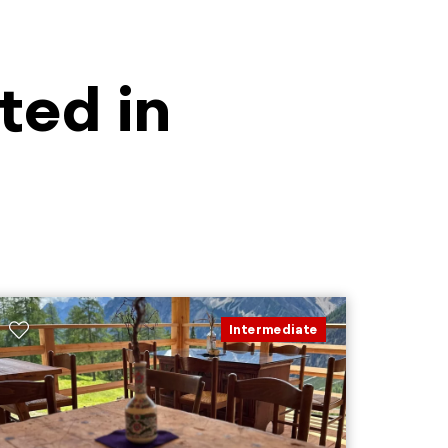
ted in
Intermediate