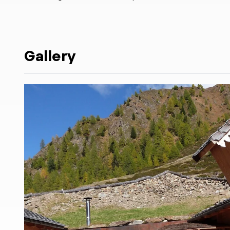
Gallery