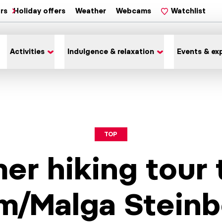
ars
Holiday offers
Weather
Webcams
Watchlist
Activities
Indulgence & relaxation
Events & ex
TOP
r hiking tour 
m/Malga Steinb