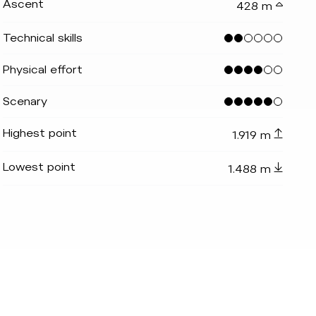
Ascent
428 m
Technical skills
Physical effort
Scenary
Highest point
1.919 m
teinbergalm
indicator.prefix
lide_indicator.of
Lowest point
1.488 m