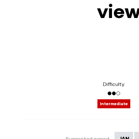
view
Difficulty
Intermediate
Suggested period
JAN