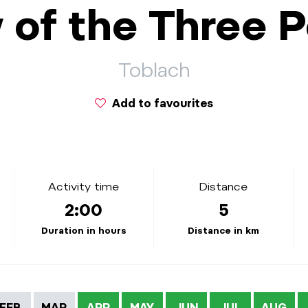
 of the Three 
Toblach
Add to favourites
Activity time
Distance
2:00
5
Duration in hours
Distance in km
FEB
MAR
APR
MAY
JUN
JUL
AUG