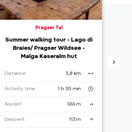
Pragser Tal
Summer walking tour - Lago di
Braies/ Pragser Wildsee -
Malga Kaseralm hut
Distance
3,8 km
Dist
Activity time
1 h 30 min
Activ
Ascent
555 m
Asce
Descent
113 m
Desc