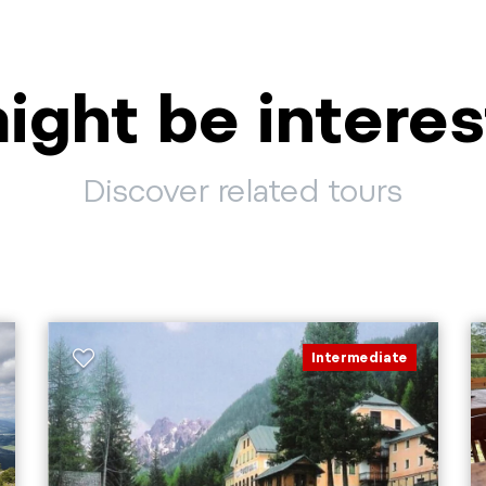
ight be interes
Discover related tours
Intermediate