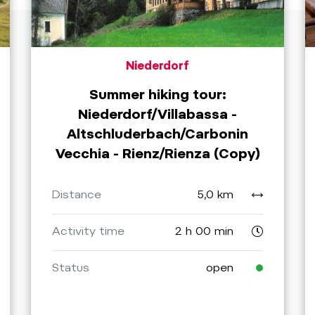
Niederdorf
Summer hiking tour:
Niederdorf/Villabassa -
Altschluderbach/Carbonin
Vecchia - Rienz/Rienza (Copy)
Distance
5,0 km
Activity time
2 h 00 min
Status
open