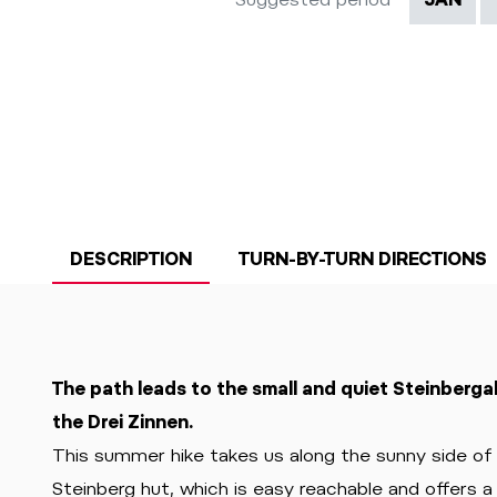
DESCRIPTION
TURN-BY-TURN DIRECTIONS
The path leads to the small and quiet Steinberga
the Drei Zinnen.
This summer hike takes us along the sunny side o
Steinberg hut, which is easy reachable and offers 