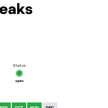
Peaks
Status
open
SEP
OCT
NOV
DEC