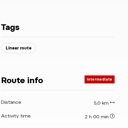
Tags
Linear route
Route info
Intermediate
Distance
5,0 km
Activity time
2 h 00 min