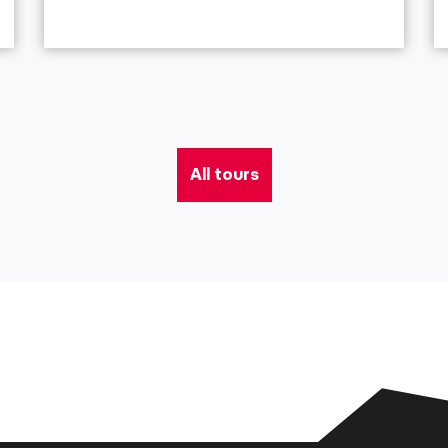
All tours