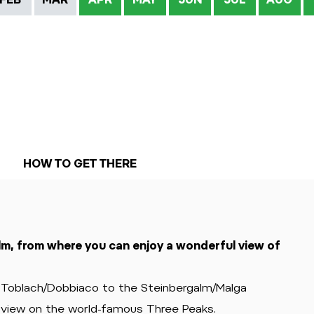
HOW TO GET THERE
lm, from where you can enjoy a wonderful view of
f Toblach/Dobbiaco to the Steinbergalm/Malga
a view on the world-famous Three Peaks.