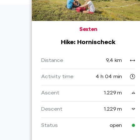
Sexten
Hike: Hornischeck
Distance
9,4 km
Activity time
4 h 04 min
Ascent
1.229 m
Descent
1.229 m
Status
open