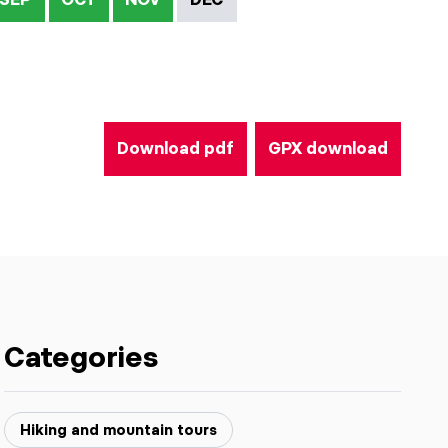
Download pdf
GPX download
Categories
Hiking and mountain tours