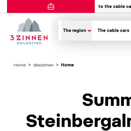
to the cable c
The region
The cable cars
Home
dreizinnen
Home
Summe
Steinbergal