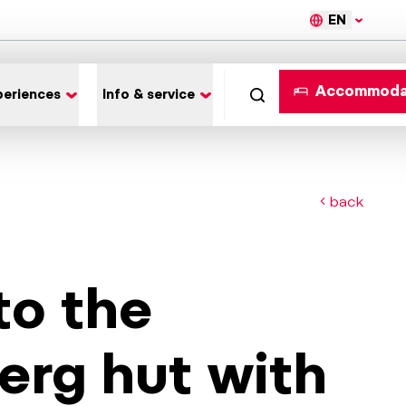
EN
Accommoda
periences
Info & service
back
to the
erg hut with