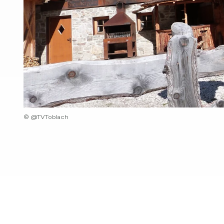
© @TVToblach