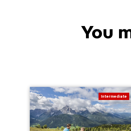
You m
Intermediate