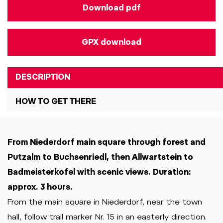
Download pdf
GPX download
DESCRIPTION
HOW TO GET THERE
From Niederdorf main square through forest and
Putzalm to Buchsenriedl, then Allwartstein to
Badmeisterkofel with scenic views. Duration:
approx. 3 hours.
From the main square in Niederdorf, near the town
hall, follow trail marker Nr. 15 in an easterly direction.