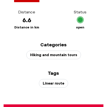
Distance
Status
6.6
Distance in km
open
Categories
Hiking and mountain tours
Tags
Linear route