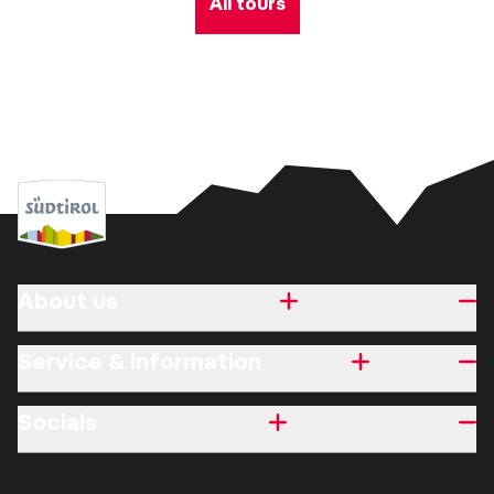
All tours
About us
Service & information
Socials