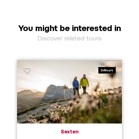
You might be interested in
Discover related tours
Difficult
Sexten