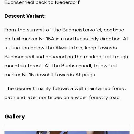
Buchsenriedl back to Niederdorf
Descent Variant:
From the summit of the Badmeisterkofel, continue
on trail marker Nr. 15A in a north-easterly direction. At
a Junction below the Alwartstein, keep towards
Buchsenriedl and descend on the marked trail trough
mountain forest. At the Buchsenriedl, follow trail
marker Nr. 15 downhill towards Altprags.
The descent mainly follows a well-maintained forest
path and later continues on a wider forestry road.
Gallery