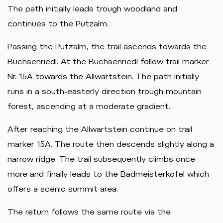
The path initially leads trough woodland and
continues to the Putzalm.
Passing the Putzalm, the trail ascends towards the
Buchsenriedl. At the Buchsenriedl follow trail marker
Nr. 15A towards the Allwartstein. The path initially
runs in a south-easterly direction trough mountain
forest, ascending at a moderate gradient.
After reaching the Allwartstein continue on trail
marker 15A. The route then descends slightly along a
narrow ridge. The trail subsequently climbs once
more and finally leads to the Badmeisterkofel which
offers a scenic summit area.
The return follows the same route via the