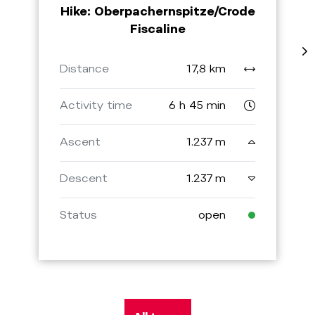
Hike: Oberpachernspitze/Crode
Fiscaline
Distance
17,8 km
Activity time
6 h 45 min
Ascent
1.237 m
Descent
1.237 m
Status
open