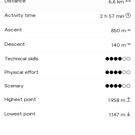
Distance
6,6 km
Activity time
2 h 57 min
Ascent
850 m
Descent
140 m
Technical skills
Physical effort
Scenary
Highest point
1.958 m
Lowest point
1.147 m