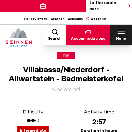
to the cable
cars
Holiday offers
Weather
Webcams
Watchlist
Search
Accommodations
Menu
TOP
Villabassa/Niederdorf -
Allwartstein - Badmeisterkofel
Niederdorf
Difficulty
Activity time
2:57
Intermediate
Duration in hours