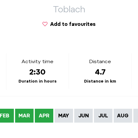
Toblach
Add to favourites
Activity time
Distance
2:30
4.7
Duration in hours
Distance in km
FEB
MAR
APR
MAY
JUN
JUL
AUG