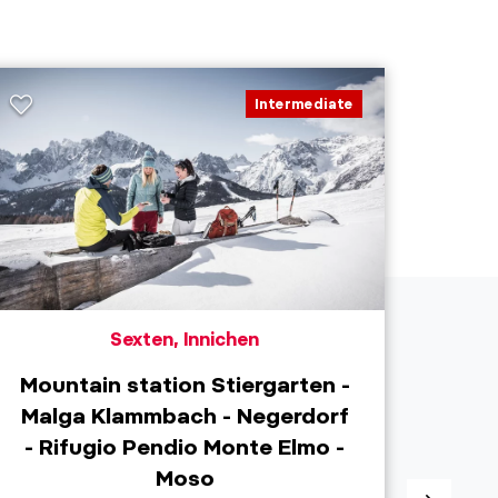
Intermediate
Sexten, Innichen
Mountain station Stiergarten -
Malga Klammbach - Negerdorf
S
- Rifugio Pendio Monte Elmo -
Moso
Dist