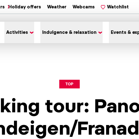
ars
Holiday offers
Weather
Webcams
Watchlist
Activities
Indulgence & relaxation
Events & ex
TOP
king tour: Pan
ndeigen/Frana