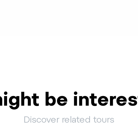
ight be interes
Discover related tours