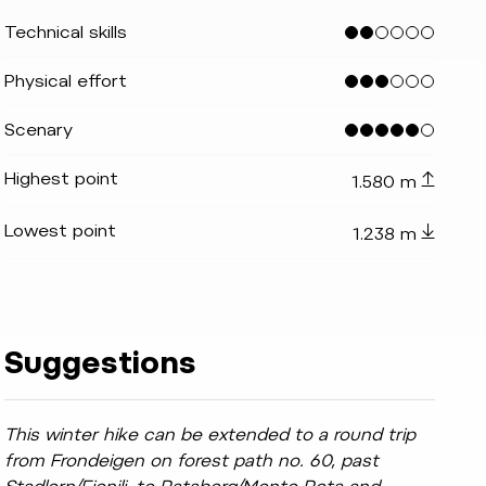
Technical skills
Physical effort
 TvToblach
indicator.prefix
lide_indicator.of
Scenary
Highest point
1.580 m
Lowest point
1.238 m
Suggestions
This winter hike can be extended to a round trip
from Frondeigen on forest path no. 60, past