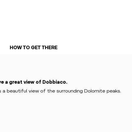
HOW TO GET THERE
ve a great view of Dobbiaco.
 a beautiful view of the surrounding Dolomite peaks.