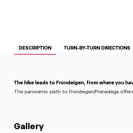
DESCRIPTION
TURN-BY-TURN DIRECTIONS
The hike leads to Frondeigen, from where you ha
The panoramic path to Frondeigen/Franadega offers
Gallery