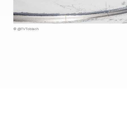
© @TVToblach