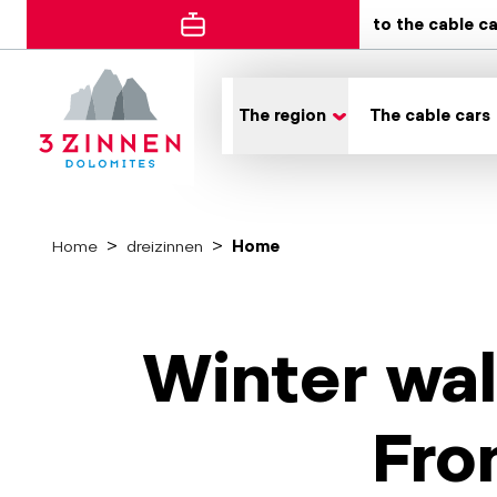
to the cable c
The region
The cable cars
Home
dreizinnen
Home
Winter wal
Fro