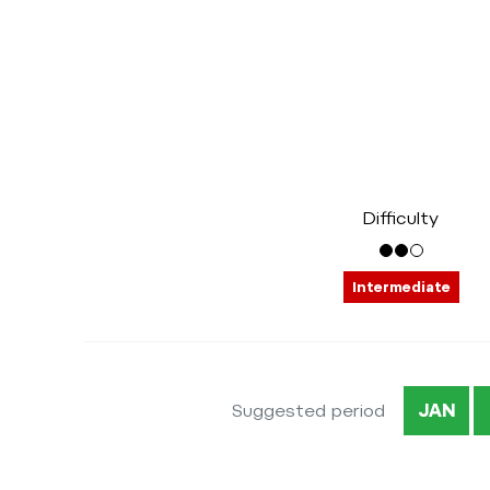
Difficulty
Intermediate
Suggested period
JAN