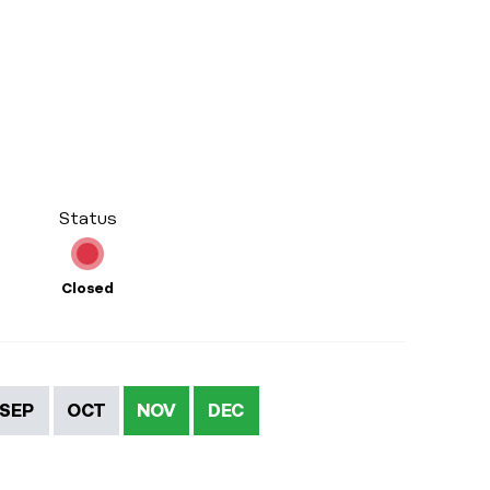
Status
Closed
SEP
OCT
NOV
DEC