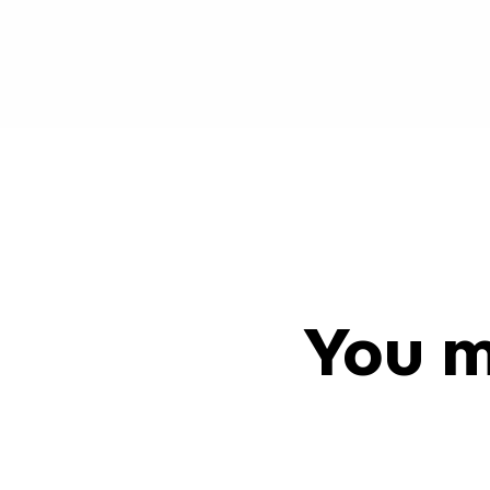
You m