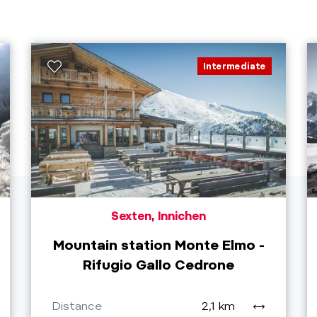
Intermediate
Sexten, Innichen
Mountain station Monte Elmo -
Rifugio Gallo Cedrone
Distance
2,1 km