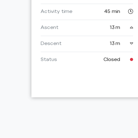
Activity time
45 min
Ascent
13 m
Descent
13 m
Status
Closed