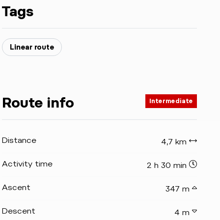
Tags
Linear route
Route info
Intermediate
Distance
4,7 km
Activity time
2 h 30 min
Ascent
347 m
Descent
4 m