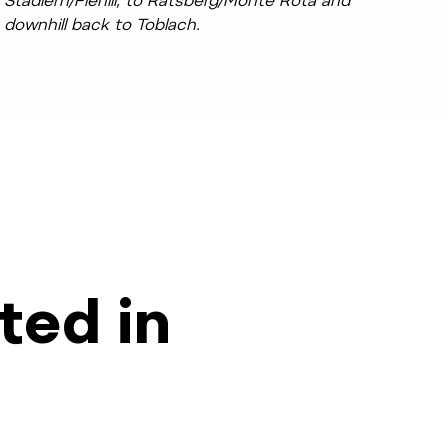
Stadlern/Fienili, to Ratsberg/Monte Rota and
downhill back to Toblach.
ted in