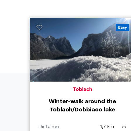
Easy
Toblach
Winter-walk around the
Toblach/Dobbiaco lake
Distance
1,7 km