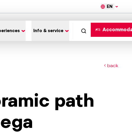
EN
Accommoda
periences
Info & service
back
oramic path
dega