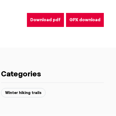
Download pdf
GPX download
Categories
Winter hiking trails