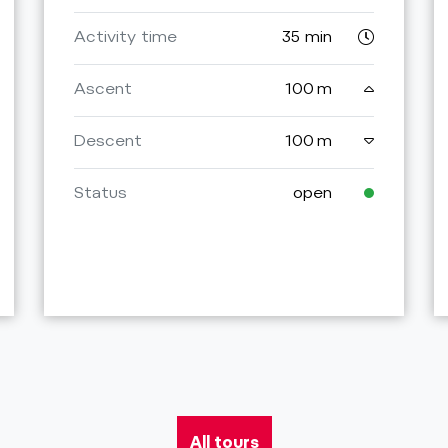
Activity time
35 min
Ascent
100 m
Descent
100 m
Status
open
All tours