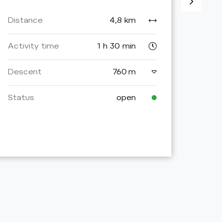
Activ
Distance
4,8 km
Asce
Activity time
1 h 30 min
Desc
Descent
760 m
Stat
Status
open