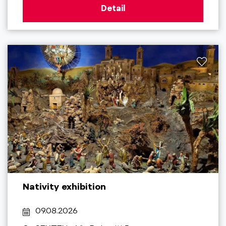
Detail
Nativity exhibition
09.08.2026