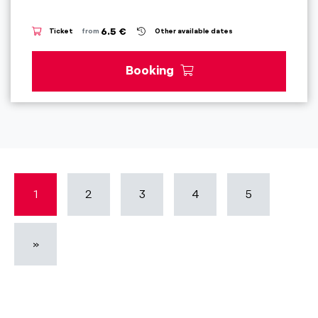
6.5 €
Ticket
from
Other available dates
Booking
1
2
3
4
5
»