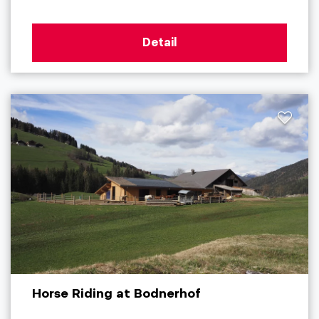
Detail
Horse Riding at Bodnerhof