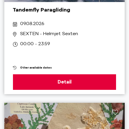
Tandemfly Paragliding
09.08.2026
SEXTEN
- Helmjet Sexten
00:00 - 23:59
Other available dates
Detail