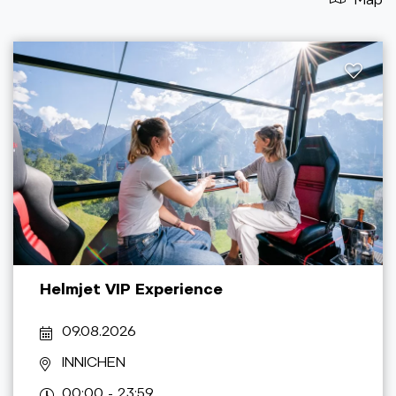
Helmjet VIP Experience
09.08.2026
INNICHEN
00:00 - 23:59