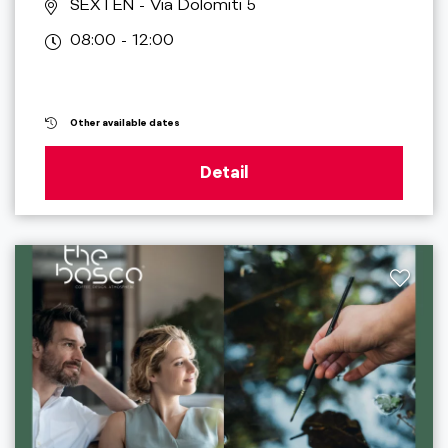
SEXTEN
- Via Dolomiti 5
08:00 - 12:00
Other available dates
Detail