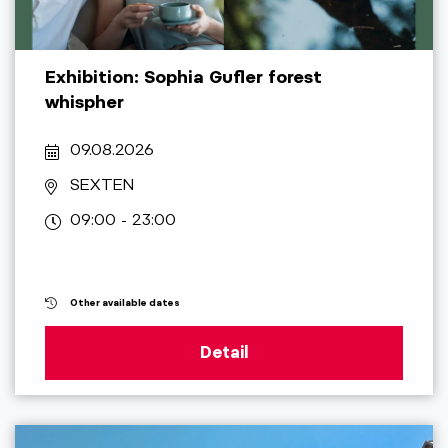
Exhibition: Sophia Gufler forest
whispher
09.08.2026
SEXTEN
09:00 - 23:00
Other available dates
Detail