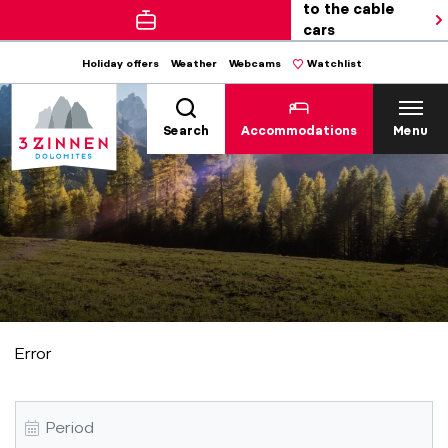
to the cable
cars
Holiday offers
Weather
Webcams
Watchlist
Search
Accommodations
Menu
Error