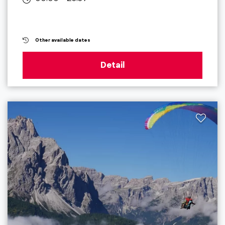
Other available dates
Detail