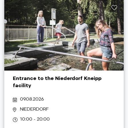
Entrance to the Niederdorf Kneipp
facility
09.08.2026
NIEDERDORF
10:00 - 20:00