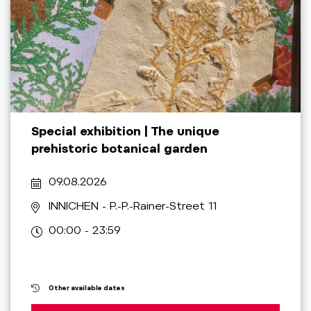
Special exhibition | The unique
prehistoric botanical garden
09.08.2026
INNICHEN
- P.-P.-Rainer-Street 11
00:00 - 23:59
Other available dates