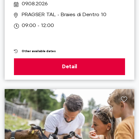
09.08.2026
PRAGSER TAL
- Braies di Dentro 10
09:00 - 12:00
Other available dates
Detail