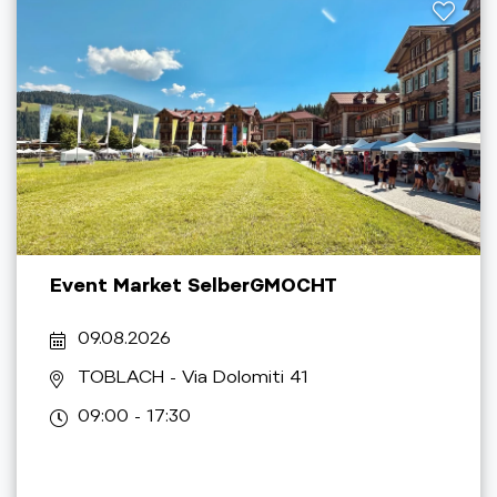
Event Market SelberGMOCHT
09.08.2026
TOBLACH
- Via Dolomiti 41
09:00 - 17:30