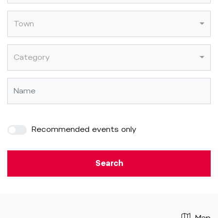
Town
Category
Recommended events only
Search
Map