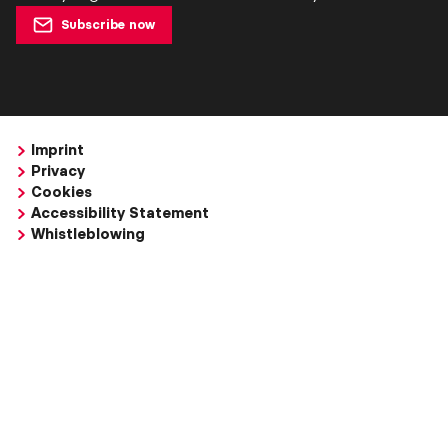
Subscribe now
Imprint
Privacy
Cookies
Accessibility Statement
Whistleblowing