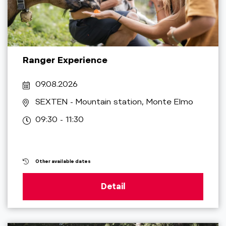
Ranger Experience
09.08.2026
SEXTEN
- Mountain station, Monte Elmo
09:30 - 11:30
Other available dates
Detail