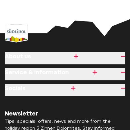
About us
Service & information
Socials
Newsletter
Tips, specials, offers, news and more from the
holiday region 3 Zinnen Dolomites. Stay informed!