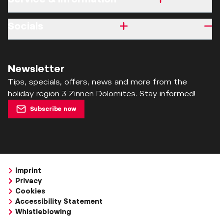
Socials
Newsletter
Tips, specials, offers, news and more from the
holiday region 3 Zinnen Dolomites. Stay informed!
Subscribe now
Imprint
Privacy
Cookies
Accessibility Statement
Whistleblowing