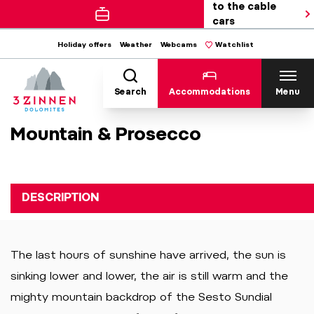
to the cable
cars
Holiday offers
Weather
Webcams
Watchlist
Search
Accommodations
Menu
Mountain & Prosecco
DESCRIPTION
The last hours of sunshine have arrived, the sun is
sinking lower and lower, the air is still warm and the
mighty mountain backdrop of the Sesto Sundial