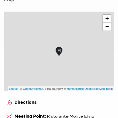
+
−
Leaflet
| ©
OpenStreetMap
, Tiles courtesy of
Humanitarian OpenStreetMap Team
Directions
Meeting Point:
Ristorante Monte Elmo