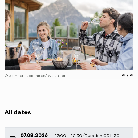
aria.slide
aria.
© 3Zinnen Dolomites/ Wisthaler
01
01
All dates
07.08.2026
17:00 - 20:30 (Duration 03 h 30