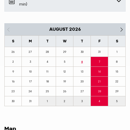
min)
AUGUST 2026
S
M
T
W
T
F
S
26
27
28
29
30
31
1
2
3
4
5
6
7
8
9
10
11
12
13
14
15
16
17
18
19
20
21
22
23
24
25
26
27
28
29
30
31
1
2
3
4
5
Map