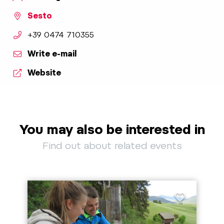
Sesto
aria.phone:
+39 0474 710355
Write e-mail
Website
You may also be interested in
Find out about related events