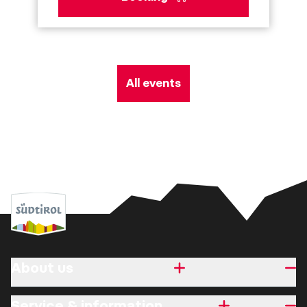
All events
About us
Service & information