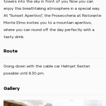
towers into the sky in front of you. Now you can
enjoy this breathtaking atmosphere in a special way.
At "Sunset Aperitivo", the Proseccheria at Ristorante
Monte Elmo invites you to a mountain aperitivo,
where you can round off the day perfectly with a
tasty drink.
Route
Going down with the cable car Helmjet Sexten
possible until 8.30 pm.
Gallery