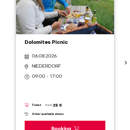
Dolomites Picnic
06.08.2026
NIEDERDORF
09:00 - 17:00
25 €
Ticket
from
Other available dates
Booking