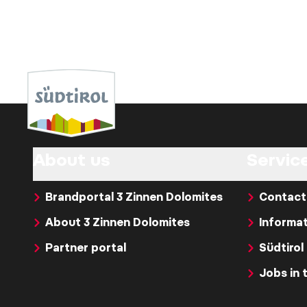
About us
Servic
Brandportal 3 Zinnen Dolomites
Contact
About 3 Zinnen Dolomites
Informat
Partner portal
Südtirol
Jobs in 