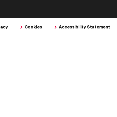
vacy
Cookies
Accessibility Statement