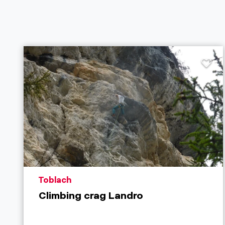
aria.poi_location_prefix
Toblach
Climbing crag Landro