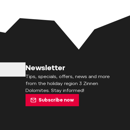
Newsletter
Tips, specials, offers, news and more
from the holiday region 3 Zinnen
Dolomites. Stay informed!
Subscribe now