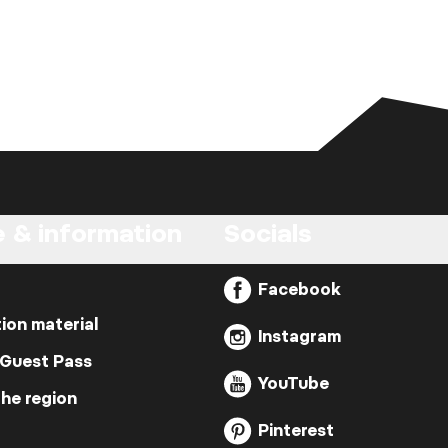
e & information
Socials
Facebook
ion material
Instagram
 Guest Pass
YouTube
the region
Pinterest