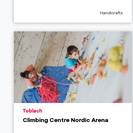
aria.poi_categor
Handicrafts
aria.poi_location_prefix
Toblach
Climbing Centre Nordic Arena