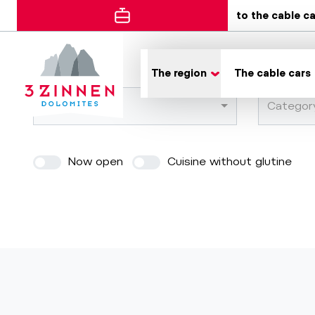
to the cable c
Error
The region
The cable cars
Town
Categor
Now open
Cuisine without glutine