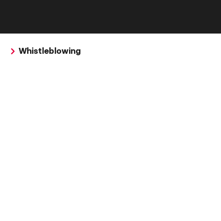
Whistleblowing