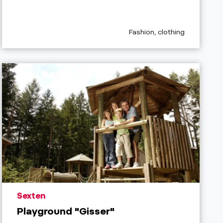
aria.poi_category_prefix
Fashion, clothing
aria.poi_location_prefix
Sexten
Playground "Gisser"