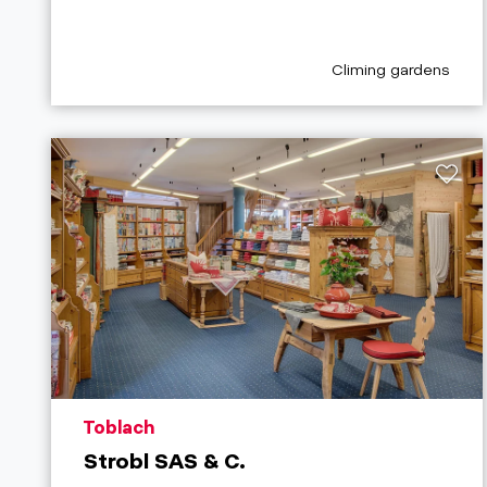
aria.poi_category_pr
Climing gardens
aria.poi_location_prefix
Toblach
Strobl SAS & C.