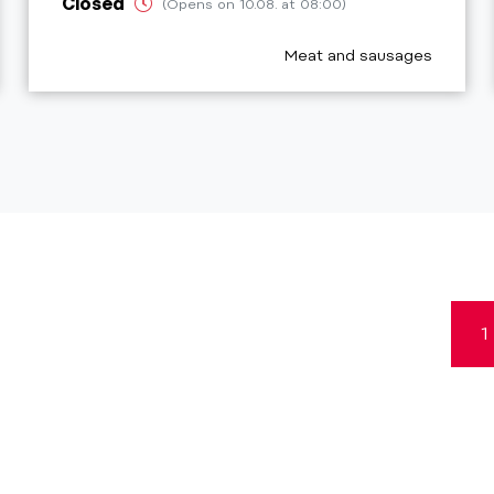
Closed
(Opens on 10.08. at 08:00)
_prefix
aria.poi_category_prefix
Meat and sausages
1