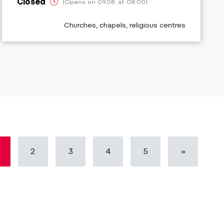
Closed
(Opens on 09.08. at 08:00)
aria.poi_category_prefix
Churches, chapels, religious centres
2
3
4
5
»