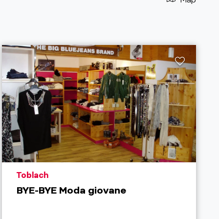
aria.poi_location_prefix
Toblach
BYE-BYE Moda giovane