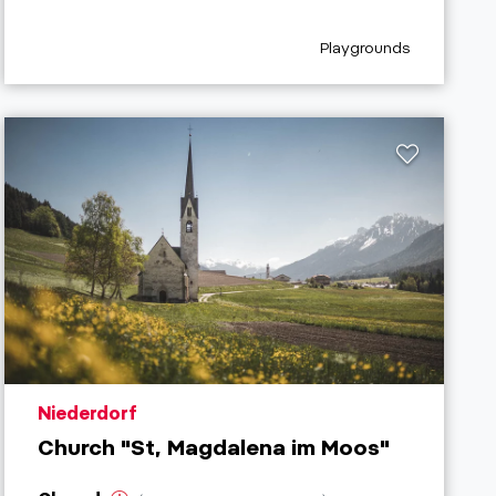
refix
aria.poi_category_pref
Playgrounds
aria.poi_location_prefix
Niederdorf
Church "St, Magdalena im Moos"