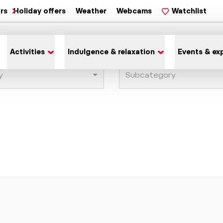
ars
Holiday offers
Weather
Webcams
Watchlist
Activities
Indulgence & relaxation
Events & ex
y
Subcategory