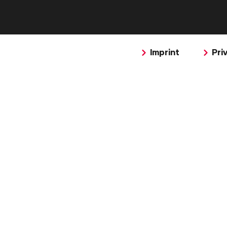
Imprint
Pri