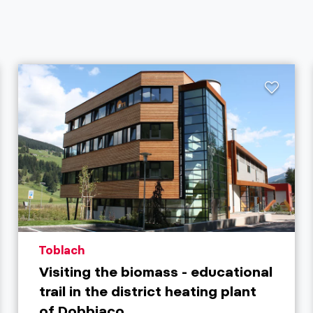
aria.poi_location_prefix
Toblach
Visiting the biomass - educational
trail in the district heating plant
of Dobbiaco