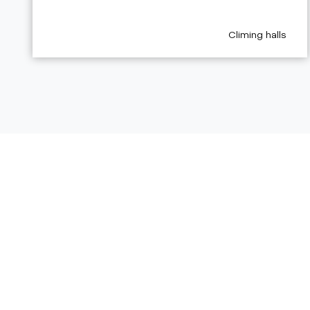
aria.poi_category
Climing halls