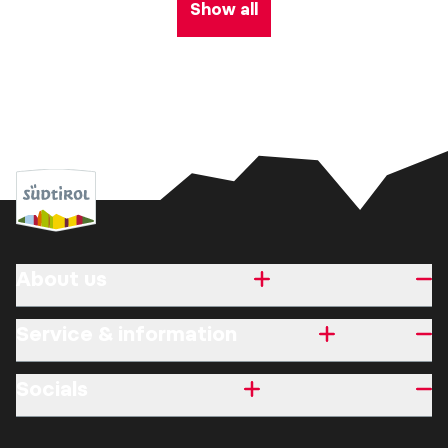
Show all
About us
Service & information
Socials