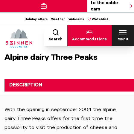
to the cable
cars
Holiday offers
Weather
Webcams
Watchlist
Search
Accommodations
Menu
Alpine dairy Three Peaks
DESCRIPTION
With the opening in september 2004 the alpine
dairy Three Peaks offers for the first time the
possibility to visit the production of cheese and