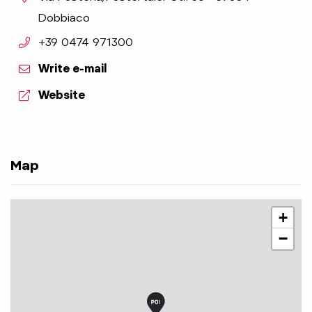
Dobbiaco
aria.phone:
+39 0474 971300
Write e-mail
aria.website:
Website
Map
+
−