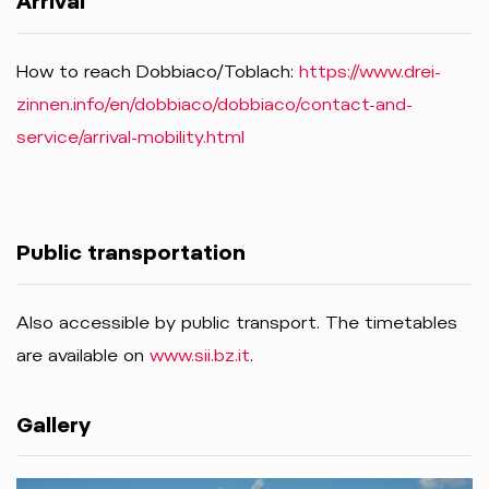
Arrival
How to reach Dobbiaco/Toblach:
https://www.drei-
zinnen.info/en/dobbiaco/dobbiaco/contact-and-
service/arrival-mobility.html
Public transportation
Also accessible by public transport. The timetables
are available on
www.sii.bz.it
.
Gallery