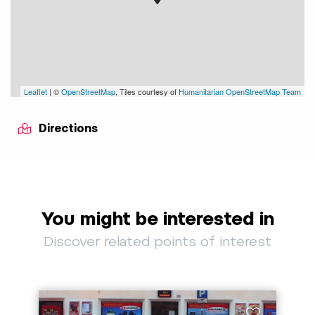
Leaflet
| ©
OpenStreetMap
, Tiles courtesy of
Humanitarian OpenStreetMap Team
Directions
You might be interested in
Discover related points of interest