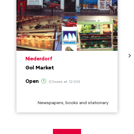
aria.poi_location_prefix
Niederdorf
Gol Market
Open
(Closes at 12:00)
aria.poi_category_prefix
Newspapers, books and stationary