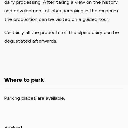
dairy processing. After taking a view on the history
and development of cheesemaking in the museum
the production can be visited on a guided tour.
Certainly all the products of the alpine dairy can be
degustated afterwards.
Where to park
Parking places are available.