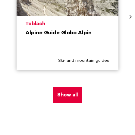
aria.poi_location_prefix
Toblach
Alpine Guide Globo Alpin
aria.poi_category_prefix
Ski- and mountain guides
Show all