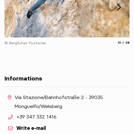
© 
aria.slide_
aria.
© Bergfüher Pustertal
01
08
Informations
aria.location:
Via Stazione/Bahnhofstraße 2 - 39035
Monguelfo/Welsberg
aria.phone:
+39 347 332 1416
Write e-mail