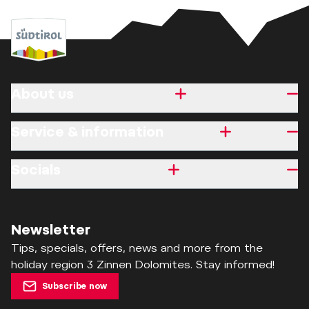
About us
Service & information
Socials
Newsletter
Tips, specials, offers, news and more from the
holiday region 3 Zinnen Dolomites. Stay informed!
Subscribe now