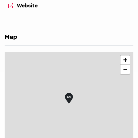
aria.website:
Website
Map
+
−