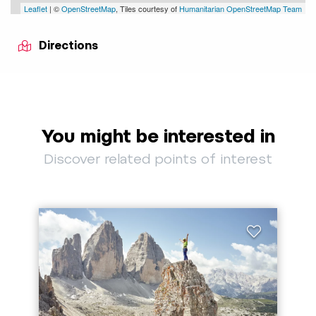
Leaflet
| ©
OpenStreetMap
, Tiles courtesy of
Humanitarian OpenStreetMap Team
Directions
You might be interested in
Discover related points of interest