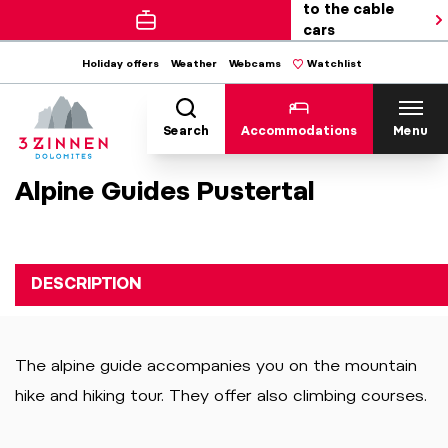
to the cable
cars
Holiday offers
Weather
Webcams
Watchlist
Search
Accommodations
Menu
Alpine Guides Pustertal
DESCRIPTION
The alpine guide accompanies you on the mountain
hike and hiking tour. They offer also climbing courses.