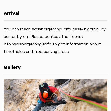
Arrival
You can reach Welsberg/Monguelfo easily by train, by
bus or by car. Please contact the Tourist
Info Welsberg/Monguelfo to get information about
timetables and free parking areas.
Gallery