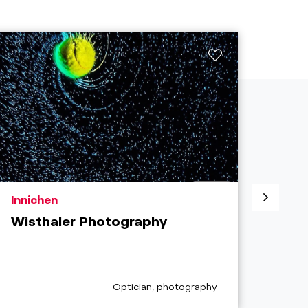
aria.poi_location_prefix
aria.
Innichen
Inni
Wisthaler Photography
Lor
aria.poi_category_prefix
Optician, photography