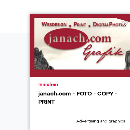
aria.poi_location_prefix
Innichen
janach.com – FOTO - COPY -
PRINT
aria.poi_category_prefix
Advertising and graphics