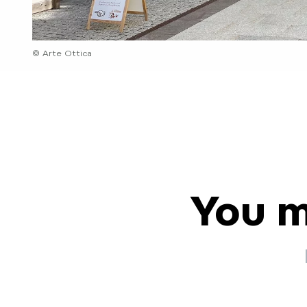
© Arte Ottica
You m