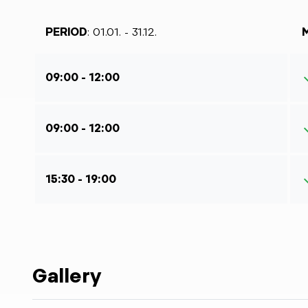
PERIOD
: 01.01. - 31.12.
09:00 - 12:00
09:00 - 12:00
15:30 - 19:00
Gallery