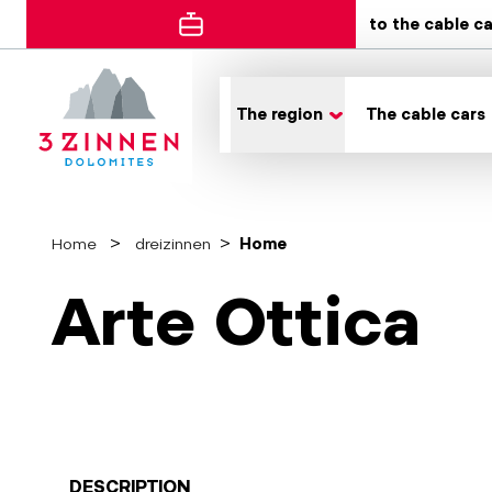
to the cable c
The region
The cable cars
Home
dreizinnen
Home
Arte Ottica
DESCRIPTION