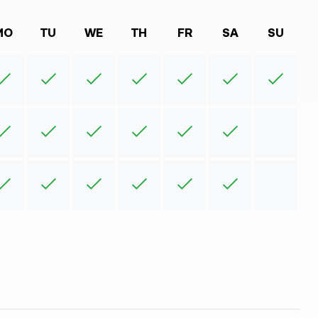
MO
TU
WE
TH
FR
SA
SU