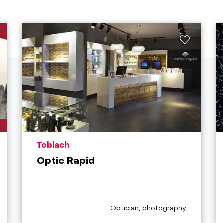
aria.poi_location_prefix
Toblach
Optic Rapid
aria.poi_category_prefix
Optician, photography