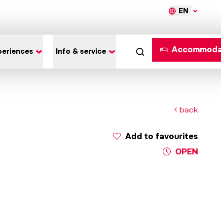
EN
Accommoda
periences
Info & service
back
Add to favourites
OPEN