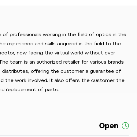
 of professionals working in the field of optics in the
he experience and skills acquired in the field to the
ector, now facing the virtual world without ever
The team is an authorized retailer for various brands
t distributes, offering the customer a guarantee of
and the work involved. It also offers the customer the
nd replacement of parts.
Open