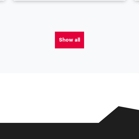
Show all