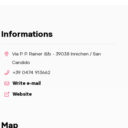
Informations
aria.location:
Via P. P. Rainer 8/b - 39038 Innichen / San
Candido
aria.phone:
+39 0474 913662
Write e-mail
aria.website:
Website
Map