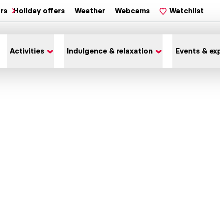
ars
Holiday offers
Weather
Webcams
Watchlist
Activities
Indulgence & relaxation
Events & ex