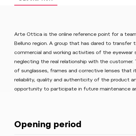
Arte Ottica is the online reference point for a team
Belluno region. A group that has dared to transfer t
commercial and working activities of the eyewear s
neglecting the real relationship with the customer. 
of sunglasses, frames and corrective lenses that i
reliability, quality and authenticity of the product 
opportunity to participate in future maintenance a
Opening period