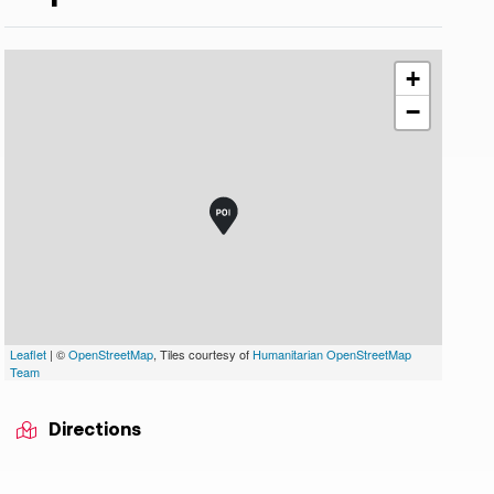
+
−
Leaflet
| ©
OpenStreetMap
, Tiles courtesy of
Humanitarian OpenStreetMap
Team
Directions