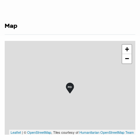
Map
+
−
Leaflet
| ©
OpenStreetMap
, Tiles courtesy of
Humanitarian OpenStreetMap Team