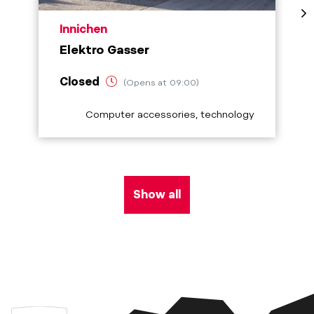
aria.poi_location_prefix
Innichen
Elektro Gasser
Closed
(Opens at 09:00)
aria.poi_category_prefix
Computer accessories, technology
Show all