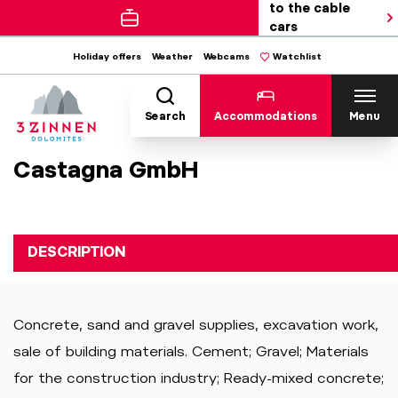
to the cable
cars
Holiday offers
Weather
Webcams
Watchlist
Search
Accommodations
Menu
Castagna GmbH
DESCRIPTION
Concrete, sand and gravel supplies, excavation work,
sale of building materials. Cement; Gravel; Materials
for the construction industry; Ready-mixed concrete;