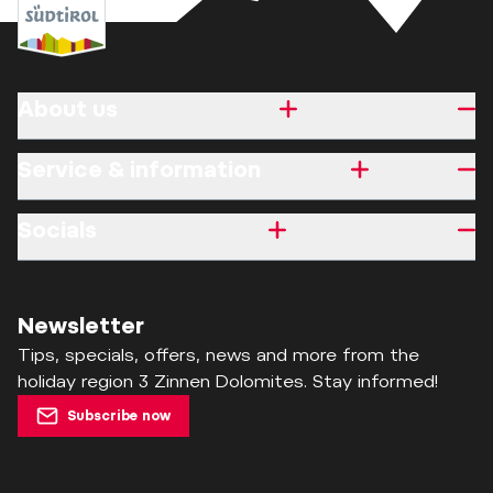
About us
Service & information
Socials
Newsletter
Tips, specials, offers, news and more from the
holiday region 3 Zinnen Dolomites. Stay informed!
Subscribe now