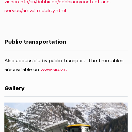
zinnen.info/en/dobbiaco/dobbiaco/contact-and-
service/arrival-mobility.html
Public transportation
Also accessible by public transport. The timetables
are available on
www.sii.bz.it
.
Gallery