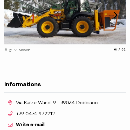
© 
aria.slide_
aria.
© @TVToblach
01
02
Informations
aria.location:
Via Kurze Wand, 9 - 39034 Dobbiaco
aria.phone:
+39 0474 972212
Write e-mail