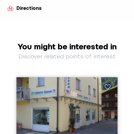
Directions
You might be interested in
Discover related points of interest