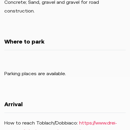
Concrete; Sand, gravel and gravel for road
construction.
Where to park
Parking places are available.
Arrival
How to reach Toblach/Dobbiaco:
https://www.drei-