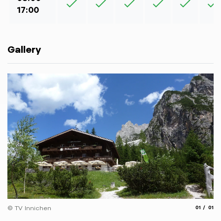
17:00
Gallery
aria.slide
aria.
© TV Innichen
01
01