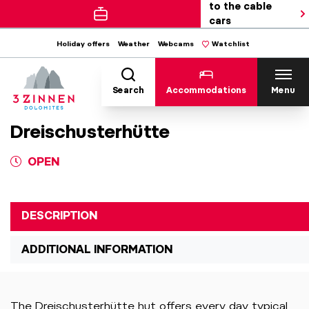
to the cable
cars
Holiday offers
Weather
Webcams
Watchlist
Search
Accommodations
Menu
Dreischusterhütte
OPEN
DESCRIPTION
ADDITIONAL INFORMATION
The Dreischusterhütte hut offers every day typical