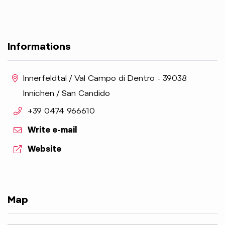
Informations
aria.location:
Innerfeldtal / Val Campo di Dentro - 39038
Innichen / San Candido
aria.phone:
+39 0474 966610
Write e-mail
aria.website:
Website
Map