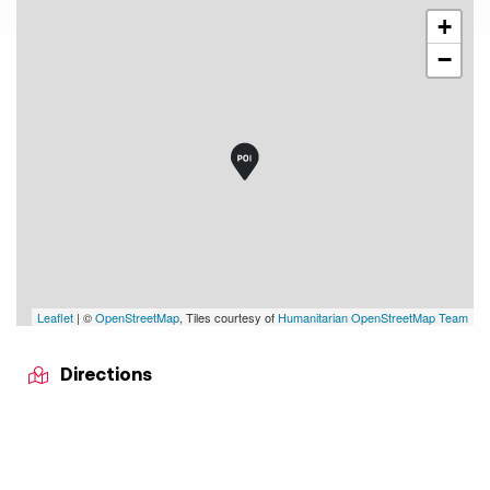
+
−
Leaflet
| ©
OpenStreetMap
, Tiles courtesy of
Humanitarian OpenStreetMap Team
Directions