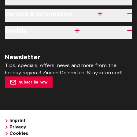
Service & information
Socials
Newsletter
Tips, specials, offers, news and more from the
holiday region 3 Zinnen Dolomites. Stay informed!
Subscribe now
Imprint
Privacy
Cookies