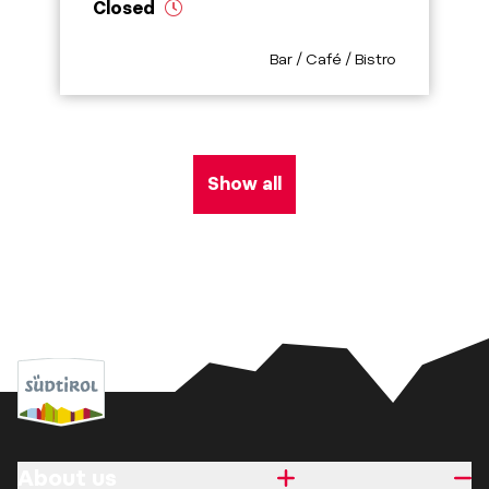
Closed
aria.poi_category_prefix
Bar / Café / Bistro
Show all
About us