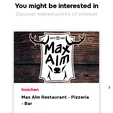
You might be interested in
Discover related points of interest
aria.poi_location_prefix
Innichen
Max Alm Restaurant - Pizzeria
- Bar