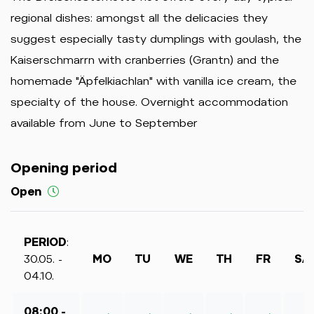
regional dishes: amongst all the delicacies they
suggest especially tasty dumplings with goulash, the
Kaiserschmarrn with cranberries (Grantn) and the
homemade "Äpfelkiachlan" with vanilla ice cream, the
specialty of the house. Overnight accommodation
available from June to September
Opening period
Open
PERIOD
:
30.05. -
MO
TU
WE
TH
FR
SA
04.10.
08:00 -