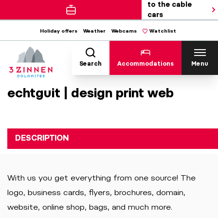
to the cable
cars
Holiday offers
Weather
Webcams
Watchlist
Search
Accommodations
Menu
echtguit | design print web
DESCRIPTION
With us you get everything from one source! The
logo, business cards, flyers, brochures, domain,
website, online shop, bags, and much more.