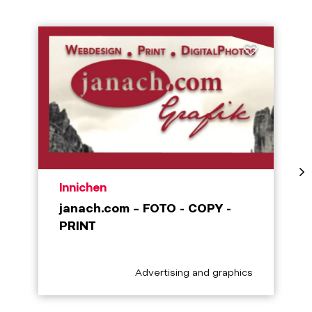
aria.poi_location_prefix
Innichen
janach.com – FOTO - COPY -
PRINT
aria.poi_category_prefix
Advertising and graphics