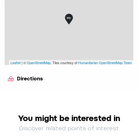
Leaflet
| ©
OpenStreetMap
, Tiles courtesy of
Humanitarian OpenStreetMap Team
Directions
You might be interested in
Discover related points of interest