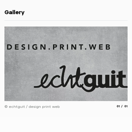
Gallery
aria.slide
aria.
© echtguit / design print web
01
01