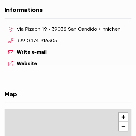
Informations
aria.location:
Via Pizach 19 - 39038 San Candido / Innichen
aria.phone:
+39 0474 916305
Write e-mail
aria.website:
Website
Map
+
−