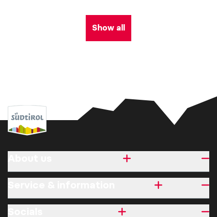
Show all
About us
Service & information
Socials