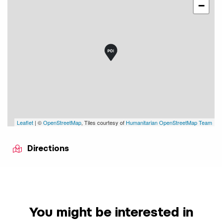
−
Leaflet
| ©
OpenStreetMap
, Tiles courtesy of
Humanitarian OpenStreetMap Team
Directions
You might be interested in