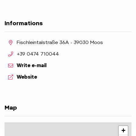
Informations
aria.location:
Fischleintalstraße 36A - 39030 Moos
aria.phone:
+39 0474 710044
Write e-mail
aria.website:
Website
Map
+