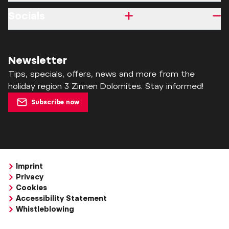
Socials
Newsletter
Tips, specials, offers, news and more from the
holiday region 3 Zinnen Dolomites. Stay informed!
Subscribe now
Imprint
Privacy
Cookies
Accessibility Statement
Whistleblowing