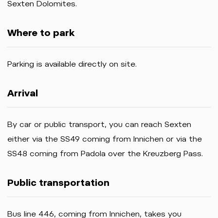
Sexten Dolomites.
Where to park
Parking is available directly on site.
Arrival
By car or public transport, you can reach Sexten
either via the SS49 coming from Innichen or via the
SS48 coming from Padola over the Kreuzberg Pass.
Public transportation
Bus
line
446,
coming
from
Innichen,
takes
you