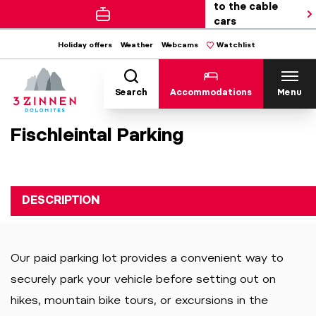
to the cable
cars
Holiday offers
Weather
Webcams
Watchlist
Search
Accommodations
Menu
Fischleintal Parking
DESCRIPTION
Our paid parking lot provides a convenient way to
securely park your vehicle before setting out on
hikes, mountain bike tours, or excursions in the