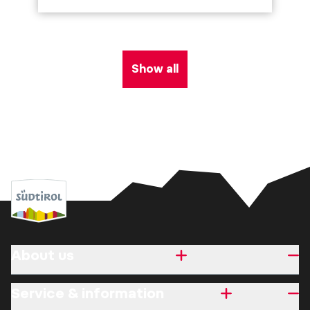
Show all
About us
Service & information