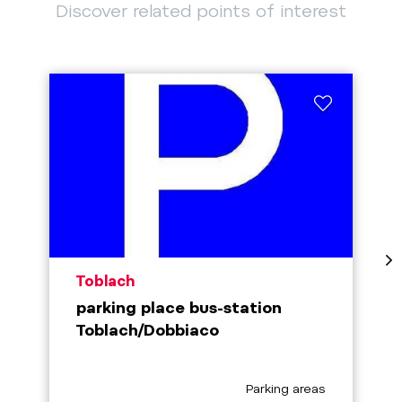
Discover related points of interest
aria.poi_location_prefix
Toblach
parking place bus-station
Toblach/Dobbiaco
aria.poi_category_prefix
Parking areas