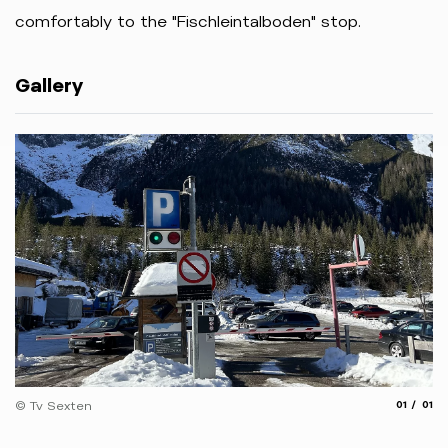
comfortably
to
the "Fischleintalboden
"
stop.
Gallery
aria.slide
aria.
© Tv Sexten
01
01