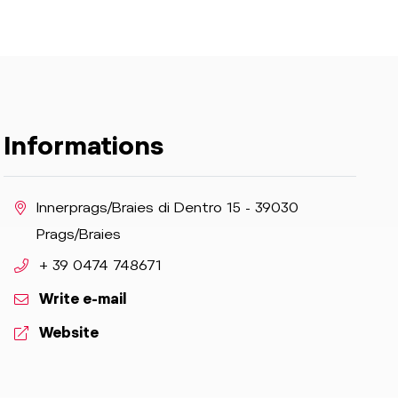
Informations
aria.location:
Innerprags/Braies di Dentro 15 - 39030
Prags/Braies
aria.phone:
+ 39 0474 748671
Write e-mail
aria.website:
Website