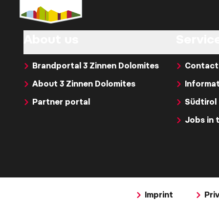
About us
Servic
Brandportal 3 Zinnen Dolomites
Contact
About 3 Zinnen Dolomites
Informat
Partner portal
Südtirol
Jobs in 
Imprint
Pri