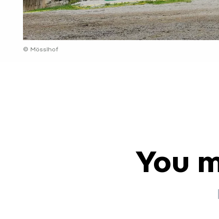
© Mösslhof
You m