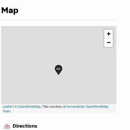
Map
+
−
Leaflet
| ©
OpenStreetMap
, Tiles courtesy of
Humanitarian OpenStreetMap
Team
Directions