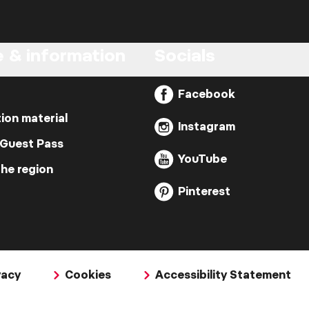
e & information
Socials
Facebook
ion material
Instagram
 Guest Pass
YouTube
the region
Pinterest
vacy
Cookies
Accessibility Statement