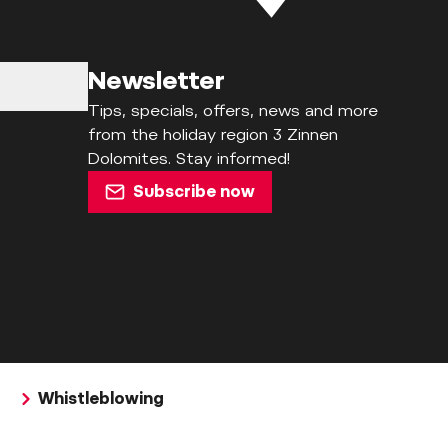
Newsletter
Tips, specials, offers, news and more
from the holiday region 3 Zinnen
Dolomites. Stay informed!
Subscribe now
Whistleblowing