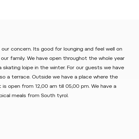
our concern. Its good for lounging and feel well on
of our family. We have open throughot the whole year
 skating loipe in the winter. For our guests we have
lso a terrace. Outside we have a place where the
t is open from 12,00 am till 05,00 pm. We have a
pical meals from South tyrol.