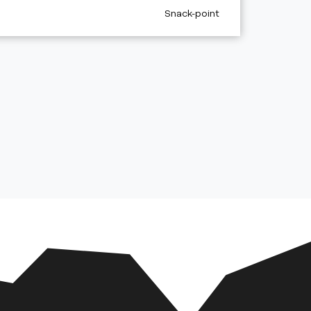
aria.poi_category_prefix
Snack-point