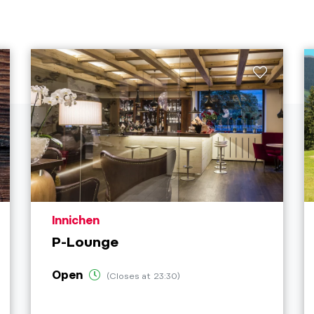
aria.poi_location_prefix
Innichen
P-Lounge
Open
(Closes at 23:30)