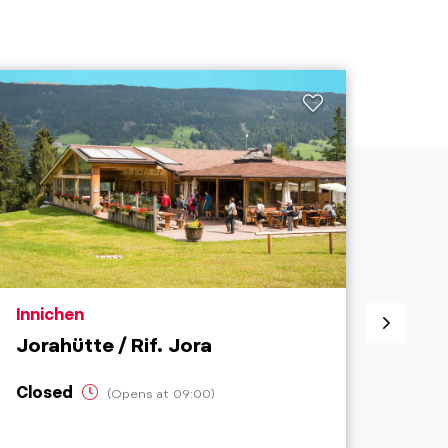
aria.poi_location_prefix
aria.
Innichen
Inni
Jorahütte / Rif. Jora
Cafe
Closed
Ope
(Opens at 09:00)