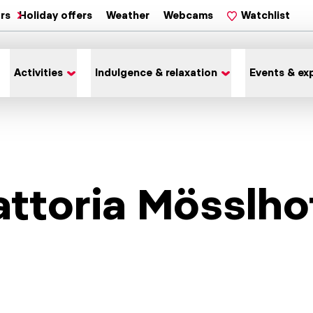
ars
Holiday offers
Weather
Webcams
Watchlist
Activities
Indulgence & relaxation
Events & ex
attoria Mösslho