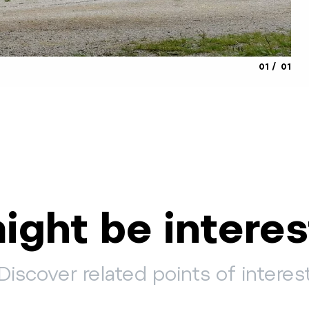
aria.slide_
aria.s
01
01
ight be interes
Discover related points of interes