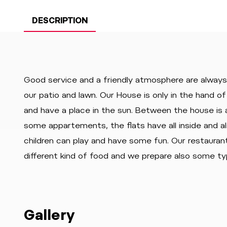
DESCRIPTION
Good service and a friendly atmosphere are always 
our patio and lawn. Our House is only in the hand 
and have a place in the sun. Between the house is a
some appartements, the flats have all inside and a
children can play and have some fun. Our restauran
different kind of food and we prepare also some ty
Gallery