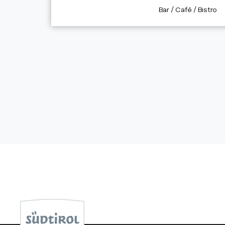
aria.poi_category_p
Bar / Café / Bistro