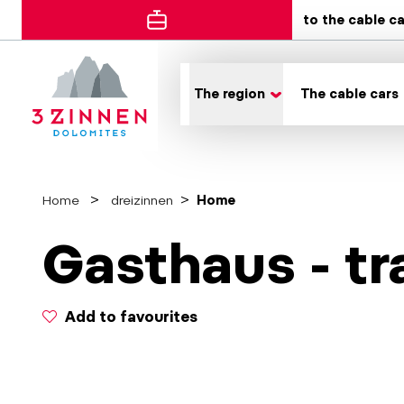
to the cable c
The region
The cable cars
Home
dreizinnen
Home
Gasthaus - tr
Add to favourites