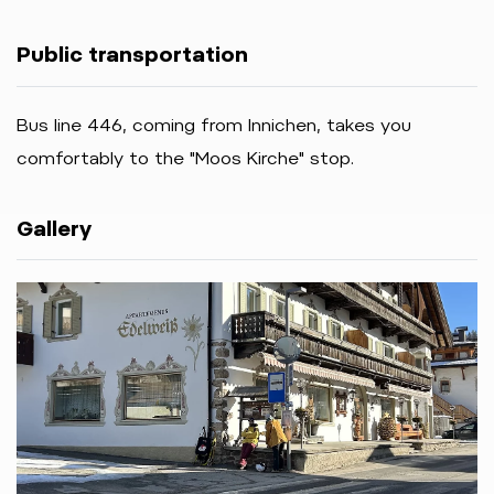
Public transportation
Bus
line
446,
coming
from
Innichen,
takes
you
comfortably
to
the "Moos Kirche
"
stop.
Gallery