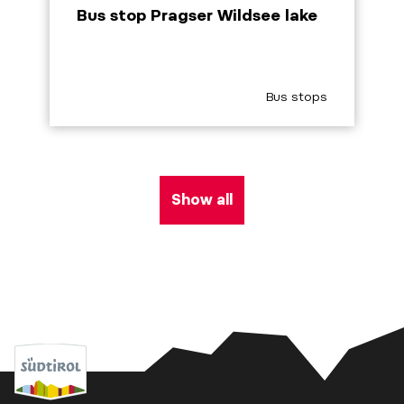
Bus stop Pragser Wildsee lake
aria.poi_category_pref
Bus stops
Show all