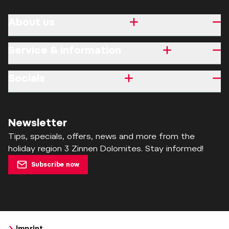
About us
Service & information
Socials
Newsletter
Tips, specials, offers, news and more from the
holiday region 3 Zinnen Dolomites. Stay informed!
Subscribe now
Imprint