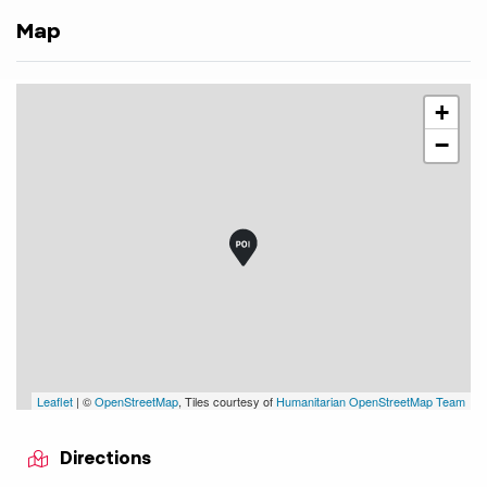
Map
+
−
Leaflet
| ©
OpenStreetMap
, Tiles courtesy of
Humanitarian OpenStreetMap Team
Directions