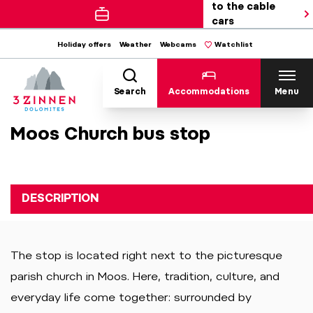
to the cable
cars
Holiday offers
Weather
Webcams
Watchlist
Search
Accommodations
Menu
Moos Church bus stop
DESCRIPTION
The stop is located right next to the picturesque
parish church in Moos. Here, tradition, culture, and
everyday life come together: surrounded by