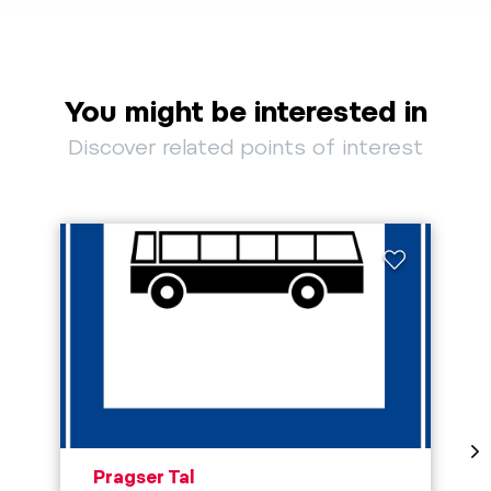
You might be interested in
Discover related points of interest
aria.poi_location_prefix
Pragser Tal