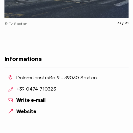
aria.slide
aria.
© Tv Sexten
01
01
Informations
aria.location:
Dolomitenstraße 9 - 39030 Sexten
aria.phone:
+39 0474 710323
Write e-mail
aria.website:
Website