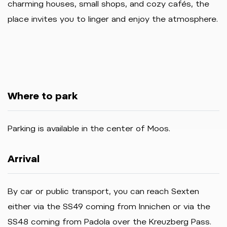
charming houses, small shops, and cozy cafés, the
place invites you to linger and enjoy the atmosphere.
Where to park
Parking
is
available
in
the
center
of
Moos.
Arrival
By car or public transport, you can reach Sexten
either via the SS49 coming from Innichen or via the
SS48 coming from Padola over the Kreuzberg Pass.