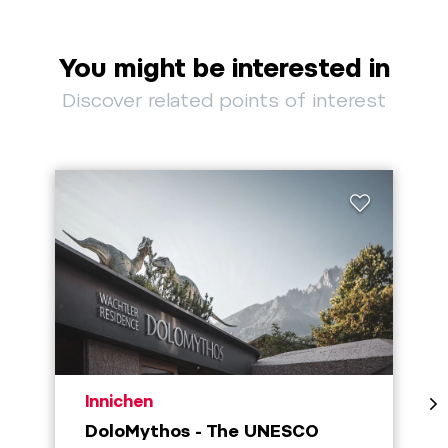
You might be interested in
Discover related points of interest
aria.poi_location_prefix
Innichen
DoloMythos - The UNESCO