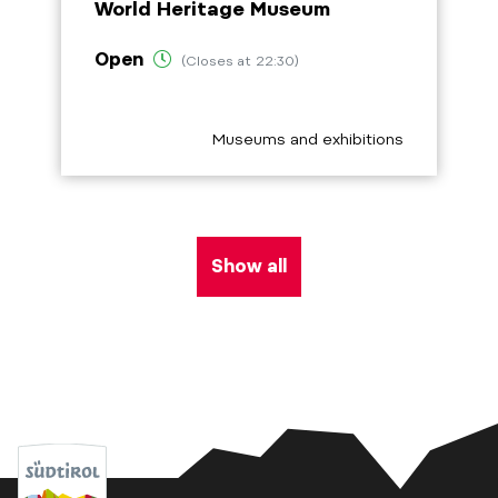
World Heritage Museum
Open
(Closes at 22:30)
aria.poi_category_prefix
Museums and exhibitions
Show all