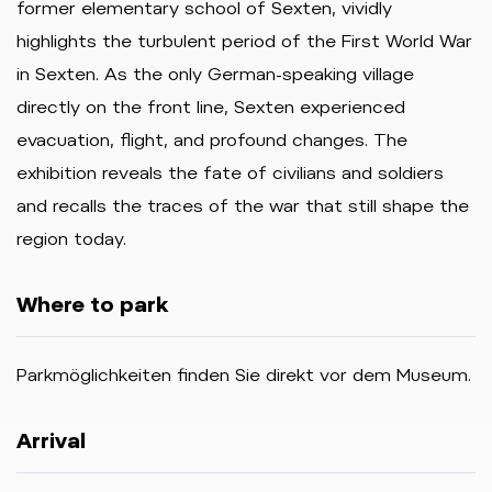
former elementary school of Sexten, vividly
highlights the turbulent period of the First World War
in Sexten. As the only German-speaking village
directly on the front line, Sexten experienced
evacuation, flight, and profound changes. The
exhibition reveals the fate of civilians and soldiers
and recalls the traces of the war that still shape the
region today.
Where to park
Parkmöglichkeiten finden Sie direkt vor dem Museum.
Arrival