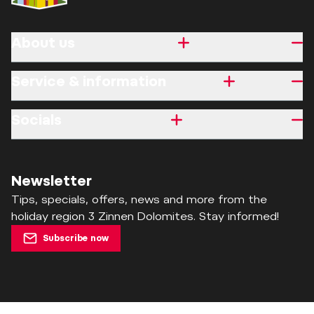
About us
Service & information
Socials
Newsletter
Tips, specials, offers, news and more from the
holiday region 3 Zinnen Dolomites. Stay informed!
Subscribe now