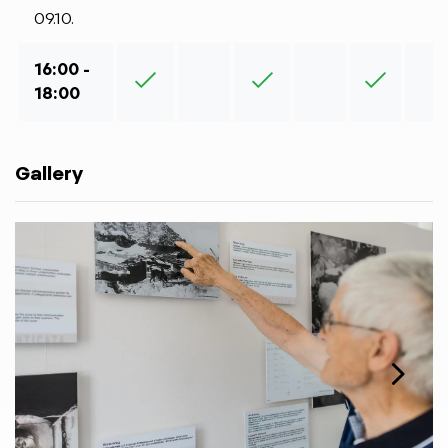
09.10.
16:00 -
18:00
Gallery