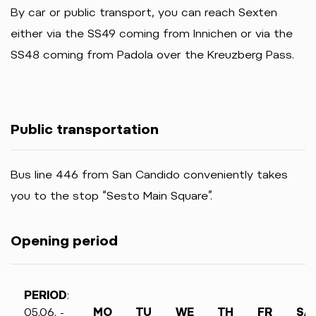
By car or public transport, you can reach Sexten
either via the SS49 coming from Innichen or via the
SS48 coming from Padola over the Kreuzberg Pass.
Public transportation
Bus line 446 from San Candido conveniently takes
you to the stop “Sesto Main Square”.
Opening period
PERIOD
:
05.06. -
MO
TU
WE
TH
FR
SA