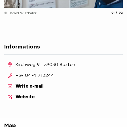
© 
aria.slide_
aria.
© Harald Wisthaler
01
02
Informations
aria.location:
Kirchweg 9 - 39030 Sexten
aria.phone:
+39 0474 712244
Write e-mail
aria.website:
Website
Map