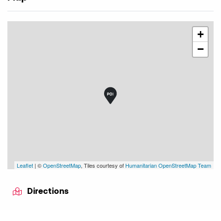
+
−
Leaflet
| ©
OpenStreetMap
, Tiles courtesy of
Humanitarian OpenStreetMap Team
Directions