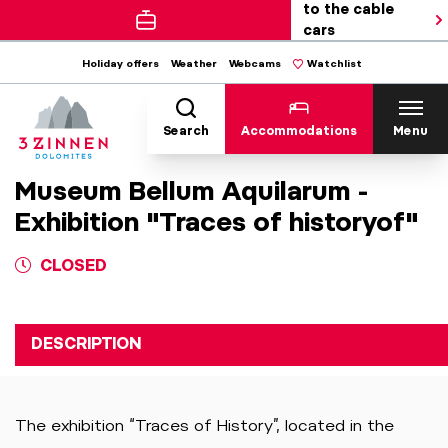
to the cable
cars
Holiday offers
Weather
Webcams
Watchlist
Search
Accommodations
Menu
Museum Bellum Aquilarum -
Exhibition "Traces of historyof"
CLOSED
DESCRIPTION
The exhibition “Traces of History”, located in the