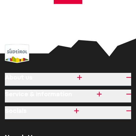
About us
Service & information
Socials