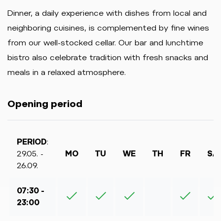
Dinner, a daily experience with dishes from local and
neighboring cuisines, is complemented by fine wines
from our well-stocked cellar. Our bar and lunchtime
bistro also celebrate tradition with fresh snacks and
meals in a relaxed atmosphere.
Opening period
PERIOD
:
29.05. -
MO
TU
WE
TH
FR
SA
26.09.
07:30 -
23:00