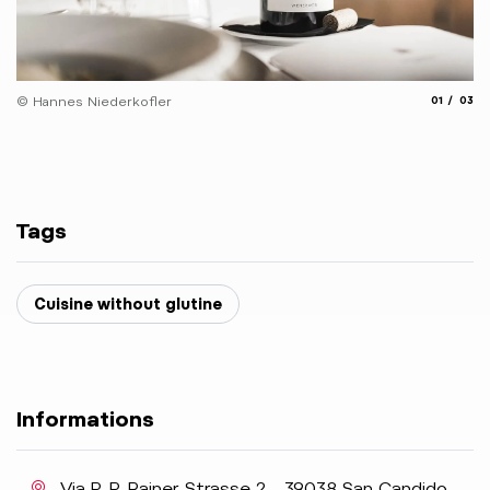
© 
aria.slide_
aria.
© Hannes Niederkofler
01
03
Tags
Cuisine without glutine
Informations
aria.location:
Via P.-P.-Rainer-Strasse 2 - 39038 San Candido