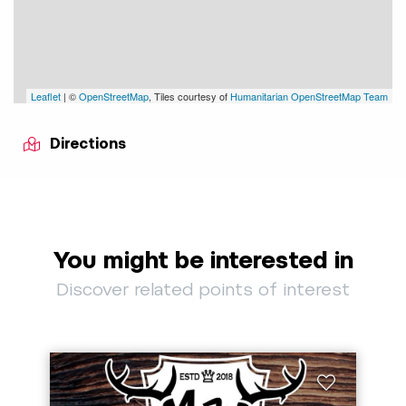
Leaflet
| ©
OpenStreetMap
, Tiles courtesy of
Humanitarian OpenStreetMap Team
Directions
You might be interested in
Discover related points of interest