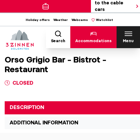
to the cable
cars
Holiday offers
Weather
Webcams
Watchlist
Search
Accommodations
Menu
Orso Grigio Bar – Bistrot –
Restaurant
CLOSED
DESCRIPTION
ADDITIONAL INFORMATION