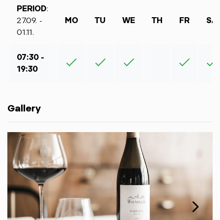
PERIOD
:
27.09. -
MO
TU
WE
TH
FR
SA
01.11.
07:30 -
19:30
Gallery