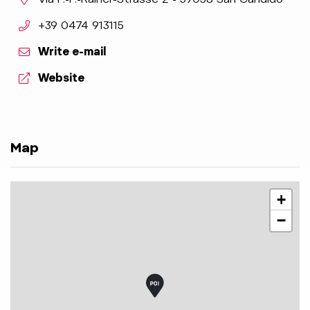
aria.phone:
+39 0474 913115
Write e-mail
aria.website:
Website
Map
+
−