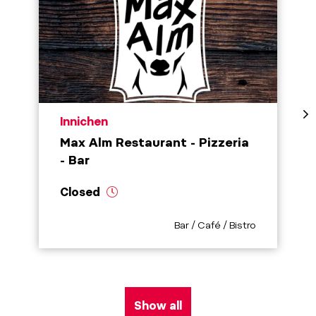
aria.poi_location_prefix
Innichen
Max Alm Restaurant - Pizzeria
- Bar
Closed
aria.poi_category_prefix
Bar / Café / Bistro
Show all