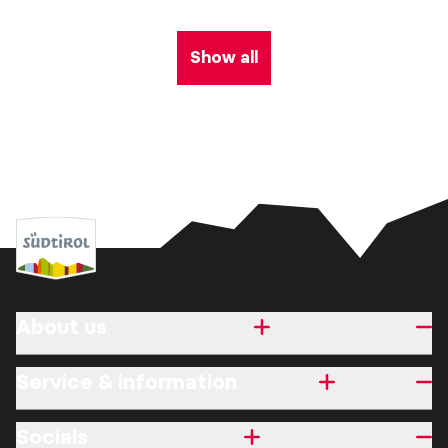
Show all
About us
Service & information
Socials