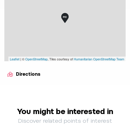
Leaflet
| ©
OpenStreetMap
, Tiles courtesy of
Humanitarian OpenStreetMap Team
Directions
You might be interested in
Discover related points of interest