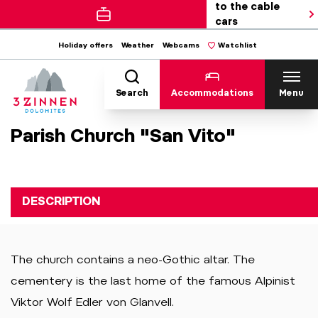
to the cable
cars
Holiday offers
Weather
Webcams
Watchlist
Search
Accommodations
Menu
Parish Church "San Vito"
DESCRIPTION
The church contains a neo-Gothic altar. The
cementery is the last home of the famous Alpinist
Viktor Wolf Edler von Glanvell.