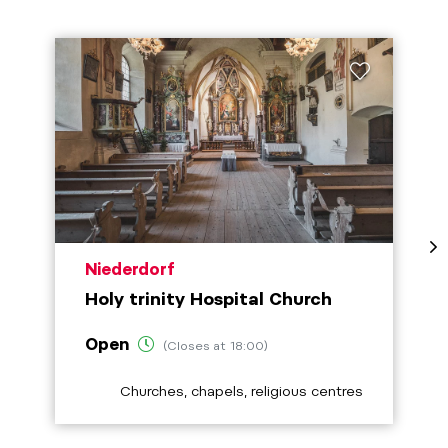
aria.poi_location_prefix
Niederdorf
Holy trinity Hospital Church
Open
(Closes at 18:00)
aria.poi_category_prefix
Churches, chapels, religious centres