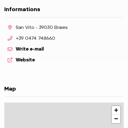
Informations
aria.location:
San Vito - 39030 Braies
aria.phone:
+39 0474 748660
Write e-mail
aria.website:
Website
Map
+
−