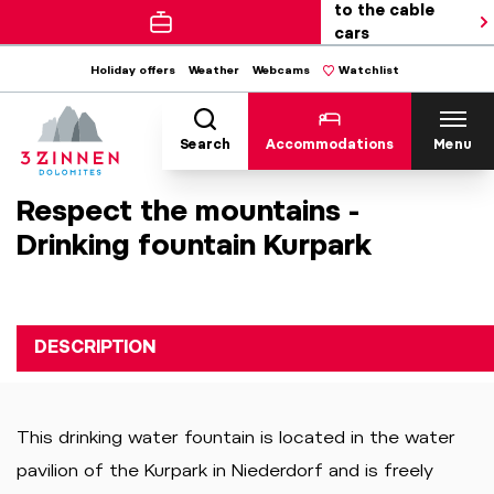
to the cable
cars
Holiday offers
Weather
Webcams
Watchlist
Search
Accommodations
Menu
Respect the mountains -
Drinking fountain Kurpark
DESCRIPTION
This drinking water fountain is located in the water
pavilion of the Kurpark in Niederdorf and is freely