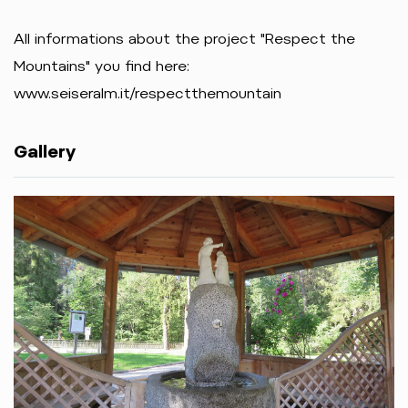
All informations about the project "Respect the
Mountains" you find here:
www.seiseralm.it/respectthemountain
Gallery