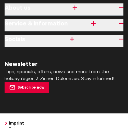
About us
Service & information
Socials
Newsletter
Tips, specials, offers, news and more from the
holiday region 3 Zinnen Dolomites. Stay informed!
Subscribe now
Imprint