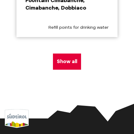
Fountain Cimabanche,
Cimabanche, Dobbiaco
aria.poi_category_prefix
Refill points for drinking water
Show all