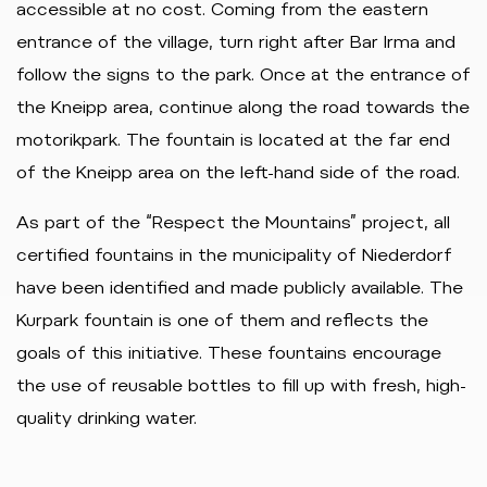
accessible at no cost. Coming from the eastern
entrance of the village, turn right after Bar Irma and
follow the signs to the park. Once at the entrance of
the Kneipp area, continue along the road towards the
motorikpark. The fountain is located at the far end
of the Kneipp area on the left-hand side of the road.
As part of the “Respect the Mountains” project, all
certified fountains in the municipality of Niederdorf
have been identified and made publicly available. The
Kurpark fountain is one of them and reflects the
goals of this initiative. These fountains encourage
the use of reusable bottles to fill up with fresh, high-
quality drinking water.