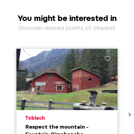
You might be interested in
Discover related points of interest
aria.poi_location_prefix
Toblach
Respect the mountain -