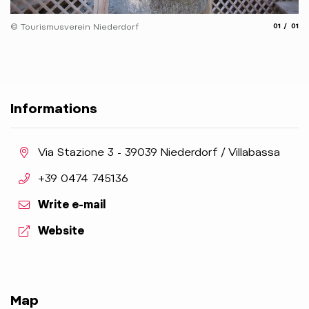
aria.slide
aria.
© Tourismusverein Niederdorf
01
01
Informations
aria.location:
Via Stazione 3 - 39039 Niederdorf / Villabassa
aria.phone:
+39 0474 745136
Write e-mail
aria.website:
Website
Map