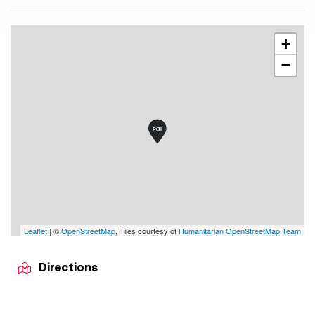
+
−
Leaflet
| ©
OpenStreetMap
, Tiles courtesy of
Humanitarian OpenStreetMap Team
Directions