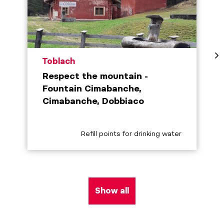
aria.poi_location_prefix
Toblach
Respect the mountain -
Fountain Cimabanche,
Cimabanche, Dobbiaco
aria.poi_category_prefix
Refill points for drinking water
Show all