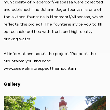
municipality of Niederdorf/Villabassa were collected
and published. The Johann Jäger fountain is one of
the sixteen fountains in Niederdorf/Villabassa, which
reflects this project. The fountains invite you to fill
up reusable bottles with fresh and high-quality
drinking water.
All informations about the project "Respect the
Mountains" you find here:
www.seiseralm.it/respectthemountain
Gallery