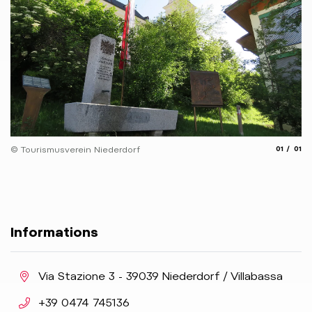
aria.slide
aria.
© Tourismusverein Niederdorf
01
01
Informations
aria.location:
Via Stazione 3 - 39039 Niederdorf / Villabassa
aria.phone:
+39 0474 745136