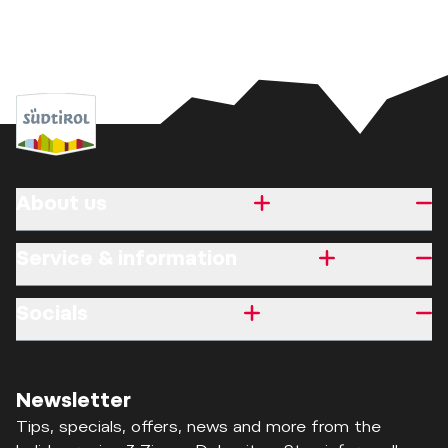
About us
Service & information
Socials
Newsletter
Tips, specials, offers, news and more from the