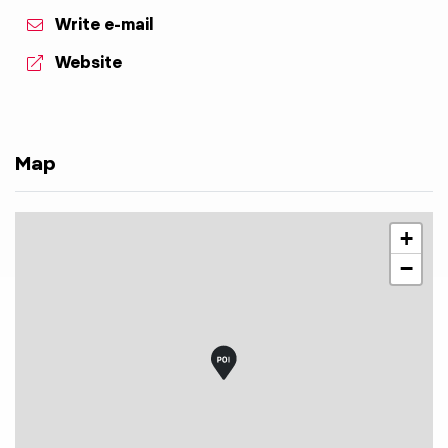
Write e-mail
aria.website:
Website
Map
+
−