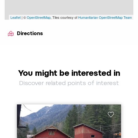
Leaflet
| ©
OpenStreetMap
, Tiles courtesy of
Humanitarian OpenStreetMap Team
Directions
You might be interested in
Discover related points of interest