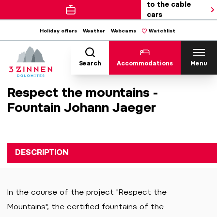
to the cable
cars
Holiday offers
Weather
Webcams
Watchlist
Search
Accommodations
Menu
Respect the mountains -
Fountain Johann Jaeger
DESCRIPTION
In the course of the project "Respect the
Mountains", the certified fountains of the