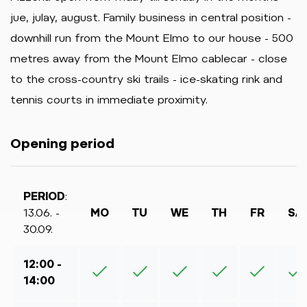
jue, julay, august. Family business in central position -
downhill run from the Mount Elmo to our house - 500
metres away from the Mount Elmo cablecar - close
to the cross-country ski trails - ice-skating rink and
tennis courts in immediate proximity.
Opening period
PERIOD
:
13.06. -
MO
TU
WE
TH
FR
SA
30.09.
12:00 -
14:00