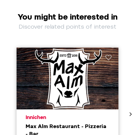
You might be interested in
Discover related points of interest
aria.poi_location_prefix
Innichen
Max Alm Restaurant - Pizzeria
- Bar