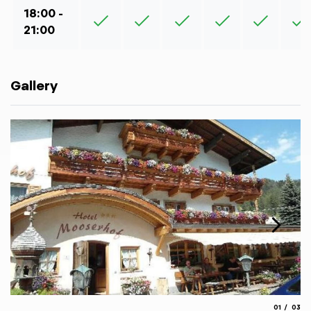
18:00 -
21:00
Gallery
aria.slide_
aria.
01
03