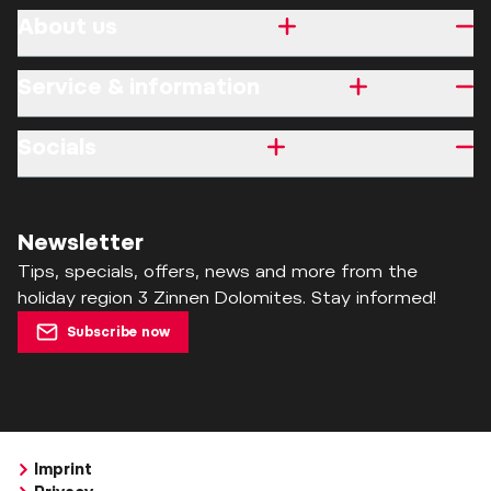
About us
Service & information
Socials
Newsletter
Tips, specials, offers, news and more from the
holiday region 3 Zinnen Dolomites. Stay informed!
Subscribe now
Imprint