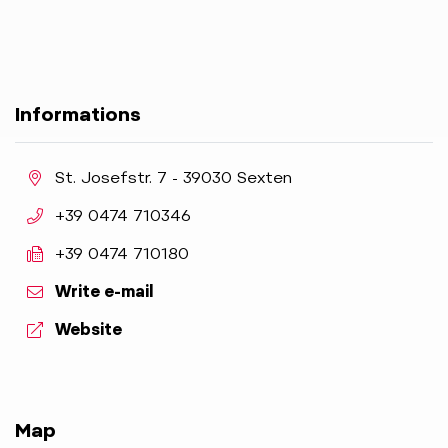
Informations
aria.location:
St. Josefstr. 7 - 39030 Sexten
aria.phone:
+39 0474 710346
aria.fax:
+39 0474 710180
Write e-mail
aria.website:
Website
Map