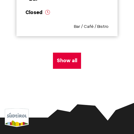
Closed
aria.poi_category_prefix
Bar / Café / Bistro
Show all