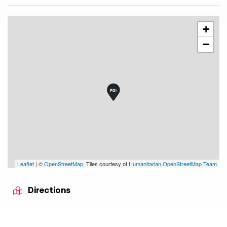
+
−
Leaflet
| ©
OpenStreetMap
, Tiles courtesy of
Humanitarian OpenStreetMap Team
Directions