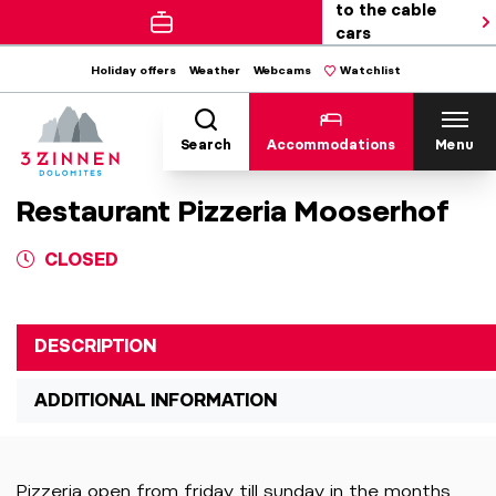
to the cable
cars
Holiday offers
Weather
Webcams
Watchlist
Search
Accommodations
Menu
Restaurant Pizzeria Mooserhof
CLOSED
DESCRIPTION
ADDITIONAL INFORMATION
Pizzeria open from friday till sunday in the months