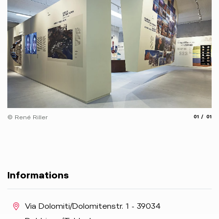
aria.slide
aria.
© René Riller
01
01
Informations
aria.location:
Via Dolomiti/Dolomitenstr. 1 - 39034