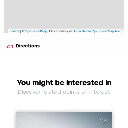
Leaflet
| ©
OpenStreetMap
, Tiles courtesy of
Humanitarian OpenStreetMap Team
Directions
You might be interested in
Discover related points of interest