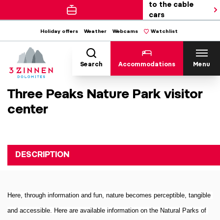
to the cable
cars
Holiday offers
Weather
Webcams
Watchlist
Search
Accommodations
Menu
Three Peaks Nature Park visitor
center
DESCRIPTION
Here, through information and fun, nature becomes perceptible, tangible 
and accessible. Here are available information on the Natural Parks of 