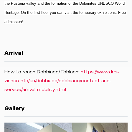
the Pusteria valley and the formation of the Dolomites UNESCO World 
Heritage. On the first floor you can visit the temporary exhibitions. Free 
admission!
Arrival
How to reach Dobbiaco/Toblach:
https://www.drei-
zinnen.info/en/dobbiaco/dobbiaco/contact-and-
service/arrival-mobility.html
Gallery