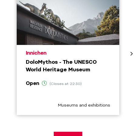
aria.poi_location_prefix
Innichen
DoloMythos - The UNESCO
World Heritage Museum
Open
(Closes at 22:30)
aria.poi_category_prefix
Museums and exhibitions