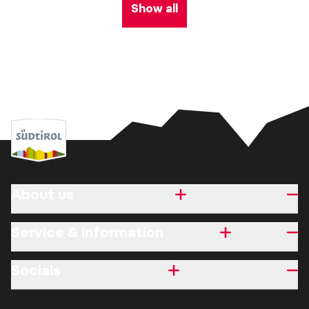
Show all
About us
Service & information
Socials