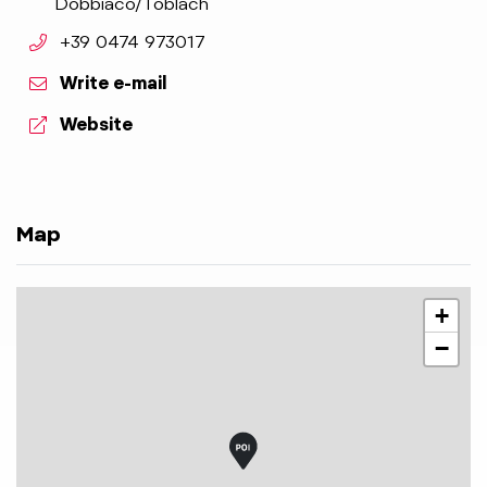
Dobbiaco/Toblach
aria.phone:
+39 0474 973017
Write e-mail
aria.website:
Website
Map
+
−