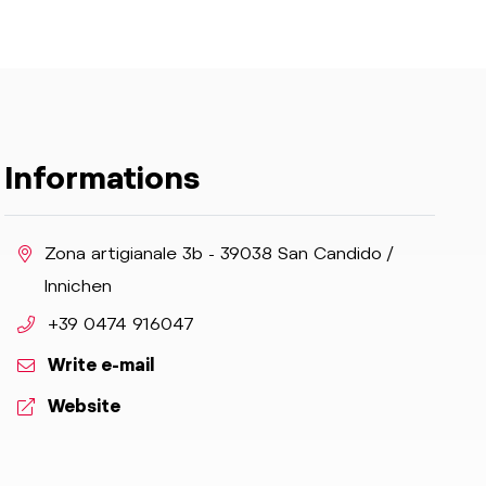
Informations
aria.location:
Zona artigianale 3b - 39038 San Candido /
Innichen
aria.phone:
+39 0474 916047
Write e-mail
aria.website:
Website