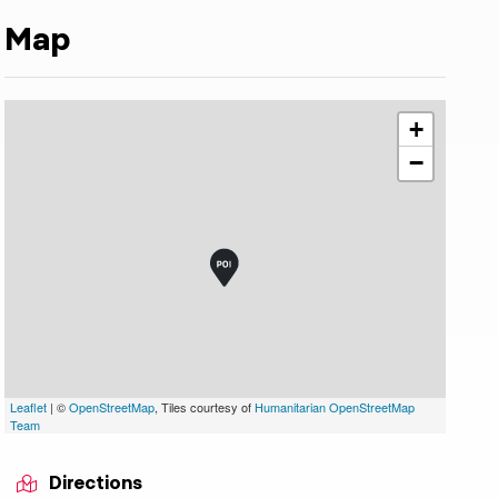
Map
+
−
Leaflet
| ©
OpenStreetMap
, Tiles courtesy of
Humanitarian OpenStreetMap
ojer Franz Innichen
Team
indicator.prefix
lide_indicator.of
Directions