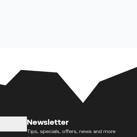
Newsletter
Tips, specials, offers, news and more