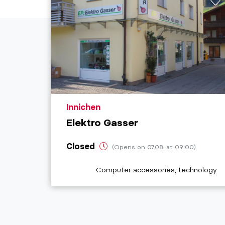
aria.poi_location_prefix
Innichen
Elektro Gasser
Closed
(Opens on 07.08. at 09:00)
aria.poi_category_prefix
Computer accessories, technology