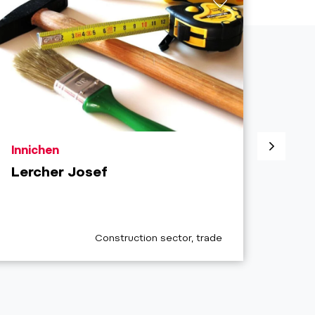
aria.poi_location_prefix
aria.
Innichen
Sext
Lercher Josef
Plas
Clos
aria.poi_category_prefix
Construction sector, trade