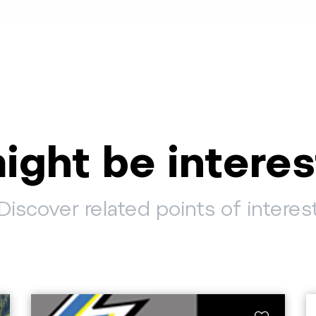
ight be interes
Discover related points of interes