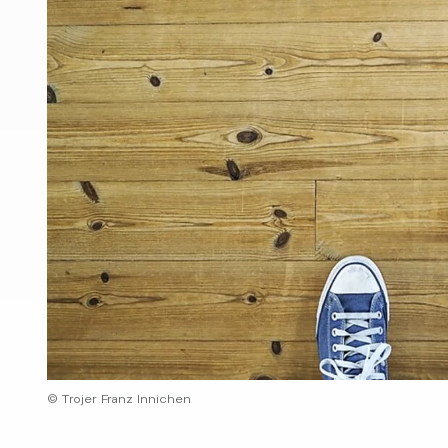
© Trojer Franz Innichen