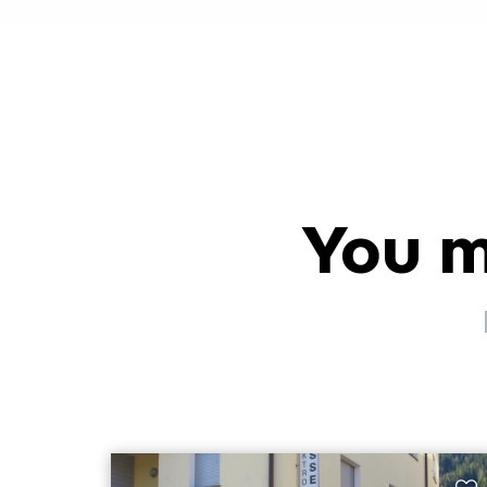
You m