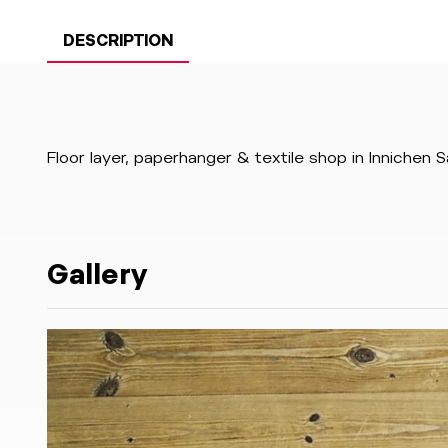
DESCRIPTION
Floor layer, paperhanger & textile shop in Innichen 
Gallery