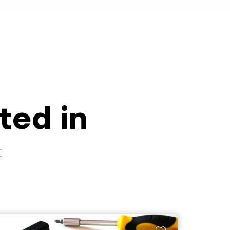
ted in
t