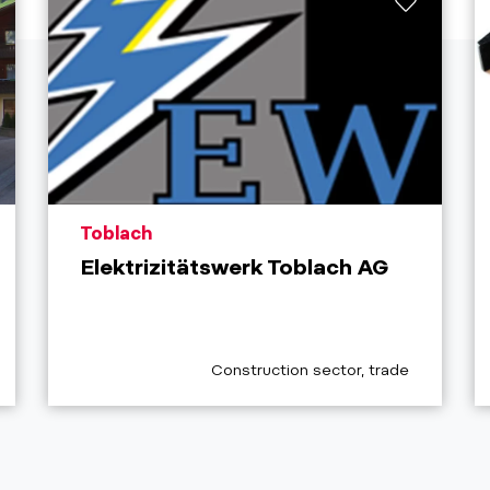
aria.poi_location_prefix
Toblach
Elektrizitätswerk Toblach AG
aria.poi_category_prefix
Construction sector, trade