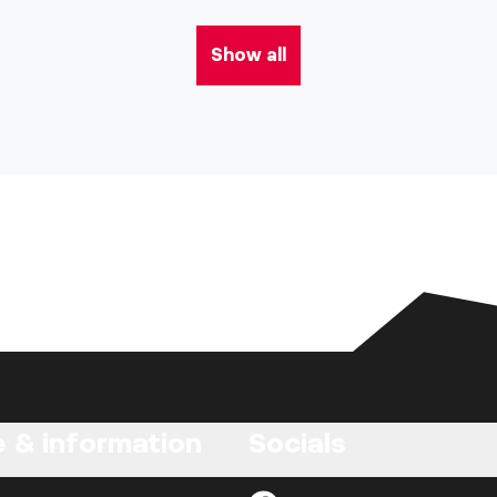
Show all
e & information
Socials