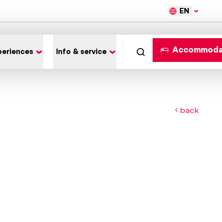
EN
Accommoda
periences
Info & service
back