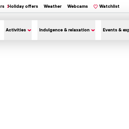
ars
Holiday offers
Weather
Webcams
Watchlist
Activities
Indulgence & relaxation
Events & ex