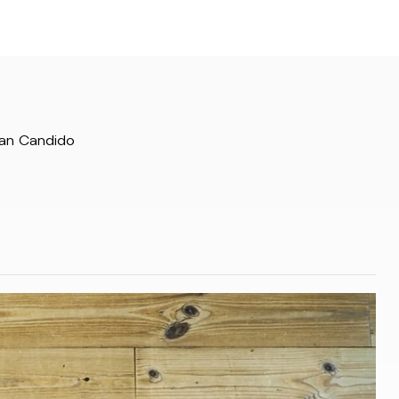
San Candido