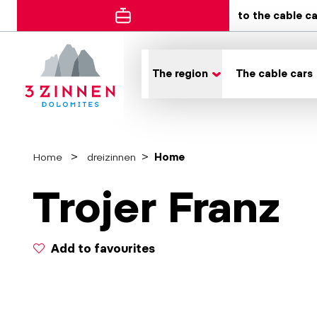
to the cable c
The region
The cable cars
Home
dreizinnen
Home
Trojer Franz
Add to favourites