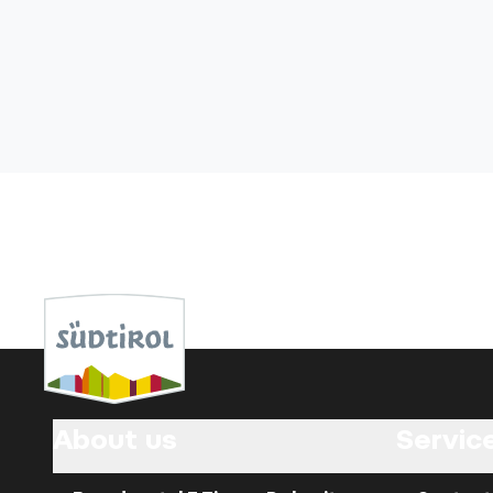
About us
Servic