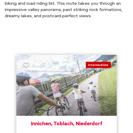
biking and road riding list. This route takes you through an
impressive valley panorama, past striking rock formations,
dreamy lakes, and postcard-perfect views.
Intermediate
Innichen, Toblach, Niederdorf