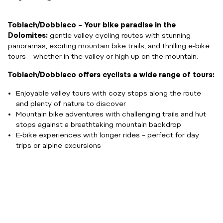
Toblach/Dobbiaco – Your bike paradise in the
Dolomites:
gentle valley cycling routes with stunning
panoramas, exciting mountain bike trails, and thrilling e-bike
tours – whether in the valley or high up on the mountain.
Toblach/Dobbiaco offers cyclists a wide range of tours:
Enjoyable valley tours with cozy stops along the route
and plenty of nature to discover
Mountain bike adventures with challenging trails and hut
stops against a breathtaking mountain backdrop
E-bike experiences with longer rides – perfect for day
trips or alpine excursions