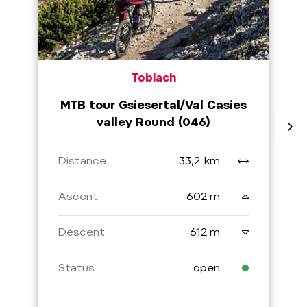
Toblach
MTB tour Gsiesertal/Val Casies
valley Round (046)
Distance
33,2 km
Ascent
602 m
Descent
612 m
Status
open