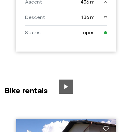
Ascent
436 m
Descent
436 m
Status
open
Bike rentals