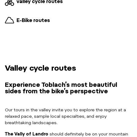
valley cycle routes
E-Bike routes
Valley cycle routes
Experience Toblach’s most beautiful
sides from the bike’s perspective
Our tours in the valley invite you to explore the region at a
relaxed pace, sample local specialties, and enjoy
breathtaking landscapes.
The Vally of Landro
should definitely be on your mountain