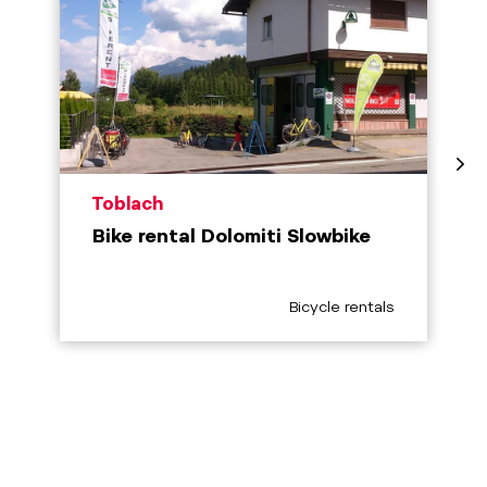
aria.poi_location_prefix
Toblach
Bike rental Dolomiti Slowbike
aria.poi_category_prefix
Bicycle rentals