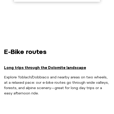
E-Bike routes
Long trips through the Dolomite landscape
Explore Toblach/Dobbiaco and nearby areas on two wheels,
at a relaxed pace: our e-bike routes go through wide valleys,
forests, and alpine scenery—great for long day trips or a
easy afternoon ride.