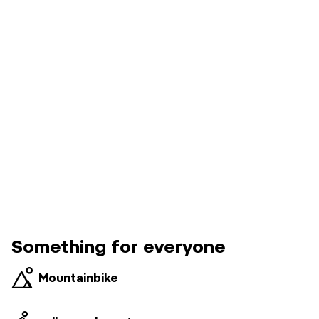
Something for everyone
Mountainbike