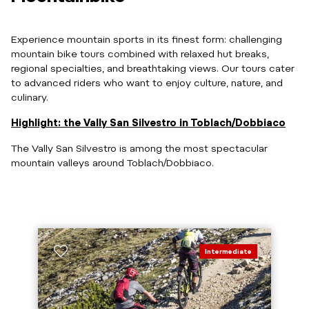
Experience mountain sports in its finest form: challenging
mountain bike tours combined with relaxed hut breaks,
regional specialties, and breathtaking views. Our tours cater
to advanced riders who want to enjoy culture, nature, and
culinary.
Highlight: the Vally San Silvestro in Toblach/Dobbiaco
The Vally San Silvestro is among the most spectacular
mountain valleys around Toblach/Dobbiaco.
Intermediate