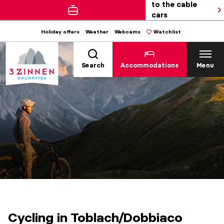
to the cable
cars
Holiday offers
Weather
Webcams
Watchlist
Search
Accommodations
Menu
Cycling in Toblach/Dobbiaco