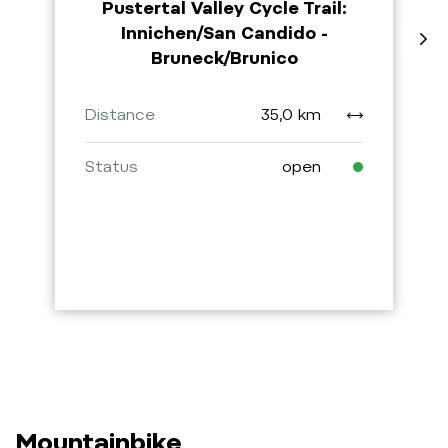
Pustertal Valley Cycle Trail:
Innichen/San Candido -
Bruneck/Brunico
Distance
35,0 km
Status
open
Mountainbike