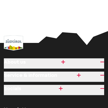
About us
Service & information
Socials