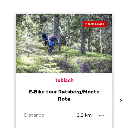
Intermediate
Toblach
E-Bike tour Ratsberg/Monte
Rota
Distance
12,2 km