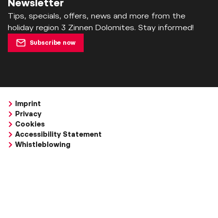
Newsletter
Tips, specials, offers, news and more from the
holiday region 3 Zinnen Dolomites. Stay informed!
Subscribe now
Imprint
Privacy
Cookies
Accessibility Statement
Whistleblowing