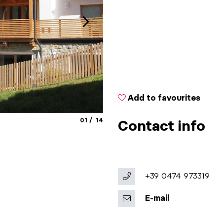
Add to favourites
aria.slide_indicator.prefix
aria.slide_indicator.of
01
14
Contact info
+39 0474 973319
E-mail