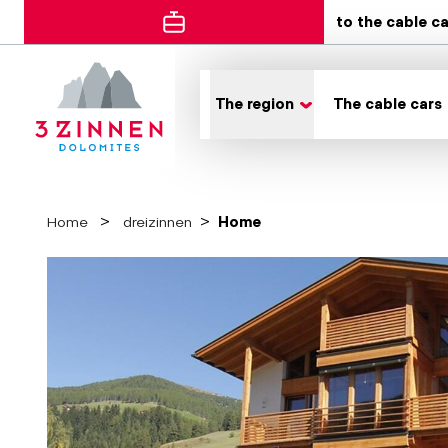
to the cable c
The region
The cable cars
Home
dreizinnen
Home