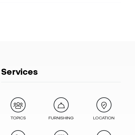
Services
TOPICS
FURNISHING
LOCATION