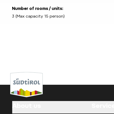
Number of rooms / units:
3 (Max capacity 15 person)
About us
Servic