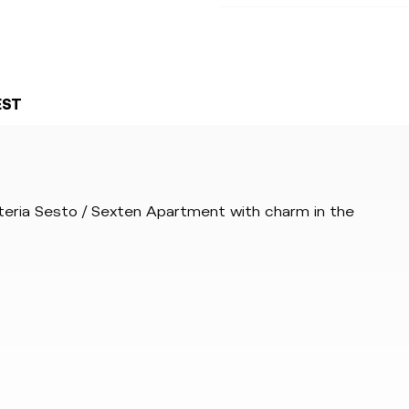
EST
steria Sesto / Sexten Apartment with charm in the