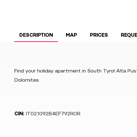
DESCRIPTION
MAP
PRICES
REQU
Find your holiday apartment in South Tyrol Alta Pu
Dolomites
CIN:
IT021092B4EF792ROR