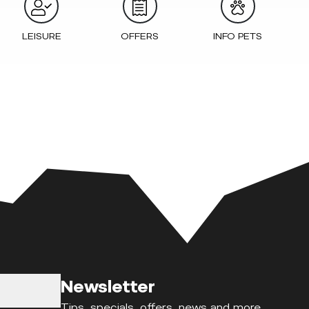
LEISURE
OFFERS
INFO PETS
Newsletter
Tips, specials, offers, news and more