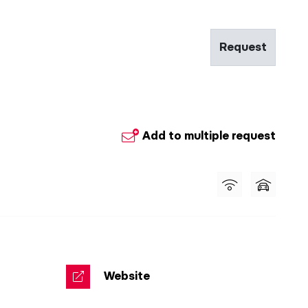
Request
Add to multiple request
Website