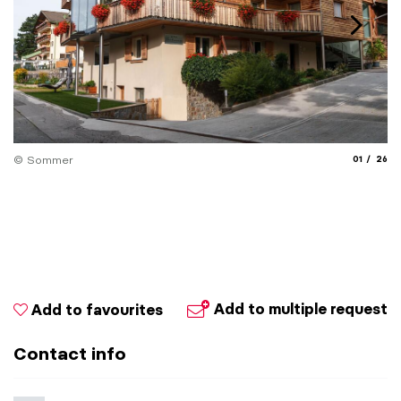
aria.slide_
aria.
© Sommer
01
26
Add to multiple request
Add to favourites
Contact info