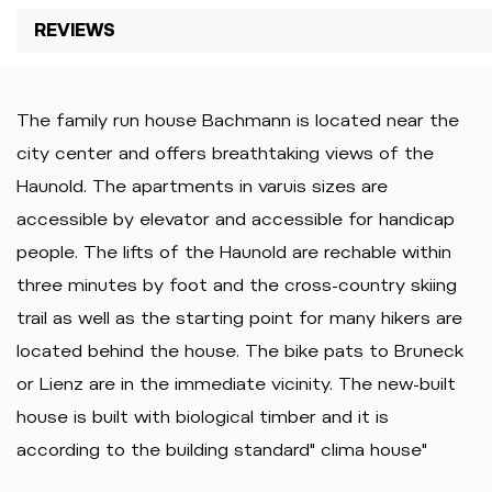
REVIEWS
The family run house Bachmann is located near the
city center and offers breathtaking views of the
Haunold. The apartments in varuis sizes are
accessible by elevator and accessible for handicap
people. The lifts of the Haunold are rechable within
three minutes by foot and the cross-country skiing
trail as well as the starting point for many hikers are
located behind the house. The bike pats to Bruneck
or Lienz are in the immediate vicinity. The new-built
house is built with biological timber and it is
according to the building standard" clima house"