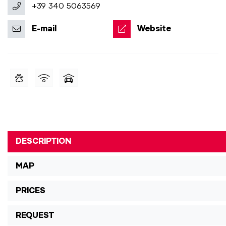
+39 340 5063569
E-mail
Website
DESCRIPTION
MAP
PRICES
REQUEST