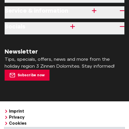
Service & information
Socials
Newsletter
Tips, specials, offers, news and more from the
holiday region 3 Zinnen Dolomites. Stay informed!
Subscribe now
Imprint
Privacy
Cookies