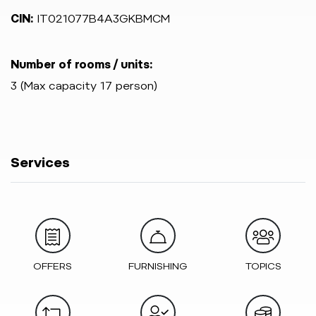
CIN:
IT021077B4A3GKBMCM
Number of rooms / units:
3 (Max capacity 17 person)
Services
OFFERS
FURNISHING
TOPICS