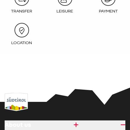
TRANSFER
LEISURE
PAYMENT
LOCATION
About us