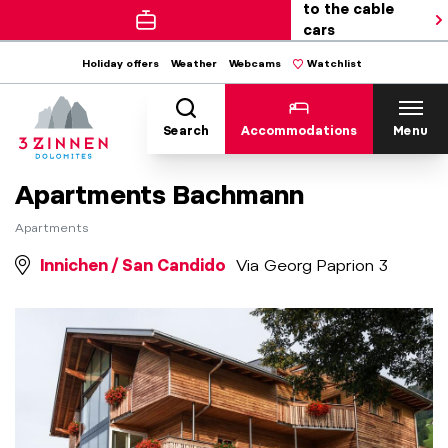
to the cable
cars
Holiday offers
Weather
Webcams
Watchlist
Search
Accommodations
Menu
Apartments Bachmann
Apartments
Innichen / San Candido
Via Georg Paprion 3