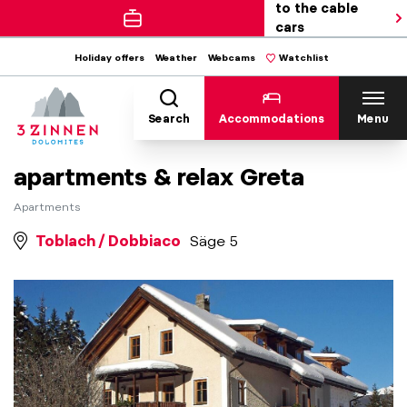
to the cable
cars
Holiday offers
Weather
Webcams
Watchlist
Search
Accommodations
Menu
apartments & relax Greta
Apartments
Toblach / Dobbiaco
Säge 5