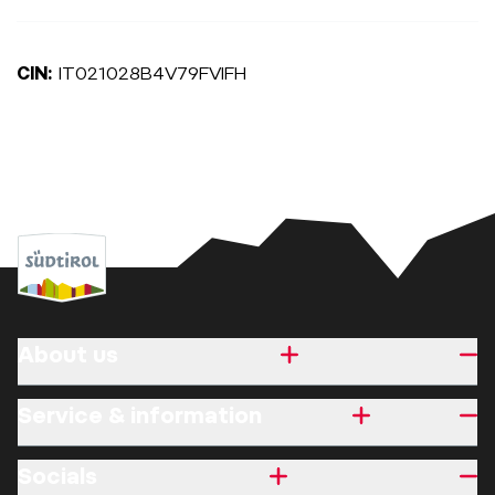
CIN:
IT021028B4V79FVIFH
About us
Service & information
Socials