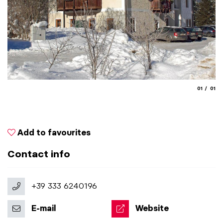
aria.slide
aria.
01
01
Add to favourites
Contact info
+39 333 6240196
E-mail
Website