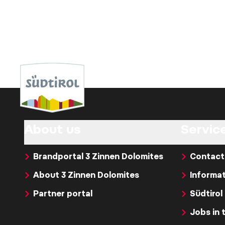
About us
Servic
Brandportal 3 Zinnen Dolomites
Contact
About 3 Zinnen Dolomites
Informat
Partner portal
Südtirol
Jobs in 