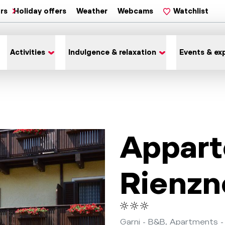
ars
Holiday offers
Weather
Webcams
Watchlist
Activities
Indulgence & relaxation
Events & ex
Appar
Rienzn
Garni - B&B, Apartments -