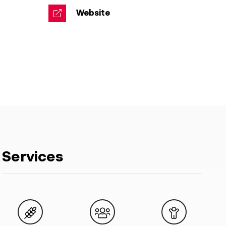
Website
Services