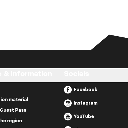
e & information
Socials
Facebook
ion material
Instagram
 Guest Pass
YouTube
the region