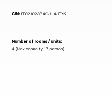
CIN:
IT021028B4CJH4JT69
Number of rooms / units:
4 (Max capacity 17 person)