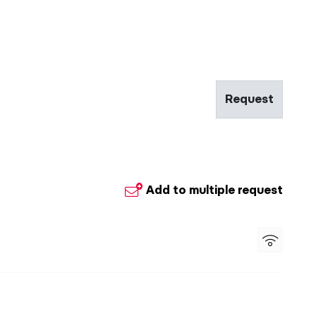
Request
Add to multiple request