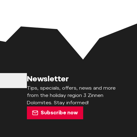
Newsletter
Tips, specials, offers, news and more
from the holiday region 3 Zinnen
Dolomites. Stay informed!
Subscribe now