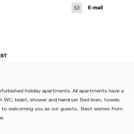
E-mail
EST
refurbished holiday apartments. All apartments have a
th WC, bidet, shower and hairdryer. Bed linen, towels
d to welcoming you as our guests... Best wishes from
as