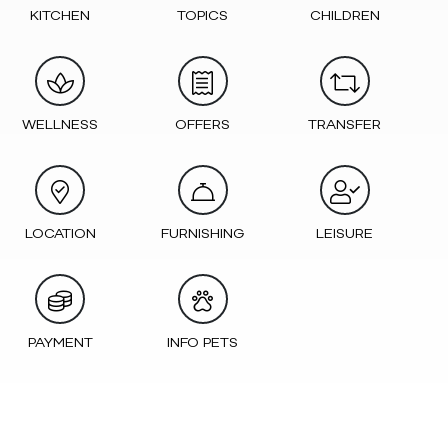
KITCHEN
TOPICS
CHILDREN
WELLNESS
OFFERS
TRANSFER
LOCATION
FURNISHING
LEISURE
PAYMENT
INFO PETS