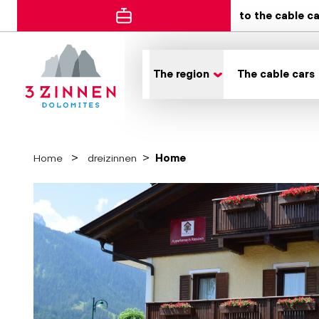
to the cable c
The region
The cable cars
Home
dreizinnen
Home