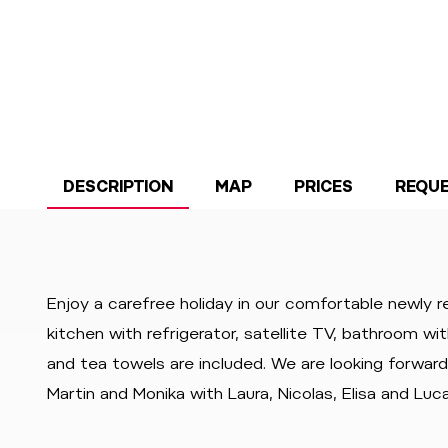
DESCRIPTION
MAP
PRICES
REQU
Enjoy a carefree holiday in our comfortable newly 
kitchen with refrigerator, satellite TV, bathroom wi
and tea towels are included. We are looking forwar
Martin and Monika with Laura, Nicolas, Elisa and Luc