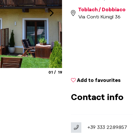
Toblach / Dobbiaco
Via Conti Künigl 36
aria.slide_indicator.prefix
aria.slide_indicator.of
01
19
Add to favourites
Contact info
+39 333 2289857