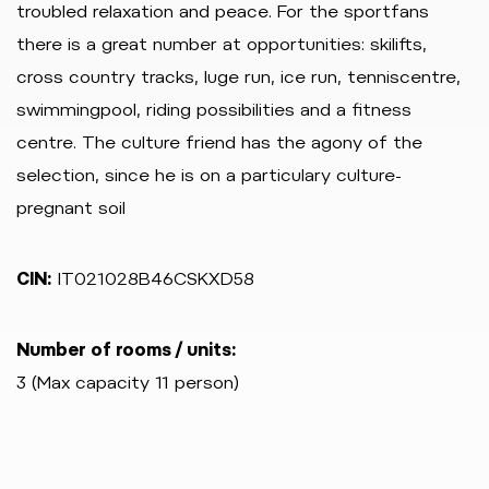
troubled relaxation and peace. For the sportfans
there is a great number at opportunities: skilifts,
cross country tracks, luge run, ice run, tenniscentre,
swimmingpool, riding possibilities and a fitness
centre. The culture friend has the agony of the
selection, since he is on a particulary culture-
pregnant soil
CIN:
IT021028B46CSKXD58
Number of rooms / units:
3 (Max capacity 11 person)