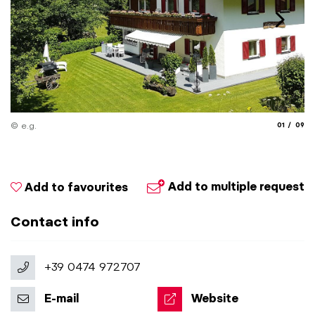
aria.slide_
aria.
© e.g.
01
09
Add to multiple request
Add to favourites
Contact info
+39 0474 972707
E-mail
Website