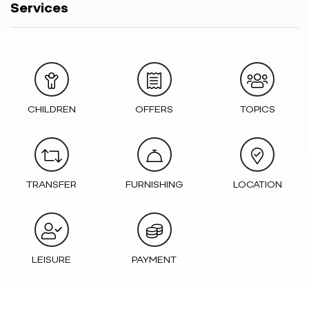
Services
CHILDREN
OFFERS
TOPICS
TRANSFER
FURNISHING
LOCATION
LEISURE
PAYMENT