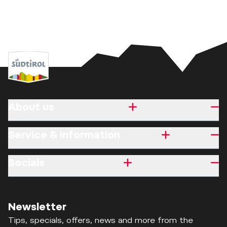
About us
Service & information
Socials
Newsletter
Tips, specials, offers, news and more from the