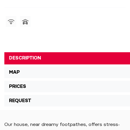
DESCRIPTION
MAP
PRICES
REQUEST
Our house, near dreamy footpathes, offers stress-