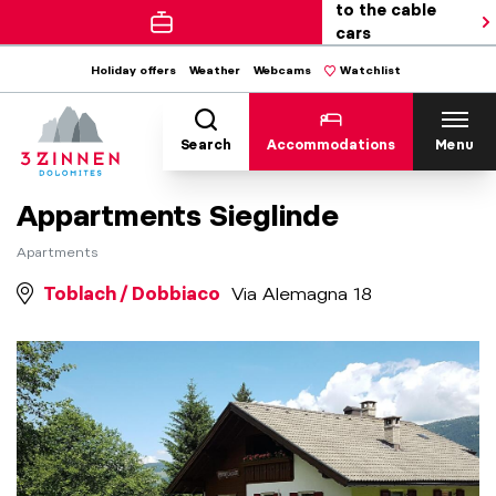
to the cable
cars
Holiday offers
Weather
Webcams
Watchlist
Search
Accommodations
Menu
Appartments Sieglinde
Apartments
Toblach / Dobbiaco
Via Alemagna 18