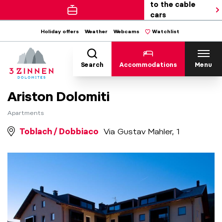
to the cable
cars
Holiday offers
Weather
Webcams
Watchlist
Search
Accommodations
Menu
Ariston Dolomiti
Apartments
Toblach / Dobbiaco
Via Gustav Mahler, 1