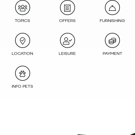
TOPICS
OFFERS
FURNISHING
LOCATION
LEISURE
PAYMENT
INFO PETS