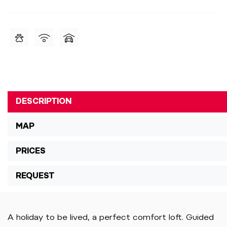
DESCRIPTION
MAP
PRICES
REQUEST
A holiday to be lived, a perfect comfort loft. Guided