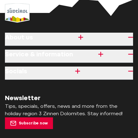
About us
Service & information
Socials
Newsletter
Tips, specials, offers, news and more from the
holiday region 3 Zinnen Dolomites. Stay informed!
Subscribe now