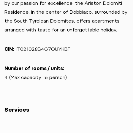
by our passion for excellence, the Ariston Dolomiti
Residence, in the center of Dobbiaco, surrounded by
the South Tyrolean Dolomites, offers apartments
arranged with taste for an unforgettable holiday.
CIN:
IT021028B4G7OUYKBF
Number of rooms / units:
4 (Max capacity 16 person)
Services