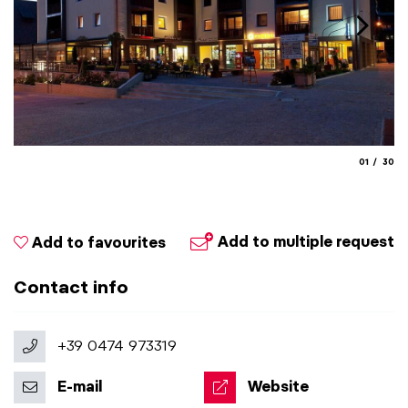
aria.slide_
aria.
01
30
Add to multiple request
Add to favourites
Contact info
+39 0474 973319
E-mail
Website